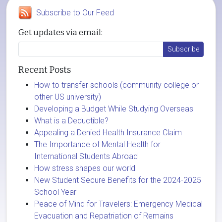
Subscribe to Our Feed
Get updates via email:
Recent Posts
How to transfer schools (community college or
other US university)
Developing a Budget While Studying Overseas
What is a Deductible?
Appealing a Denied Health Insurance Claim
The Importance of Mental Health for
International Students Abroad
How stress shapes our world
New Student Secure Benefits for the 2024-2025
School Year
Peace of Mind for Travelers: Emergency Medical
Evacuation and Repatriation of Remains