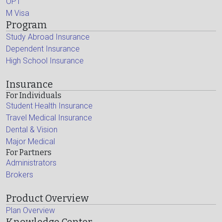
OPT
M Visa
Program
Study Abroad Insurance
Dependent Insurance
High School Insurance
Insurance
For Individuals
Student Health Insurance
Travel Medical Insurance
Dental & Vision
Major Medical
For Partners
Administrators
Brokers
Product Overview
Plan Overview