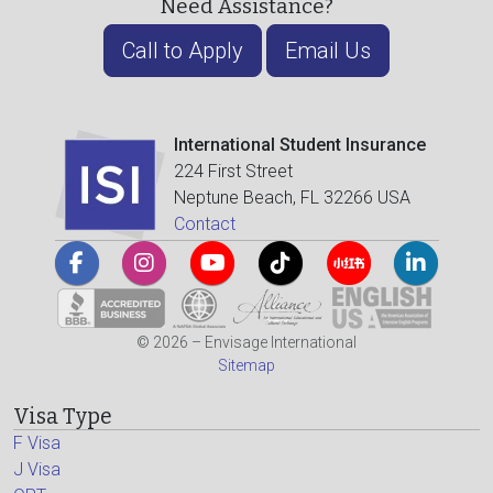
Need Assistance?
Call to Apply
Email Us
International Student Insurance
224 First Street
Neptune Beach, FL 32266 USA
Contact
© 2026 – Envisage International
Sitemap
Visa Type
F Visa
J Visa