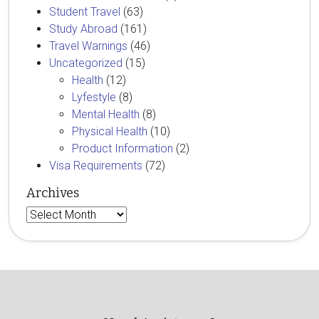
Student Travel
(63)
Study Abroad
(161)
Travel Warnings
(46)
Uncategorized
(15)
Health
(12)
Lyfestyle
(8)
Mental Health
(8)
Physical Health
(10)
Product Information
(2)
Visa Requirements
(72)
Archives
Archives