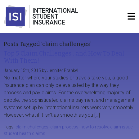
INTERNATIONAL
STUDENT
INSURANCE
Posts Tagged ‘claim challenges’
Top 5 Claim Challenges…and How To Deal
With Them!
January 15th, 2015 by Jennifer Frankel
No matter where your studies or travels take you, a good
insurance plan can only be evaluated by the way they
process and pay claims. For the overwhelming majority of
people, the sophisticated claims payment and management
systems set up by international insurers work very smoothly.
However, what if it isn’t as smooth as you […]
Tags:
claim challenges
,
claim process
,
how to resolve claim issue
,
student health claims