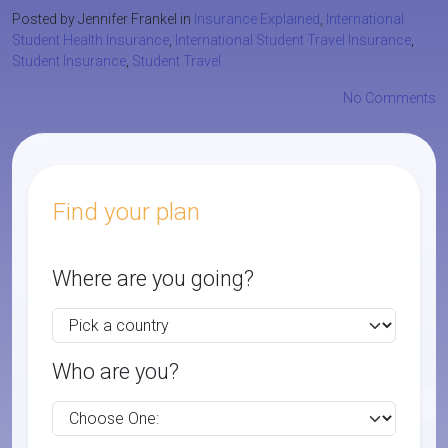
Posted by Jennifer Frankel in
Insurance Explained
,
International
Student Health Insurance
,
International Student Travel Insurance
,
Student Insurance
,
Student Travel
No Comments
Find your plan
Where are you going?
Who are you?