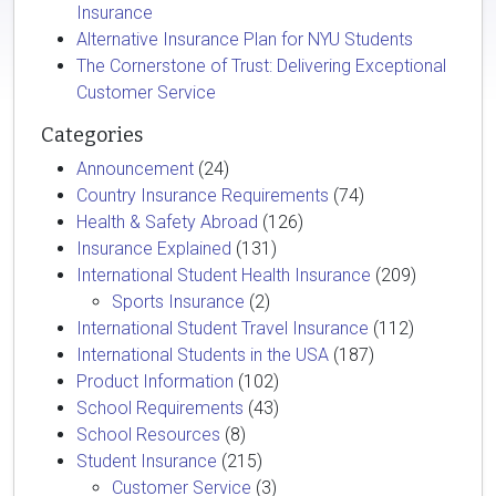
Insurance
Alternative Insurance Plan for NYU Students
The Cornerstone of Trust: Delivering Exceptional
Customer Service
Categories
Announcement
(24)
Country Insurance Requirements
(74)
Health & Safety Abroad
(126)
Insurance Explained
(131)
International Student Health Insurance
(209)
Sports Insurance
(2)
International Student Travel Insurance
(112)
International Students in the USA
(187)
Product Information
(102)
School Requirements
(43)
School Resources
(8)
Student Insurance
(215)
Customer Service
(3)