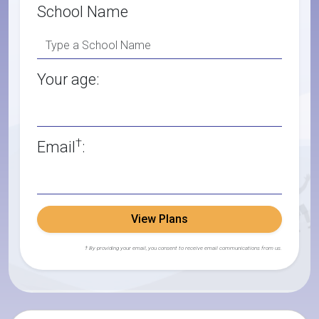
School Name
Your age:
†
Email
:
View Plans
† By providing your email, you consent to receive email communications from us.