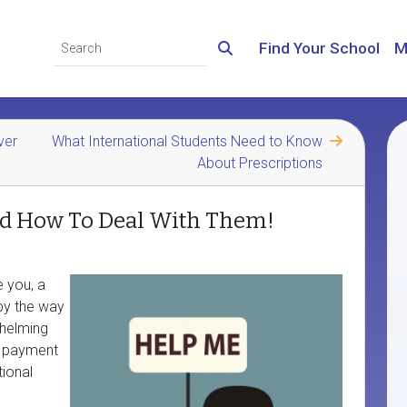
Find Your School
M
ver
What International Students Need to Know
About Prescriptions
nd How To Deal With Them!
e you, a
by the way
whelming
s payment
ional