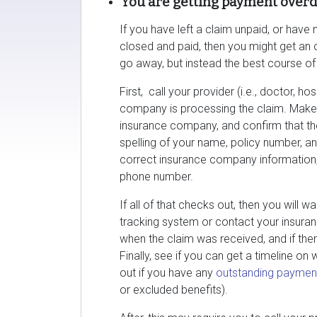
You are getting payment overdu
If you have left a claim unpaid, or hav
closed and paid, then you might get an o
go away, but instead the best course of 
First, call your provider (i.e., doctor, ho
company is processing the claim. Make 
insurance company, and confirm that the
spelling of your name, policy number, an
correct insurance company information,
phone number.
If all of that checks out, then you will 
tracking system or contact your insuran
when the claim was received, and if ther
Finally, see if you can get a timeline on
out if you have any
outstanding paymen
or excluded benefits).