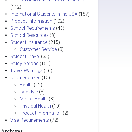
(112)
International Students in the USA
(187)
Product Information
(102)
School Requirements
(43)
School Resources
(8)
Student Insurance
(215)
Customer Service
(3)
Student Travel
(63)
Study Abroad
(161)
Travel Warnings
(46)
Uncategorized
(15)
Health
(12)
Lyfestyle
(8)
Mental Health
(8)
Physical Health
(10)
Product Information
(2)
Visa Requirements
(72)
Archives