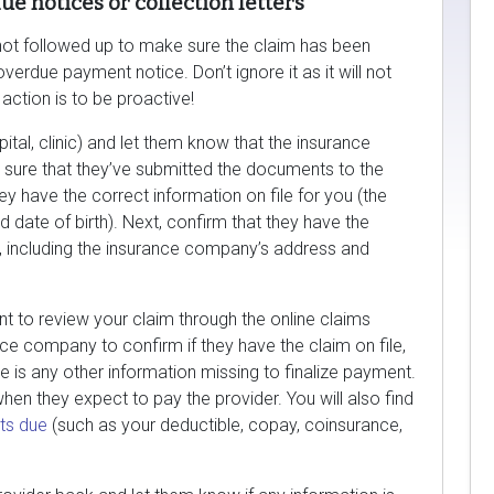
e notices or collection letters
e not followed up to make sure the claim has been
verdue payment notice. Don’t ignore it as it will not
action is to be proactive!
spital, clinic) and let them know that the insurance
sure that they’ve submitted the documents to the
y have the correct information on file for you (the
d date of birth). Next, confirm that they have the
 including the insurance company’s address and
want to review your claim through the online claims
ce company to confirm if they have the claim on file,
e is any other information missing to finalize payment.
 when they expect to pay the provider. You will also find
ts due
(such as your deductible, copay, coinsurance,