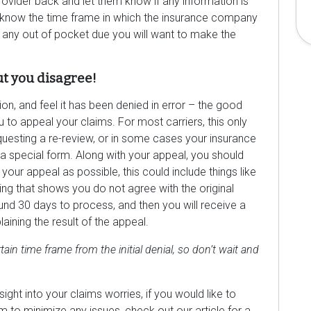
provider back and let them know if any information is
 know the time frame in which the insurance company
 any out of pocket due you will want to make the
ut you disagree!
ion, and feel it has been denied in error – the good
u to appeal your claims. For most carriers, this only
questing a re-review, or in some cases your insurance
special form. Along with your appeal, you should
our appeal as possible, this could include things like
ing that shows you do not agree with the original
round 30 days to process, and then you will receive a
ining the result of the appeal.
tain time frame from the initial denial, so don’t wait and
ght into your claims worries, if you would like to
 to minimize any issues, check out our article for a