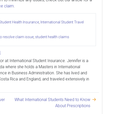
ce claim
.
 Student Health Insurance
,
International Student Travel
o resolve claim issue
,
student health claims
l
tor at International Student Insurance. Jennifer is a
ida where she holds a Masters in International
nce in Business Administration. She has lived and
osta Rica and England, and traveled extensively in
ver
What International Students Need to Know
About Prescriptions