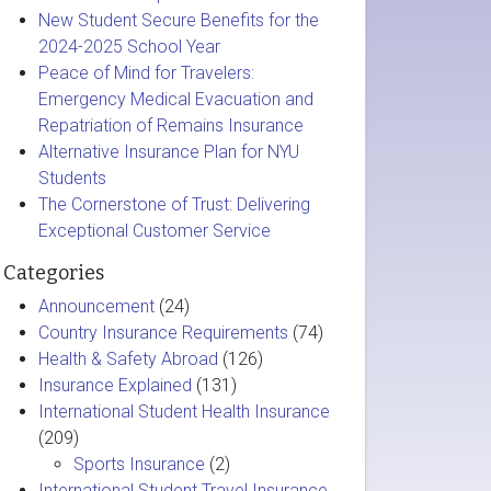
New Student Secure Benefits for the
2024-2025 School Year
Peace of Mind for Travelers:
Emergency Medical Evacuation and
Repatriation of Remains Insurance
Alternative Insurance Plan for NYU
Students
The Cornerstone of Trust: Delivering
Exceptional Customer Service
Categories
Announcement
(24)
Country Insurance Requirements
(74)
Health & Safety Abroad
(126)
Insurance Explained
(131)
International Student Health Insurance
(209)
Sports Insurance
(2)
International Student Travel Insurance