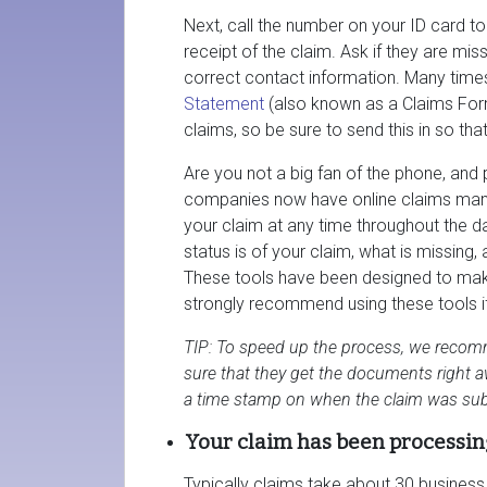
Next, call the number on your ID card t
receipt of the claim. Ask if they are mi
correct contact information. Many time
Statement
(also known as a Claims For
claims, so be sure to send this in so that
Are you not a big fan of the phone, and 
companies now have online claims man
your claim at any time throughout the da
status is of your claim, what is missing
These tools have been designed to make
strongly recommend using these tools if i
TIP: To speed up the process, we recomm
sure that they get the documents right aw
a time stamp on when the claim was sub
Your claim has been processin
Typically claims take about 30 busines