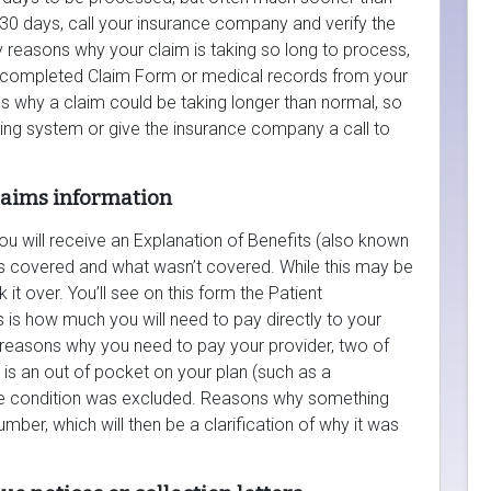
er 30 days, call your insurance company and verify the
 reasons why your claim is taking so long to process,
a completed Claim Form or medical records from your
s why a claim could be taking longer than normal, so
king system or give the insurance company a call to
claims information
u will receive an Explanation of Benefits (also known
as covered and what wasn’t covered. While this may be
 it over. You’ll see on this form the Patient
is is how much you will need to pay directly to your
reasons why you need to pay your provider, two of
is an out of pocket on your plan (such as a
the condition was excluded. Reasons why something
mber, which will then be a clarification of why it was