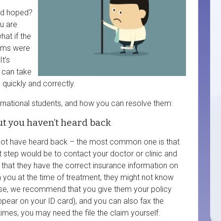
had hoped?
u are
hat if the
aims were
t’s
u can take
 quickly and correctly.
ernational students, and how you can resolve them:
ut you haven’t heard back
ot have heard back – the most common one is that
t step would be to contact your doctor or clinic and
 that they have the correct insurance information on
ith you at the time of treatment, they might not know
these, we recommend that you give them your policy
ppear on your ID card), and you can also fax the
mes, you may need the file the claim yourself.