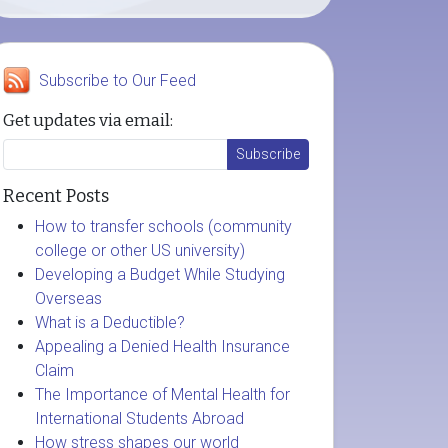
Subscribe to Our Feed
Get updates via email:
Recent Posts
How to transfer schools (community
college or other US university)
Developing a Budget While Studying
Overseas
What is a Deductible?
Appealing a Denied Health Insurance
Claim
The Importance of Mental Health for
International Students Abroad
How stress shapes our world