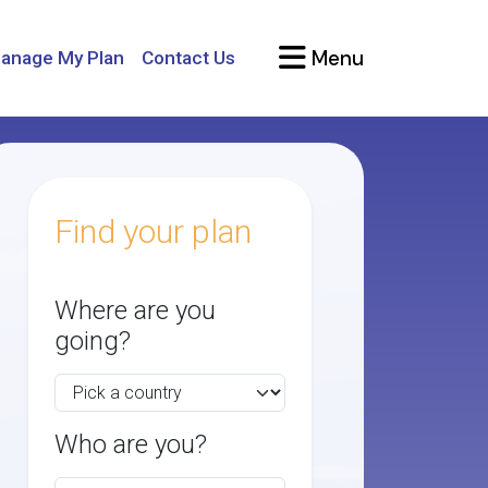
Menu
anage My Plan
Contact Us
Find your plan
Where are you
going?
Who are you?