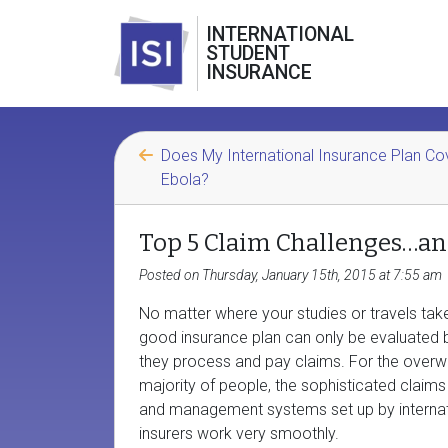
INTERNATIONAL
STUDENT
INSURANCE
Does My International Insurance Plan Co
Ebola?
Top 5 Claim Challenges…a
Posted on Thursday, January 15th, 2015 at 7:55 am
No matter where your studies or travels tak
good insurance plan can only be evaluated 
they process and pay claims. For the over
majority of people, the sophisticated claim
and management systems set up by internat
insurers work very smoothly.