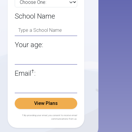
School Name
Your age:
†
Email
:
View Plans
† By providing your email, you consent to receive email
communications from us.