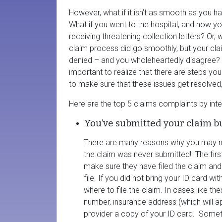
However, what if it isn’t as smooth as you 
What if you went to the hospital, and now yo
receiving threatening collection letters? Or, w
claim process did go smoothly, but your cl
denied – and you wholeheartedly disagree? I
important to realize that there are steps yo
to make sure that these issues get resolved,
Here are the top 5 claims complaints by int
You’ve submitted your claim b
There are many reasons why you may n
the claim was never submitted! The firs
make sure they have filed the claim and
file. If you did not bring your ID card w
where to file the claim. In cases like 
number, insurance address (which will a
provider a copy of your ID card. Someti