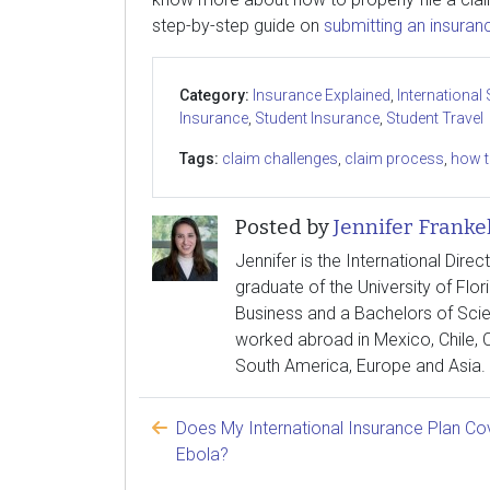
step-by-step guide on
submitting an insuran
Category:
Insurance Explained
,
International
Insurance
,
Student Insurance
,
Student Travel
Tags:
claim challenges
,
claim process
,
how t
Posted by
Jennifer Franke
Jennifer is the International Direc
graduate of the University of Flor
Business and a Bachelors of Scie
worked abroad in Mexico, Chile, C
South America, Europe and Asia.
Does My International Insurance Plan Co
Ebola?