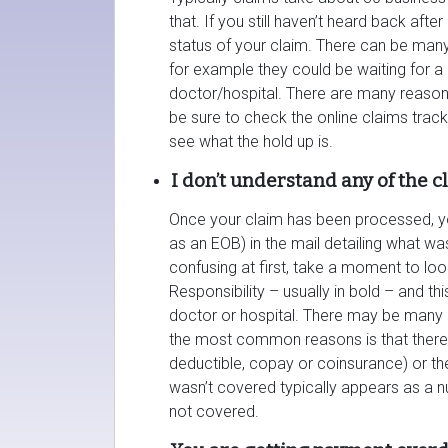
that. If you still haven’t heard back aft
status of your claim. There can be many
for example they could be waiting for 
doctor/hospital. There are many reason
be sure to check the online claims trac
see what the hold up is.
I don’t understand any of the 
Once your claim has been processed, yo
as an EOB) in the mail detailing what w
confusing at first, take a moment to look
Responsibility – usually in bold – and th
doctor or hospital. There may be many 
the most common reasons is that there 
deductible, copay or coinsurance) or 
wasn’t covered typically appears as a nu
not covered.