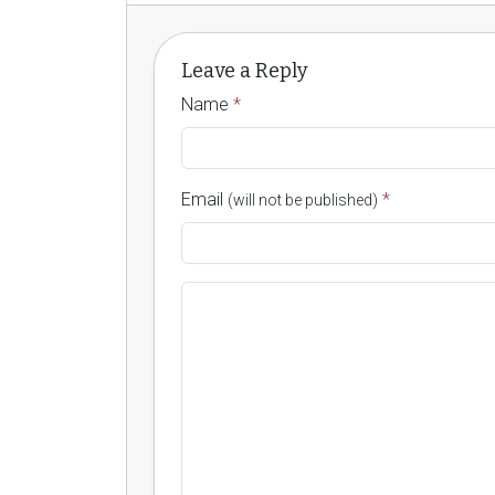
Leave a Reply
Name
*
Email
*
(will not be published)