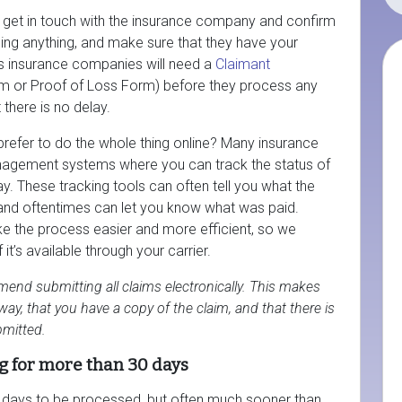
o get in touch with the insurance company and confirm
ssing anything, and make sure that they have your
s insurance companies will need a
Claimant
m or Proof of Loss Form) before they process any
 there is no delay.
prefer to do the whole thing online? Many insurance
agement systems where you can track the status of
y. These tracking tools can often tell you what the
, and oftentimes can let you know what was paid.
 the process easier and more efficient, so we
t’s available through your carrier.
end submitting all claims electronically. This makes
ay, that you have a copy of the claim, and that there is
mitted.
g for more than 30 days
s days to be processed, but often much sooner than