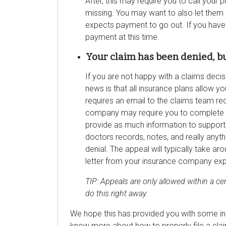
After, this may require you to call your 
missing. You may want to also let them
expects payment to go out. If you have
payment at this time.
Your claim has been denied, b
If you are not happy with a claims decis
news is that all insurance plans allow yo
requires an email to the claims team re
company may require you to complete a 
provide as much information to support y
doctors records, notes, and really anyth
denial. The appeal will typically take a
letter from your insurance company expla
TIP: Appeals are only allowed within a cer
do this right away.
We hope this has provided you with some insi
know more about how to properly file a claim