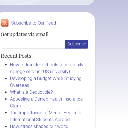
Subscribe to Our Feed
Get updates via email:
Recent Posts
How to transfer schools (community
college or other US university)
Developing a Budget While Studying
Overseas
What is a Deductible?
Appealing a Denied Health Insurance
Claim
The Importance of Mental Health for
International Students Abroad
How stress shapes our world