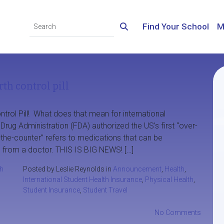
Find Your School
M
th control pill
rol Pill! What does that mean for international
rug Administration (FDA) authorized the US’s first “over-
ver-the-counter” refers to medications that can be
 from a doctor. THIS IS BIG NEWS! […]
th
Posted by Leslie Reynolds in
Announcement
,
Health
,
International Student Health Insurance
,
Physical Health
,
Student Insurance
,
Student Travel
No Comments