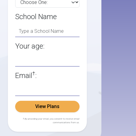
School Name
Your age:
†
Email
:
View Plans
† By providing your email, you consent to receive email
communications from us.