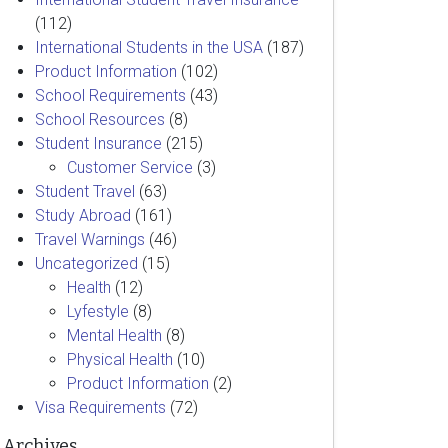
(112)
International Students in the USA
(187)
Product Information
(102)
School Requirements
(43)
School Resources
(8)
Student Insurance
(215)
Customer Service
(3)
Student Travel
(63)
Study Abroad
(161)
Travel Warnings
(46)
Uncategorized
(15)
Health
(12)
Lyfestyle
(8)
Mental Health
(8)
Physical Health
(10)
Product Information
(2)
Visa Requirements
(72)
Archives