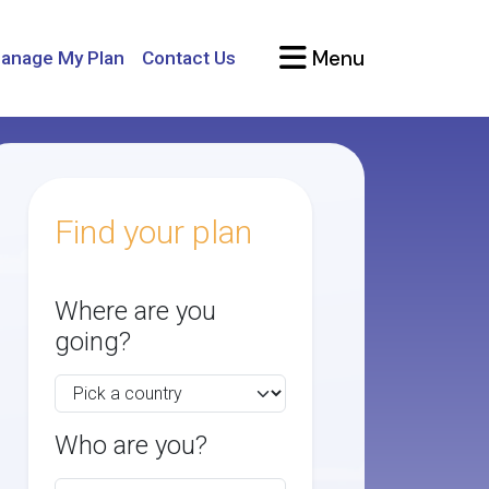
Menu
anage My Plan
Contact Us
Find your plan
Where are you
going?
Who are you?