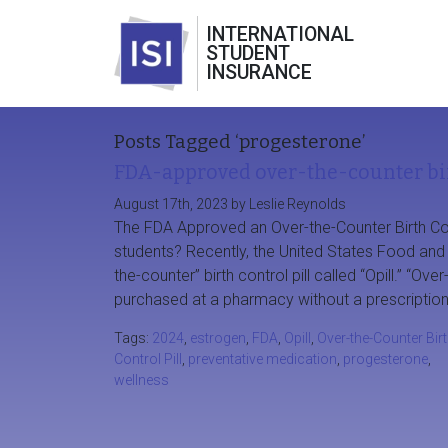
INTERNATIONAL
STUDENT
INSURANCE
Posts Tagged ‘progesterone’
FDA-approved over-the-counter bir
August 17th, 2023 by Leslie Reynolds
The FDA Approved an Over-the-Counter Birth Cont
students? Recently, the United States Food and D
the-counter” birth control pill called “Opill.” “O
purchased at a pharmacy without a prescription
Tags:
2024
,
estrogen
,
FDA
,
Opill
,
Over-the-Counter Bir
Control Pill
,
preventative medication
,
progesterone
,
wellness