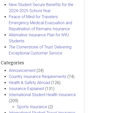
New Student Secure Benefits for the
2024-2025 School Year
Peace of Mind for Travelers:
Emergency Medical Evacuation and
Repatriation of Remains Insurance
Alternative Insurance Plan for NYU
Students
The Cornerstone of Trust: Delivering
Exceptional Customer Service
Categories
Announcement
(24)
Country Insurance Requirements
(74)
Health & Safety Abroad
(126)
Insurance Explained
(131)
International Student Health Insurance
(209)
Sports Insurance
(2)
International Student Travel Insurance