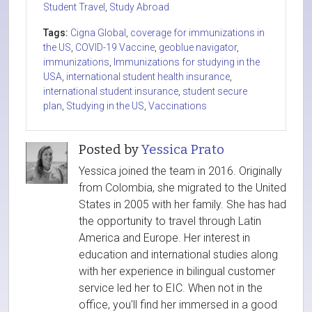
Student Travel
,
Study Abroad
Tags:
Cigna Global
,
coverage for immunizations in
the US
,
COVID-19 Vaccine
,
geoblue navigator
,
immunizations
,
Immunizations for studying in the
USA
,
international student health insurance
,
international student insurance
,
student secure
plan
,
Studying in the US
,
Vaccinations
Posted by
Yessica Prato
Yessica joined the team in 2016. Originally
from Colombia, she migrated to the United
States in 2005 with her family. She has had
the opportunity to travel through Latin
America and Europe. Her interest in
education and international studies along
with her experience in bilingual customer
service led her to EIC. When not in the
office, you'll find her immersed in a good