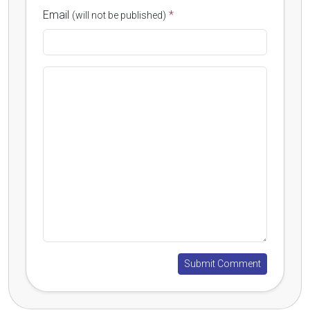
Email
*
(will not be published)