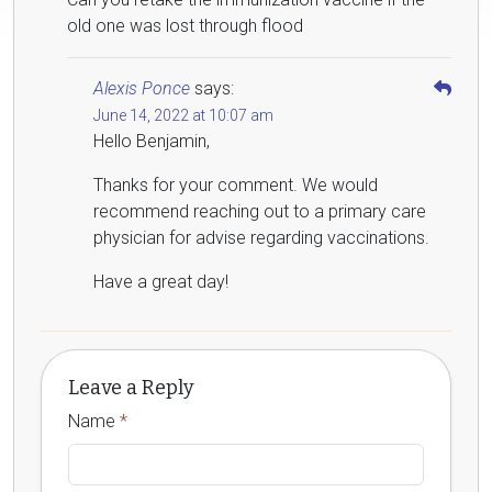
old one was lost through flood
Alexis Ponce
says:
June 14, 2022 at 10:07 am
Hello Benjamin,
Thanks for your comment. We would
recommend reaching out to a primary care
physician for advise regarding vaccinations.
Have a great day!
Leave a Reply
Name
*