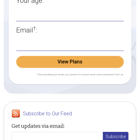
Your age:
†
Email
:
View Plans
† By providing your email, you consent to receive email communications from us.
Subscribe to Our Feed
Get updates via email: