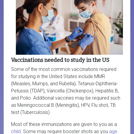
Vaccinations needed to study in the US
Some of the most common vaccinations required
for studying in the United States include MMR
(Measles, Mumps, and Rubella), Tetanus-Diphtheria-
Petussis (TDAP), Varicella (Chickenpox), Hepatitis B,
and Polio. Additional vaccines may be required such
as Meningococcal B (Meningitis), HPV, Flu shot, TB
test (Tuberculosis).
Most of these immunizations are given to you as a
child
. Some may require booster shots as you
age
.