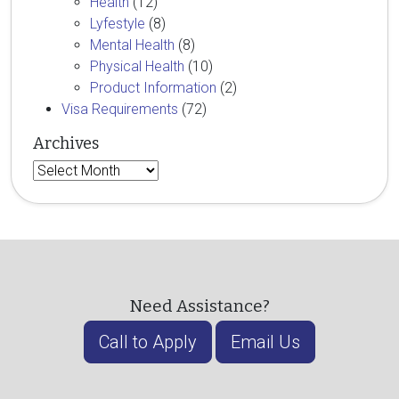
Health
(12)
Lyfestyle
(8)
Mental Health
(8)
Physical Health
(10)
Product Information
(2)
Visa Requirements
(72)
Archives
Archives
Need Assistance?
Call to Apply
Email Us