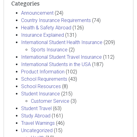
Categories
Announcement
(24)
Country Insurance Requirements
(74)
Health & Safety Abroad
(126)
Insurance Explained
(131)
International Student Health Insurance
(209)
Sports Insurance
(2)
International Student Travel Insurance
(112)
International Students in the USA
(187)
Product Information
(102)
School Requirements
(43)
School Resources
(8)
Student Insurance
(215)
Customer Service
(3)
Student Travel
(63)
Study Abroad
(161)
Travel Warnings
(46)
Uncategorized
(15)