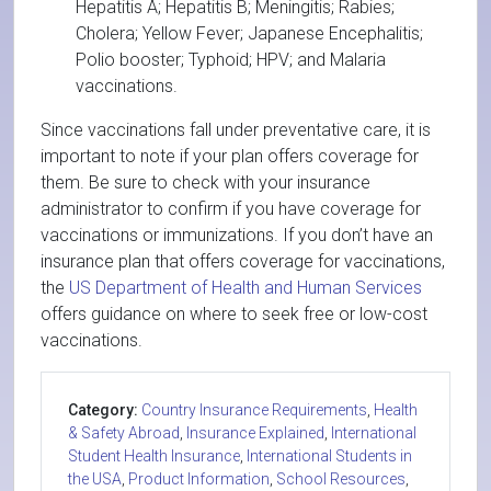
Hepatitis A; Hepatitis B; Meningitis; Rabies;
Cholera; Yellow Fever; Japanese Encephalitis;
Polio booster; Typhoid; HPV; and Malaria
vaccinations.
Since vaccinations fall under preventative care, it is
important to note if your plan offers coverage for
them. Be sure to check with your insurance
administrator to confirm if you have coverage for
vaccinations or immunizations. If you don’t have an
insurance plan that offers coverage for vaccinations,
the
US Department of Health and Human Services
offers guidance on where to seek free or low-cost
vaccinations.
Category:
Country Insurance Requirements
,
Health
& Safety Abroad
,
Insurance Explained
,
International
Student Health Insurance
,
International Students in
the USA
,
Product Information
,
School Resources
,