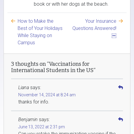
book or with her dogs at the beach.
How to Make the
Your Insurance
Best of Your Holidays
Questions Answered!
While Staying on
￼
Campus
3 thoughts on “Vaccinations for
International Students in the US”
Liana
says:
November 14, 2024 at 8:24 am
thanks for info.
Benjamin
says:
June 13, 2022 at 2:31 pm
Can you retake the immunization vaccine if the