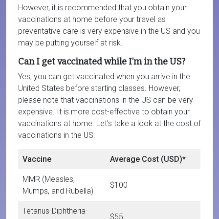
However, it is recommended that you obtain your
vaccinations at home before your travel as
preventative care is very expensive in the US and you
may be putting yourself at risk.
Can I get vaccinated while I’m in the US?
Yes, you can get vaccinated when you arrive in the
United States before starting classes. However,
please note that vaccinations in the US can be very
expensive. It is more cost-effective to obtain your
vaccinations at home. Let’s take a look at the cost of
vaccinations in the US:
Vaccine
Average Cost (USD)*
MMR (Measles,
$100
Mumps, and Rubella)
Tetanus-Diphtheria-
$55