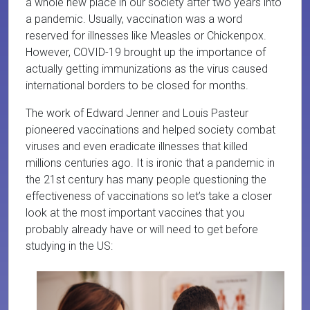
a whole new place in our society after two years into
a pandemic. Usually, vaccination was a word
reserved for illnesses like Measles or Chickenpox.
However, COVID-19 brought up the importance of
actually getting immunizations as the virus caused
international borders to be closed for months.
The work of Edward Jenner and Louis Pasteur
pioneered vaccinations and helped society combat
viruses and even eradicate illnesses that killed
millions centuries ago. It is ironic that a pandemic in
the 21st century has many people questioning the
effectiveness of vaccinations so let’s take a closer
look at the most important vaccines that you
probably already have or will need to get before
studying in the US: