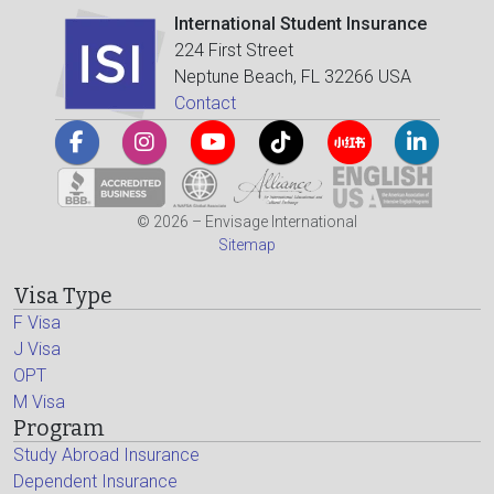
International Student Insurance
224 First Street
Neptune Beach, FL 32266 USA
Contact
© 2026 – Envisage International
Sitemap
Visa Type
F Visa
J Visa
OPT
M Visa
Program
Study Abroad Insurance
Dependent Insurance