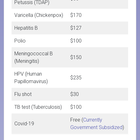
Petussis (TDAP)
Varicella (Chickenpox)
$170
Hepatitis B
$127
Polio
$100
Meningococcal B
$150
(Meningitis)
HPV (Human
$235
Papillomavirus)
Flu shot
$30
TB test (Tuberculosis)
$100
Free (
Currently
Covid-19
Government Subsidized
)