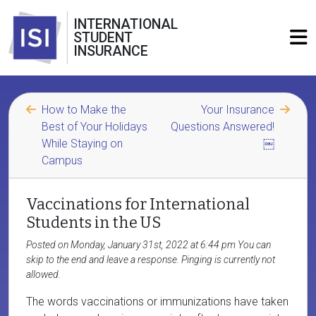
INTERNATIONAL
STUDENT
INSURANCE
How to Make the
Your Insurance
Best of Your Holidays
Questions Answered!
While Staying on
￼
Campus
Vaccinations for International
Students in the US
Posted on Monday, January 31st, 2022 at 6:44 pm You can
skip to the end and leave a response. Pinging is currently not
allowed.
The words vaccinations or immunizations have taken