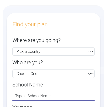
Find your plan
Where are you going?
Who are you?
School Name