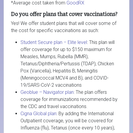
*Average cost taken from
GoodRX
Do you offer plans that cover vaccinations?
Yes! We offer student plans that will cover some of
the cost for specific vaccinations as such:
Student Secure plan – Elite level
: This plan will
offer coverage for up to $150 maximum for
Measles, Mumps, Rubella (MMR);
Tetanus/Diphtheria/Pertussis (TDAP); Chicken
Pox (Varicella); Hepatitis B; Meningitis
(Meningococcal MCV4 and B); and COVID-
19/SARS-CoV-2 vaccinations
Geoblue – Navigator plan
: The plan offers
coverage for immunizations recommended by
the CDC and travel vaccinations.
Cigna Global plan
: By adding the International
Outpatient coverage, you will be covered for
Influenza (flu); Tetanus (once every 10 years);