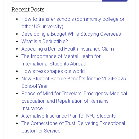
Recent Posts
How to transfer schools (community college or
other US university)
Developing a Budget While Studying Overseas
What is a Deductible?
Appealing a Denied Health Insurance Claim
The Importance of Mental Health for
International Students Abroad
How stress shapes our world
New Student Secure Benefits for the 2024-2025
School Year
Peace of Mind for Travelers: Emergency Medical
Evacuation and Repatriation of Remains
Insurance
Alternative Insurance Plan for NYU Students
The Cornerstone of Trust: Delivering Exceptional
Customer Service