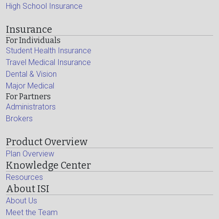
High School Insurance
Insurance
For Individuals
Student Health Insurance
Travel Medical Insurance
Dental & Vision
Major Medical
For Partners
Administrators
Brokers
Product Overview
Plan Overview
Knowledge Center
Resources
About ISI
About Us
Meet the Team