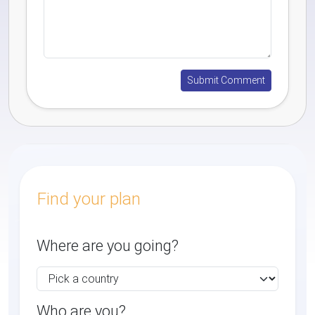
Find your plan
Where are you going?
Who are you?