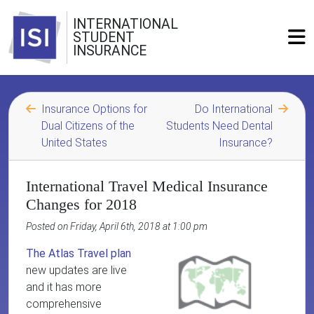
INTERNATIONAL
STUDENT
INSURANCE
Insurance Options for
Do International
Dual Citizens of the
Students Need Dental
United States
Insurance?
International Travel Medical Insurance
Changes for 2018
Posted on Friday, April 6th, 2018 at 1:00 pm
The Atlas Travel plan
new updates are live
and it has more
comprehensive