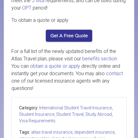
meet the
J visa
requirements, and can be used during
your
OPT
period!
To obtain a quote or apply:
For a full list of the newly updated benefits of the
Atlas Travel plan, please visit our
benefits section
.
You can
obtain a quote or apply
directly online and
instantly get your documents. You may also
contact
one of our licensed insurance agents with any
questions!
Category:
International Student Travel Insurance
,
Student Insurance
,
Student Travel
,
Study Abroad
,
Visa Requirements
Tags:
atlas travel insurance
,
dependent insurance
,