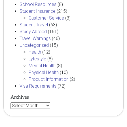
School Resources
(8)
Student Insurance
(215)
Customer Service
(3)
Student Travel
(63)
Study Abroad
(161)
Travel Warnings
(46)
Uncategorized
(15)
Health
(12)
Lyfestyle
(8)
Mental Health
(8)
Physical Health
(10)
Product Information
(2)
Visa Requirements
(72)
Archives
Archives