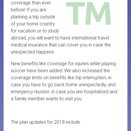
coverage than ever
before! If you are
planning a trip outside
of your home country
for vacation or to study
abroad, you will want to have international travel
medical insurance that can cover you in case the
unexpected happens.
New benefits like coverage for injuries while playing
soccer have been added. We also increased the
coverage limits on benefits like
trip interruption
, in
case you have to go back home unexpectedly, and
emergency reunion
, in case you are hospitalized and
a family member wants to visit you.
The plan updates for 2018 include: