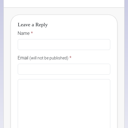
Leave a Reply
Name
*
Email
*
(will not be published)