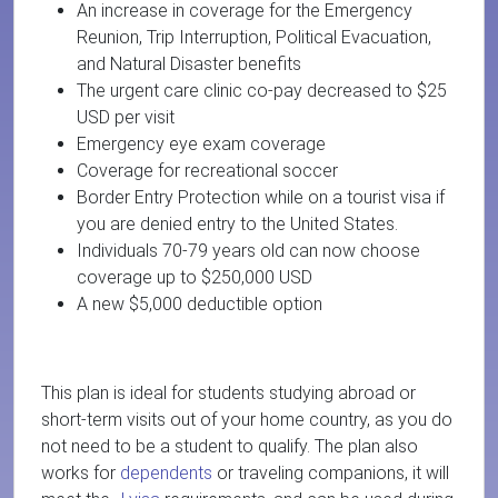
An increase in coverage for the Emergency
Reunion, Trip Interruption, Political Evacuation,
and Natural Disaster benefits
The urgent care clinic co-pay decreased to $25
USD per visit
Emergency eye exam coverage
Coverage for recreational soccer
Border Entry Protection while on a tourist visa if
you are denied entry to the United States.
Individuals 70-79 years old can now choose
coverage up to $250,000 USD
A new $5,000 deductible option
This plan is ideal for students studying abroad or
short-term visits out of your home country, as you do
not need to be a student to qualify. The plan also
works for
dependents
or traveling companions
, it will