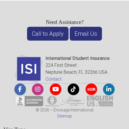
Need Assistance?
Call to Apply
Email Us
International Student Insurance
224 First Street
Neptune Beach, FL 32266 USA
Contact
© 2026 – Envisage International
Sitemap