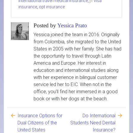
international travel medical insurance
,
j1 visa
insurance
,
opt insurance
Posted by
Yessica Prato
Yessica joined the team in 2016. Originally
from Colombia, she migrated to the United
States in 2005 with her family. She has had
the opportunity to travel through Latin
America and Europe. Her interest in
education and international studies along
with her experience in bilingual customer
service led her to EIC. When not in the
office, you'll find her immersed in a good
book or with her dogs at the beach.
Insurance Options for
Do International
Dual Citizens of the
Students Need Dental
United States
Insurance?