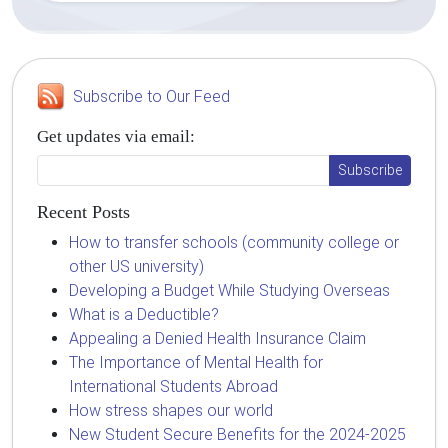
Subscribe to Our Feed
Get updates via email:
Recent Posts
How to transfer schools (community college or
other US university)
Developing a Budget While Studying Overseas
What is a Deductible?
Appealing a Denied Health Insurance Claim
The Importance of Mental Health for
International Students Abroad
How stress shapes our world
New Student Secure Benefits for the 2024-2025