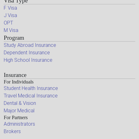
Visa Type
F Visa
J Visa
OPT
M Visa
Program
Study Abroad Insurance
Dependent Insurance
High School Insurance
Insurance
For Individuals
Student Health Insurance
Travel Medical Insurance
Dental & Vision
Major Medical
For Partners
Administrators
Brokers