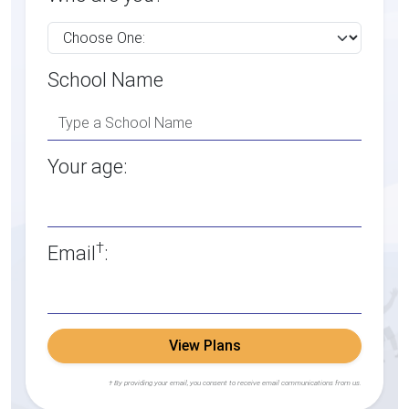
School Name
Your age:
†
Email
:
View Plans
† By providing your email, you consent to receive email communications from us.