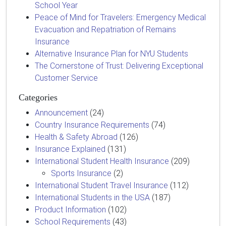
School Year
Peace of Mind for Travelers: Emergency Medical
Evacuation and Repatriation of Remains
Insurance
Alternative Insurance Plan for NYU Students
The Cornerstone of Trust: Delivering Exceptional
Customer Service
Categories
Announcement
(24)
Country Insurance Requirements
(74)
Health & Safety Abroad
(126)
Insurance Explained
(131)
International Student Health Insurance
(209)
Sports Insurance
(2)
International Student Travel Insurance
(112)
International Students in the USA
(187)
Product Information
(102)
School Requirements
(43)