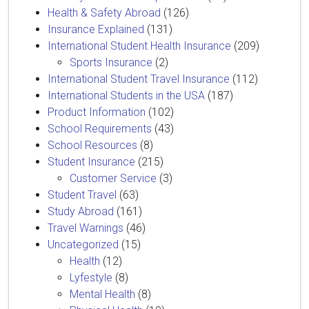
Health & Safety Abroad
(126)
Insurance Explained
(131)
International Student Health Insurance
(209)
Sports Insurance
(2)
International Student Travel Insurance
(112)
International Students in the USA
(187)
Product Information
(102)
School Requirements
(43)
School Resources
(8)
Student Insurance
(215)
Customer Service
(3)
Student Travel
(63)
Study Abroad
(161)
Travel Warnings
(46)
Uncategorized
(15)
Health
(12)
Lyfestyle
(8)
Mental Health
(8)