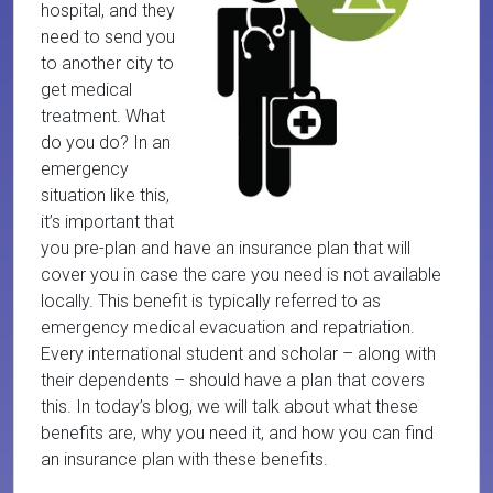
hospital, and they
need to send you
to another city to
get medical
treatment. What
do you do? In an
emergency
situation like this,
it’s important that
you pre-plan and have an insurance plan that will
cover you in case the care you need is not available
locally. This benefit is typically referred to as
emergency medical evacuation and repatriation.
Every international student and scholar – along with
their dependents – should have a plan that covers
this. In today’s blog, we will talk about what these
benefits are, why you need it, and how you can find
an insurance plan with these benefits.