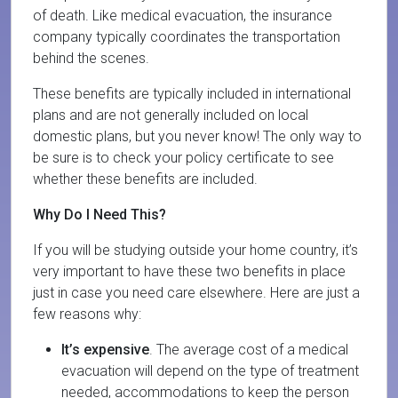
of death. Like medical evacuation, the insurance
company typically coordinates the transportation
behind the scenes.
These benefits are typically included in international
plans and are not generally included on local
domestic plans, but you never know! The only way to
be sure is to check your policy certificate to see
whether these benefits are included.
Why Do I Need This?
If you will be studying outside your home country, it’s
very important to have these two benefits in place
just in case you need care elsewhere. Here are just a
few reasons why:
It’s expensive
. The average cost of a medical
evacuation will depend on the type of treatment
needed, accommodations to keep the person