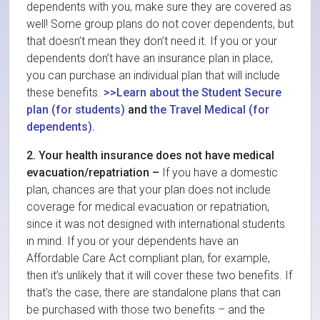
dependents with you, make sure they are covered as
well! Some group plans do not cover dependents, but
that doesn’t mean they don’t need it. If you or your
dependents don’t have an insurance plan in place,
you can purchase an individual plan that will include
these benefits.
>>Learn about the Student Secure
plan (for students)
and
the Travel Medical (for
dependents).
2. Your health insurance does not have medical
evacuation/repatriation –
If you have a domestic
plan, chances are that your plan does not include
coverage for medical evacuation or repatriation,
since it was not designed with international students
in mind. If you or your dependents have an
Affordable Care Act compliant plan, for example,
then it’s unlikely that it will cover these two benefits. If
that’s the case, there are standalone plans that can
be purchased with those two benefits – and the