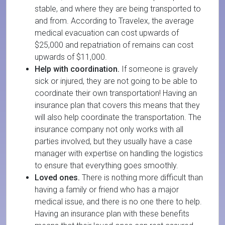
stable, and where they are being transported to
and from. According to Travelex, the average
medical evacuation can cost upwards of
$25,000 and repatriation of remains can cost
upwards of $11,000.
Help with coordination.
If someone is gravely
sick or injured, they are not going to be able to
coordinate their own transportation! Having an
insurance plan that covers this means that they
will also help coordinate the transportation. The
insurance company not only works with all
parties involved, but they usually have a case
manager with expertise on handling the logistics
to ensure that everything goes smoothly.
Loved ones.
There is nothing more difficult than
having a family or friend who has a major
medical issue, and there is no one there to help.
Having an insurance plan with these benefits