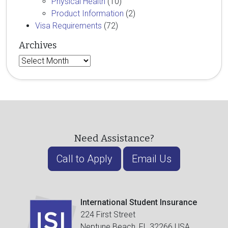
Physical Health
(10)
Product Information
(2)
Visa Requirements
(72)
Archives
Archives
Need Assistance?
Call to Apply
Email Us
International Student Insurance
224 First Street
Neptune Beach, FL 32266 USA