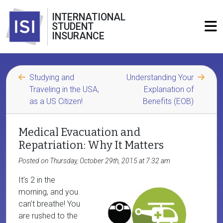
INTERNATIONAL
STUDENT
INSURANCE
Studying and
Understanding Your
Traveling in the USA,
Explanation of
as a US Citizen!
Benefits (EOB)
Medical Evacuation and
Repatriation: Why It Matters
Posted on Thursday, October 29th, 2015 at 7:32 am
It’s 2 in the
morning, and you
can’t breathe! You
are rushed to the