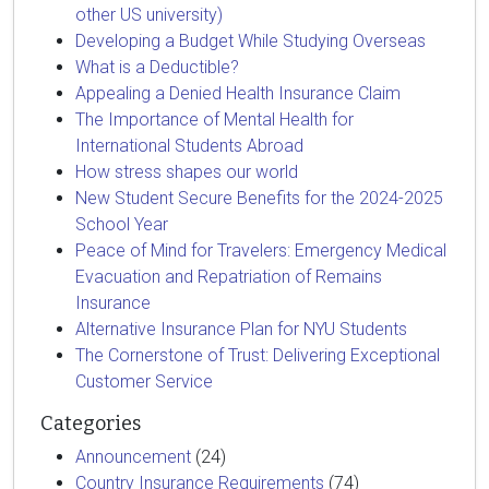
other US university)
Developing a Budget While Studying Overseas
What is a Deductible?
Appealing a Denied Health Insurance Claim
The Importance of Mental Health for
International Students Abroad
How stress shapes our world
New Student Secure Benefits for the 2024-2025
School Year
Peace of Mind for Travelers: Emergency Medical
Evacuation and Repatriation of Remains
Insurance
Alternative Insurance Plan for NYU Students
The Cornerstone of Trust: Delivering Exceptional
Customer Service
Categories
Announcement
(24)
Country Insurance Requirements
(74)