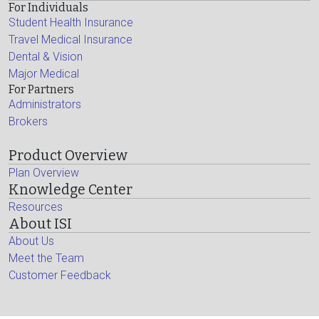
For Individuals
Student Health Insurance
Travel Medical Insurance
Dental & Vision
Major Medical
For Partners
Administrators
Brokers
Product Overview
Plan Overview
Knowledge Center
Resources
About ISI
About Us
Meet the Team
Customer Feedback