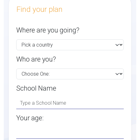
Find your plan
Where are you going?
Who are you?
School Name
Your age: