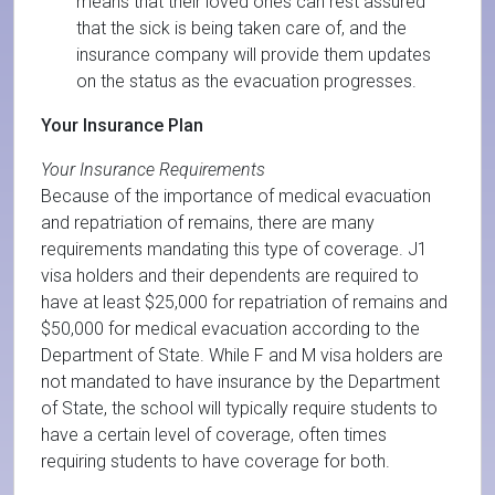
means that their loved ones can rest assured
that the sick is being taken care of, and the
insurance company will provide them updates
on the status as the evacuation progresses.
Your Insurance Plan
Your Insurance Requirements
Because of the importance of medical evacuation
and repatriation of remains, there are many
requirements mandating this type of coverage. J1
visa holders and their dependents are required to
have at least $25,000 for repatriation of remains and
$50,000 for medical evacuation according to the
Department of State. While F and M visa holders are
not mandated to have insurance by the Department
of State, the school will typically require students to
have a certain level of coverage, often times
requiring students to have coverage for both.