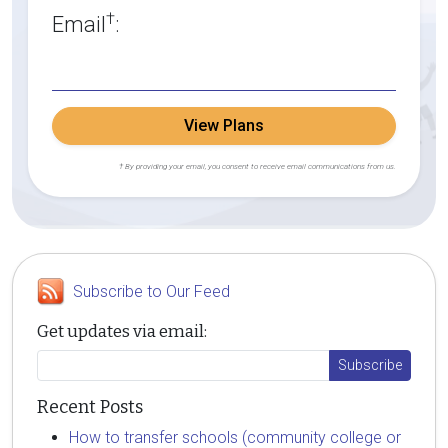
†
Email
:
View Plans
† By providing your email, you consent to receive email communications from us.
Subscribe to Our Feed
Get updates via email:
Recent Posts
How to transfer schools (community college or