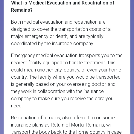
What is Medical Evacuation and Repatriation of
Remains?
Both medical evacuation and repatriation are
designed to cover the transportation costs of a
major emergency or death, and are typically
coordinated by the insurance company.
Emergency medical evacuation transports you to the
nearest facility equipped to handle treatment. This
could mean another city, country, or even your home
country. The facility where you would be transported
is generally based on your overseeing doctor, and
they work in collaboration with the insurance
company to make sure you receive the care you
need.
Repatriation of remains, also referred to on some
insurance plans as Return of Mortal Remains, will
transport the body back to the home country in case