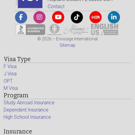
Contact
© 2026 – Envisage International
Sitemap
Visa Type
F Visa
J Visa
OPT
M Visa
Program
Study Abroad Insurance
Dependent Insurance
High School Insurance
Insurance