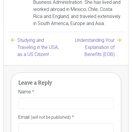
Business Administration. She has lived and
worked abroad in Mexico, Chile, Costa
Rica and England, and traveled extensively
in South America, Europe and Asia.
Studying and
Understanding Your
Traveling in the USA,
Explanation of
as a US Citizen!
Benefits (EOB)
Leave a Reply
Name
*
Email
*
(will not be published)