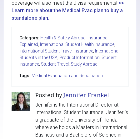
coverage will also meet the J visa requirements!
>>
Learn more about the Medical Evac plan to buy a
standalone plan.
Category:
Health & Safety Abroad
,
Insurance
Explained
,
International Student Health Insurance
,
International Student Travel Insurance
,
International
Students in the USA
,
Product Information
,
Student
Insurance
,
Student Travel
,
Study Abroad
Tags:
Medical Evacuation and Repatriation
Posted by
Jennifer Frankel
Jennifer is the International Director at
International Student Insurance. Jennifer is
a graduate of the University of Florida
where she holds a Masters in International
Business and a Bachelors of Science in