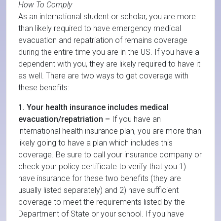
How To Comply
As an international student or scholar, you are more
than likely required to have emergency medical
evacuation and repatriation of remains coverage
during the entire time you are in the US. If you have a
dependent with you, they are likely required to have it
as well. There are two ways to get coverage with
these benefits:
1. Your health insurance includes medical
evacuation/repatriation –
If you have an
international health insurance plan, you are more than
likely going to have a plan which includes this
coverage. Be sure to call your insurance company or
check your policy certificate to verify that you 1)
have insurance for these two benefits (they are
usually listed separately) and 2) have sufficient
coverage to meet the requirements listed by the
Department of State or your school. If you have