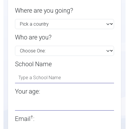
Where are you going?
Who are you?
School Name
Your age:
†
Email
: