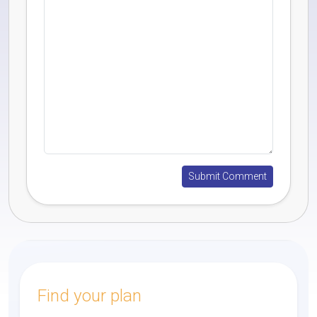
Find your plan