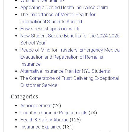
What is a Deductible?
Appealing a Denied Health Insurance Claim
The Importance of Mental Health for
International Students Abroad
How stress shapes our world
New Student Secure Benefits for the 2024-2025
School Year
Peace of Mind for Travelers: Emergency Medical
Evacuation and Repatriation of Remains
Insurance
Alternative Insurance Plan for NYU Students
The Cornerstone of Trust: Delivering Exceptional
Customer Service
Categories
Announcement
(24)
Country Insurance Requirements
(74)
Health & Safety Abroad
(126)
Insurance Explained
(131)