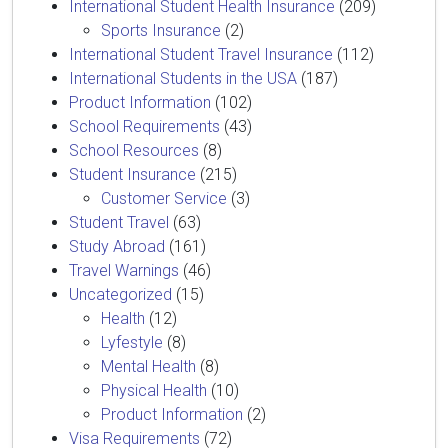
International Student Health Insurance
(209)
Sports Insurance
(2)
International Student Travel Insurance
(112)
International Students in the USA
(187)
Product Information
(102)
School Requirements
(43)
School Resources
(8)
Student Insurance
(215)
Customer Service
(3)
Student Travel
(63)
Study Abroad
(161)
Travel Warnings
(46)
Uncategorized
(15)
Health
(12)
Lyfestyle
(8)
Mental Health
(8)
Physical Health
(10)
Product Information
(2)
Visa Requirements
(72)