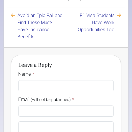
Avoid an Epic Fail and
F1 Visa Students
Find These Must-
Have Work
Have Insurance
Opportunities Too
Benefits
Leave a Reply
Name
*
Email
*
(will not be published)