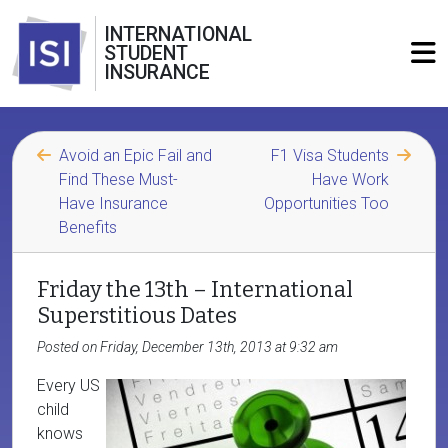
INTERNATIONAL
STUDENT
INSURANCE
Avoid an Epic Fail and
F1 Visa Students
Find These Must-
Have Work
Have Insurance
Opportunities Too
Benefits
Friday the 13th – International
Superstitious Dates
Posted on Friday, December 13th, 2013 at 9:32 am
Every US
child
knows