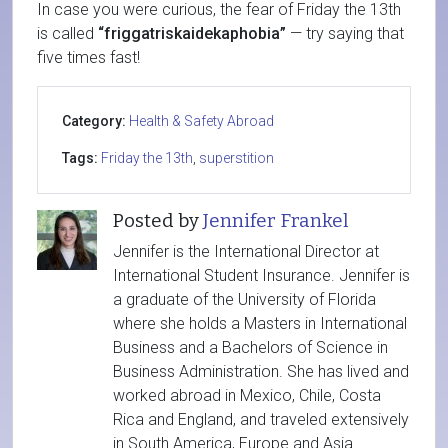
In case you were curious, the fear of Friday the 13th
is called
“friggatriskaidekaphobia”
— try saying that
five times fast!
Category:
Health & Safety Abroad
Tags:
Friday the 13th
,
superstition
Posted by
Jennifer Frankel
Jennifer is the International Director at
International Student Insurance. Jennifer is
a graduate of the University of Florida
where she holds a Masters in International
Business and a Bachelors of Science in
Business Administration. She has lived and
worked abroad in Mexico, Chile, Costa
Rica and England, and traveled extensively
in South America, Europe and Asia.