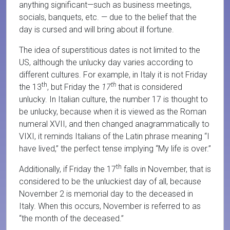
anything significant—such as business meetings,
socials, banquets, etc. — due to the belief that the
day is cursed and will bring about ill fortune.
The idea of superstitious dates is not limited to the
US, although the unlucky day varies according to
different cultures. For example, in Italy it is not Friday
th
th
the 13
, but Friday the
17
that is considered
unlucky. In Italian culture, the number 17 is thought to
be unlucky, because when it is viewed as the Roman
numeral XVII, and then changed anagrammatically to
VIXI, it reminds Italians of the Latin phrase meaning “I
have lived,” the perfect tense implying “My life is over.”
th
Additionally, if Friday the 17
falls in November, that is
considered to be the unluckiest day of all, because
November 2 is memorial day to the deceased in
Italy. When this occurs, November is referred to as
“the month of the deceased.”