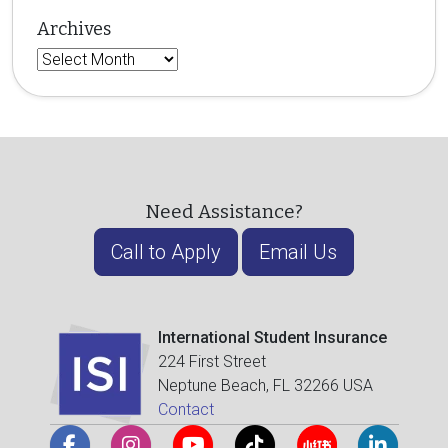
Archives
Archives
Need Assistance?
Call to Apply
Email Us
International Student Insurance
224 First Street
Neptune Beach, FL 32266 USA
Contact