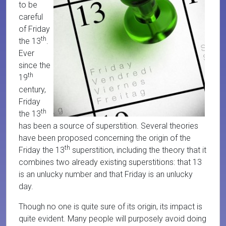
to be
careful
of Friday
th
the 13
.
Ever
since the
th
19
century,
Friday
th
the 13
has been a source of superstition. Several theories
have been proposed concerning the origin of the
th
Friday the 13
superstition, including the theory that it
combines two already existing superstitions: that 13
is an unlucky number and that Friday is an unlucky
day.
Though no one is quite sure of its origin, its impact is
quite evident. Many people will purposely avoid doing