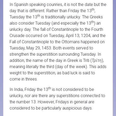
In Spanish speaking counries, it is not the date but the
th
day that is different. Rather than Friday the 13
,
th
Tuesday the 13
is traditionally unlucky. The Greeks
th
also consider Tuesday (and especially the 13
) an
unlucky day. The fall of Constantinople to the Fourth
Crusade occurred on Tuesday, April 13, 1204, and the
Fall of Constantinople to the Ottomans happened on
Tuesday, May 29, 1453. Both events served to
strengthen the superstition surrounding Tuesday. In
addition, the name of the day in Greek is Triti (
Τρίτη
),
meaning literally the third (day of the week). This adds
weight to the superstition, as bad luck is said to
come in threes.
th
In India, Friday the 13
is not considered to be
unlucky, nor are there any superstitions connected to
the number 13. However, Fridays in general are
considered to be particularly auspicious days.