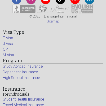
© 2026 – Envisage International
Sitemap
Visa Type
F Visa
J Visa
OPT
M Visa
Program
Study Abroad Insurance
Dependent Insurance
High School Insurance
Insurance
For Individuals
Student Health Insurance
Travel Medical Insurance