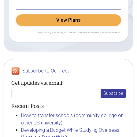
View Plans
† By providing your email, you consent to receive email communications from us.
Subscribe to Our Feed
Get updates via email:
Recent Posts
How to transfer schools (community college or
other US university)
Developing a Budget While Studying Overseas