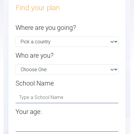
Find your plan
Where are you going?
Who are you?
School Name
Your age: