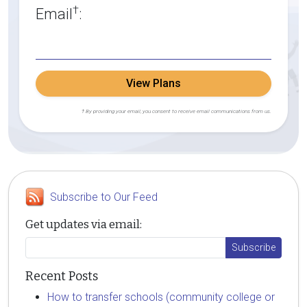
†
Email
:
View Plans
† By providing your email, you consent to receive email communications from us.
Subscribe to Our Feed
Get updates via email:
Recent Posts
How to transfer schools (community college or