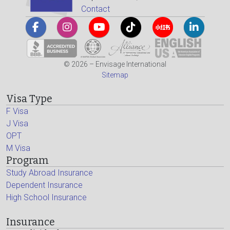
Contact
© 2026 – Envisage International
Sitemap
Visa Type
F Visa
J Visa
OPT
M Visa
Program
Study Abroad Insurance
Dependent Insurance
High School Insurance
Insurance