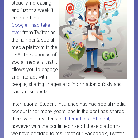
steadily increasing
and just this week it
emerged that
Google+ had taken
over
from Twitter as
the number 2 social
media platform in the
USA. The success of
social media is that it
allows you to engage
and interact with
people, sharing images and information quickly and
easily in snippets.
International Student Insurance has had social media
accounts for many years, and in the past has shared
them with our sister site,
International Student
,
however with the continued rise of these platforms,
we have decided to resurrect our Facebook, Twitter