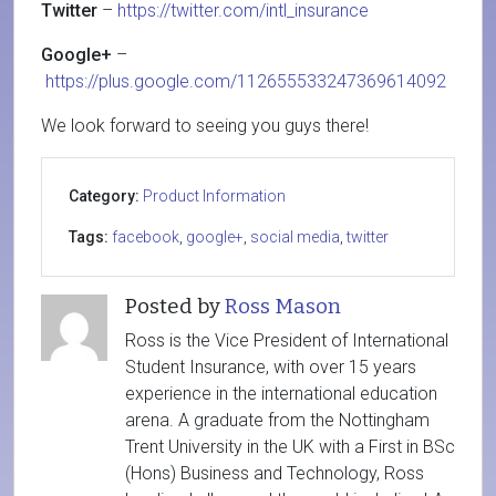
Twitter
–
https://twitter.com/intl_insurance
Google+
–
https://plus.google.com/112655533247369614092
We look forward to seeing you guys there!
Category:
Product Information
Tags:
facebook
,
google+
,
social media
,
twitter
Posted by
Ross Mason
Ross is the Vice President of International
Student Insurance, with over 15 years
experience in the international education
arena. A graduate from the Nottingham
Trent University in the UK with a First in BSc
(Hons) Business and Technology, Ross