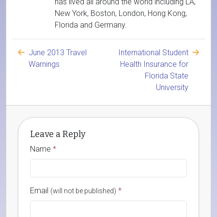
has lived all around the world including LA,
New York, Boston, London, Hong Kong,
Florida and Germany.
June 2013 Travel
International Student
Warnings
Health Insurance for
Florida State
University
Leave a Reply
Name
*
Email
*
(will not be published)