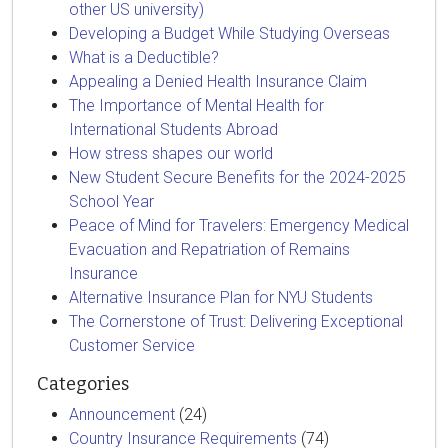
other US university)
Developing a Budget While Studying Overseas
What is a Deductible?
Appealing a Denied Health Insurance Claim
The Importance of Mental Health for
International Students Abroad
How stress shapes our world
New Student Secure Benefits for the 2024-2025
School Year
Peace of Mind for Travelers: Emergency Medical
Evacuation and Repatriation of Remains
Insurance
Alternative Insurance Plan for NYU Students
The Cornerstone of Trust: Delivering Exceptional
Customer Service
Categories
Announcement
(24)
Country Insurance Requirements
(74)