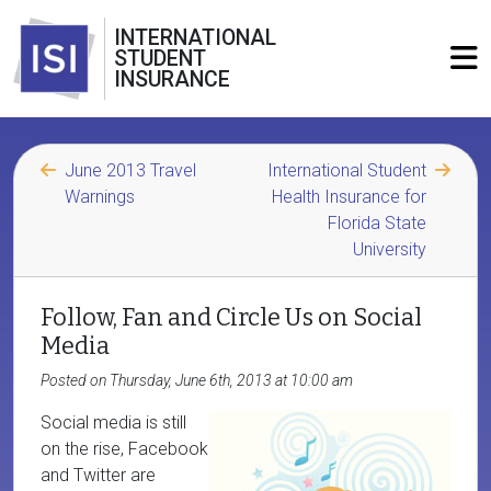
INTERNATIONAL
STUDENT
INSURANCE
June 2013 Travel
International Student
Warnings
Health Insurance for
Florida State
University
Follow, Fan and Circle Us on Social
Media
Posted on Thursday, June 6th, 2013 at 10:00 am
Social media is still
on the rise, Facebook
and Twitter are