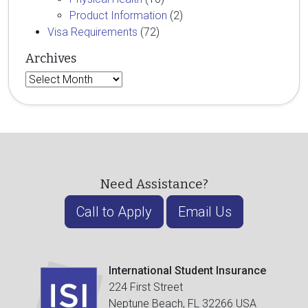
Product Information
(2)
Visa Requirements
(72)
Archives
Archives
Need Assistance?
Call to Apply
Email Us
International Student Insurance
224 First Street
Neptune Beach, FL 32266 USA