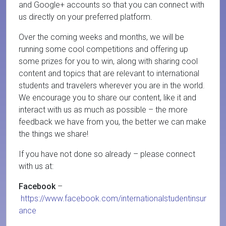
and Google+ accounts so that you can connect with
us directly on your preferred platform.
Over the coming weeks and months, we will be
running some cool competitions and offering up
some prizes for you to win, along with sharing cool
content and topics that are relevant to international
students and travelers wherever you are in the world.
We encourage you to share our content, like it and
interact with us as much as possible – the more
feedback we have from you, the better we can make
the things we share!
If you have not done so already – please connect
with us at:
Facebook
–
https://www.facebook.com/internationalstudentinsur
ance