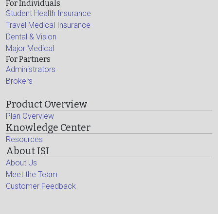
For Individuals
Student Health Insurance
Travel Medical Insurance
Dental & Vision
Major Medical
For Partners
Administrators
Brokers
Product Overview
Plan Overview
Knowledge Center
Resources
About ISI
About Us
Meet the Team
Customer Feedback