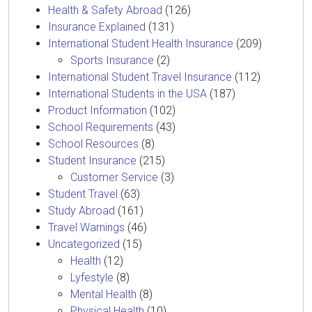
Health & Safety Abroad
(126)
Insurance Explained
(131)
International Student Health Insurance
(209)
Sports Insurance
(2)
International Student Travel Insurance
(112)
International Students in the USA
(187)
Product Information
(102)
School Requirements
(43)
School Resources
(8)
Student Insurance
(215)
Customer Service
(3)
Student Travel
(63)
Study Abroad
(161)
Travel Warnings
(46)
Uncategorized
(15)
Health
(12)
Lyfestyle
(8)
Mental Health
(8)
Physical Health
(10)