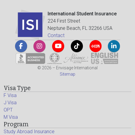
International Student Insurance
224 First Street
Neptune Beach, FL 32266 USA
Contact
© 2026 – Envisage International
Sitemap
Visa Type
F Visa
J Visa
OPT
M Visa
Program
Study Abroad Insurance