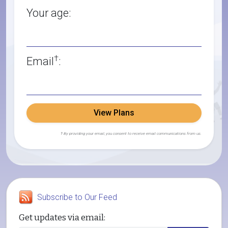
Your age:
†
Email
:
View Plans
† By providing your email, you consent to receive email communications from us.
Subscribe to Our Feed
Get updates via email: