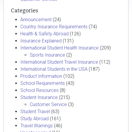
Categories
Announcement
(24)
Country Insurance Requirements
(74)
Health & Safety Abroad
(126)
Insurance Explained
(131)
International Student Health Insurance
(209)
Sports Insurance
(2)
International Student Travel Insurance
(112)
International Students in the USA
(187)
Product Information
(102)
School Requirements
(43)
School Resources
(8)
Student Insurance
(215)
Customer Service
(3)
Student Travel
(63)
Study Abroad
(161)
Travel Warnings
(46)