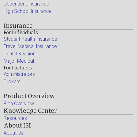
Dependent Insurance
High School Insurance
Insurance
For Individuals
Student Health Insurance
Travel Medical Insurance
Dental & Vision
Major Medical
For Partners
Administrators
Brokers
Product Overview
Plan Overview
Knowledge Center
Resources
About ISI
About Us