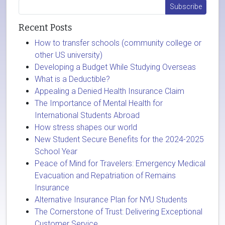
Recent Posts
How to transfer schools (community college or
other US university)
Developing a Budget While Studying Overseas
What is a Deductible?
Appealing a Denied Health Insurance Claim
The Importance of Mental Health for
International Students Abroad
How stress shapes our world
New Student Secure Benefits for the 2024-2025
School Year
Peace of Mind for Travelers: Emergency Medical
Evacuation and Repatriation of Remains
Insurance
Alternative Insurance Plan for NYU Students
The Cornerstone of Trust: Delivering Exceptional
Customer Service