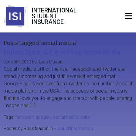
INTERNATIONAL
STUDENT
INSURANCE
Posts Tagged ‘social media’
Follow, Fan and Circle Us on Social Media
June 6th, 2013 by Ross Mason
Social media is still on the rise, Facebook and Twitter are
steadily increasing and just this week it emerged that
Google+ had taken over from Twitter as the number 2 social
media platform in the USA. The success of social media is
that it allows you to engage and interact with people, sharing
images and […]
Tags:
facebook
,
google+
,
social media
,
twitter
Posted by Ross Mason in
Product Information