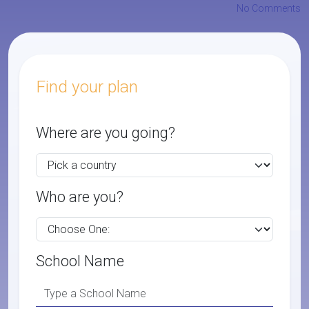
No Comments
Find your plan
Where are you going?
Who are you?
School Name