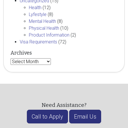
Uncategorized
(15)
Health
(12)
Lyfestyle
(8)
Mental Health
(8)
Physical Health
(10)
Product Information
(2)
Visa Requirements
(72)
Archives
Archives
Need Assistance?
Call to Apply
Email Us