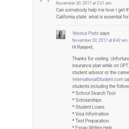
November 30, 2017 at 2:51 am
Can somebody help me how I get the 
California state. what is essential f
Yessica Prato
says:
November 30, 2017 at 8:42 am
Hi Ranjeet,
Thanks for visiting. Unfortun
insurance plan while on OPT
student advisor or the caree
InternationalStudent.com
us
students including the follow
* School Search Tool
* Scholarships
* Student Loans
* Visa Information
* Test Preparation
* Essay Writing Help