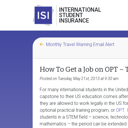
INTERNATIONAL
STUDENT
INSURANCE
Monthly Travel Warning Email Alert
How To Get a Job on OPT – 
Posted on Tuesday, May 21st, 2013 at 9:30 am
For many international students in the United
capstone to their US education comes afte
they are allowed to work legally in the US fo
optional practical training program, or
OPT
.
students in a STEM field – science, technolo
mathematics – the period can be extended 