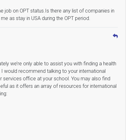
job on OPT status.Is there any list of companies in
or me as stay in USA during the OPT period.
ately we’re only able to assist you with finding a health
. I would recommend talking to your international
r services office at your school. You may also find
eful as it offers an array of resources for international
ing: