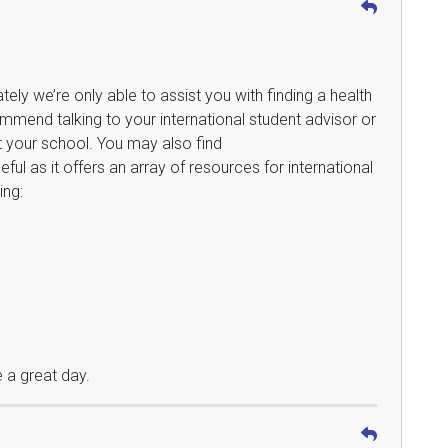
ately we’re only able to assist you with finding a health
mmend talking to your international student advisor or
t your school. You may also find
eful as it offers an array of resources for international
ing:
 a great day.