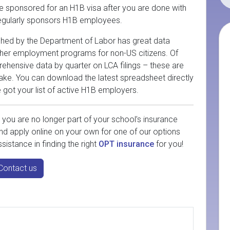
 be sponsored for an H1B visa after you are done with
 regularly sponsors H1B employees.
lished by the Department of Labor has great data
other employment programs for non-US citizens. Of
prehensive data by quarter on LCA filings – these are
ake. You can download the latest spreadsheet directly
e got your list of active H1B employers.
you are no longer part of your school’s insurance
nd apply online on your own for one of our options
sistance in finding the right
OPT insurance
for you!
Contact us