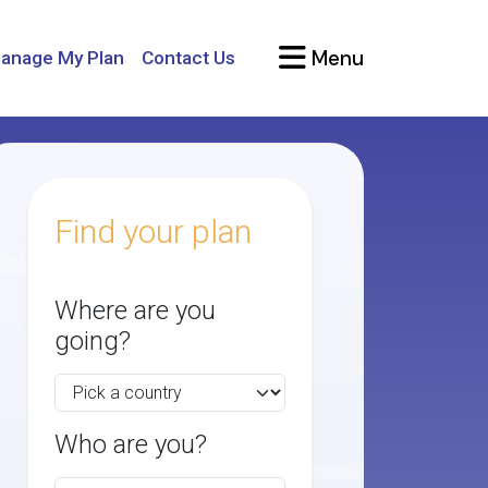
Menu
anage My Plan
Contact Us
Find your plan
Where are you
going?
Who are you?