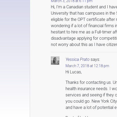
March 3, 2018 at 6:11 pm
Hi, I’m a Canadian student and I ha
University that has campuses in the 
eligible for the OPT certificate after
wondering if a lot of financial firms
hesitant to hire me as a Full-timer a
disadvantage applying for competiti
not worry about this as I have citiz
Yessica Prato
says:
March 7, 2018 at 12:18 pm
Hi Lucas,
Thanks for contacting us. Un
health insurance needs. I w
services and seeing if they
you could go. New York City
and have a lot of potential 