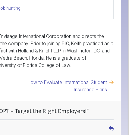
job hunting
 Envisage International Corporation and directs the
the company. Prior to joining EIC, Keith practiced as a
first with Holland & Knight LLP in Washington, DC, and
Vedra Beach, Florida. He is a graduate of
versity of Florida College of Law.
How to Evaluate International Student
Insurance Plans
 OPT – Target the Right Employers!”