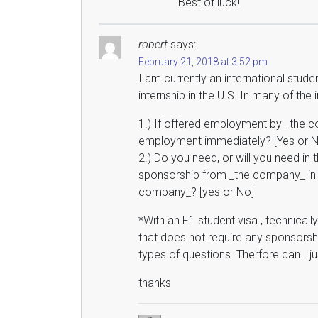
Best of luck!
robert
says:
February 21, 2018 at 3:52 pm
I am currently an international stude
internship in the U.S. In many of the
1.) If offered employment by _the co
employment immediately? [Yes or N
2.) Do you need, or will you need in 
sponsorship from _the company_ in 
company_? [yes or No]
*With an F1 student visa , technical
that does not require any sponsorsh
types of questions. Therfore can I j
thanks