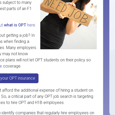
is subject to many
 best parts of an F1
ut
what is OPT
here.
ut getting a job? In
as when finding a
ggles. Many employers
hey may not know
e plans will not let OPT students on their policy so
ce
coverage.
your OPT insurance
afford the additional expense of hiring a student on
o, a critical part of any OPT job search is targeting
rces to hire OPT and H1B employees.
u identify companies that regularly hire employees on