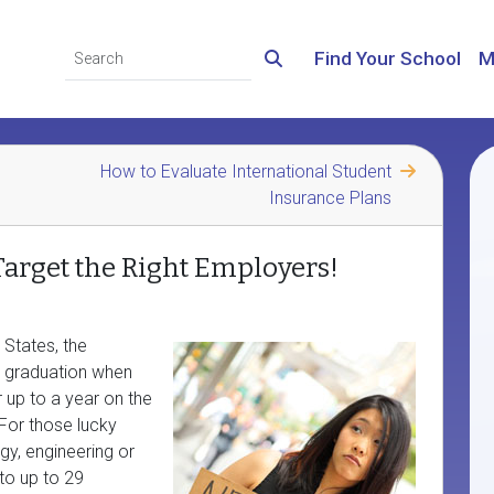
Find Your School
M
How to Evaluate International Student
Insurance Plans
Target the Right Employers!
 States, the
r graduation when
r up to a year on the
 For those lucky
gy, engineering or
to up to 29