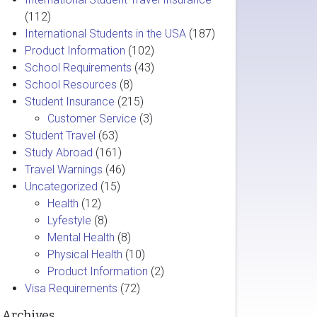
(112)
International Students in the USA
(187)
Product Information
(102)
School Requirements
(43)
School Resources
(8)
Student Insurance
(215)
Customer Service
(3)
Student Travel
(63)
Study Abroad
(161)
Travel Warnings
(46)
Uncategorized
(15)
Health
(12)
Lyfestyle
(8)
Mental Health
(8)
Physical Health
(10)
Product Information
(2)
Visa Requirements
(72)
Archives