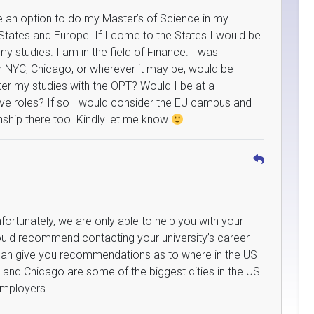
ve an option to do my Master’s of Science in my
States and Europe. If I come to the States I would be
 my studies. I am in the field of Finance. I was
 in NYC, Chicago, or wherever it may be, would be
fter my studies with the OPT? Would I be at a
ve roles? If so I would consider the EU campus and
enship there too. Kindly let me know
fortunately, we are only able to help you with your
ould recommend contacting your university’s career
 can give you recommendations as to where in the US
 and Chicago are some of the biggest cities in the US
employers.