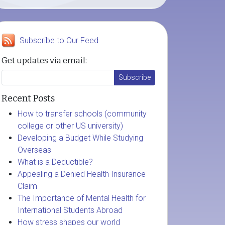
Subscribe to Our Feed
Get updates via email:
Recent Posts
How to transfer schools (community
college or other US university)
Developing a Budget While Studying
Overseas
What is a Deductible?
Appealing a Denied Health Insurance
Claim
The Importance of Mental Health for
International Students Abroad
How stress shapes our world