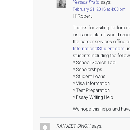
Yessica Prato
says:
February 21, 2018 at 4:00 pm
Hi Robert,
Thanks for visiting. Unfortun
insurance plan. I would reco
the career services office a
InternationalStudent.com
us
students including the follow
* School Search Tool
* Scholarships
* Student Loans
* Visa Information
* Test Preparation
* Essay Writing Help
We hope this helps and have
RANJEET SINGH
says: