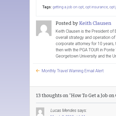
Tags:
getting a job on opt
,
opt insurance
,
opt 
Posted by
Keith Clausen
Keith Clausen is the President of
overall strategy and operation of 
corporate attorney for 10 years, 
then with the PGA TOUR in Ponte 
Georgetown University and the Uni
Monthly Travel Warning Email Alert
13 thoughts on “How To Get a Job on
Lucas Mendes
says: