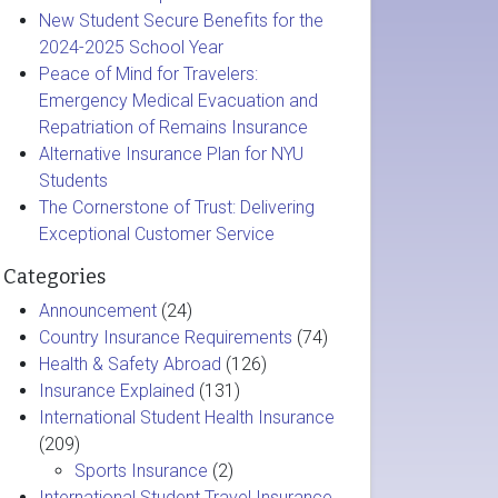
New Student Secure Benefits for the
2024-2025 School Year
Peace of Mind for Travelers:
Emergency Medical Evacuation and
Repatriation of Remains Insurance
Alternative Insurance Plan for NYU
Students
The Cornerstone of Trust: Delivering
Exceptional Customer Service
Categories
Announcement
(24)
Country Insurance Requirements
(74)
Health & Safety Abroad
(126)
Insurance Explained
(131)
International Student Health Insurance
(209)
Sports Insurance
(2)
International Student Travel Insurance