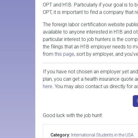
OPT and H1B. Particularly if your goal is to
OPT, it is important to find a company that
The foreign labor certification website pub
available to anyone interested in H1B and 
particular interest to job hunters is the com
the filings that an H1B employer needs to m
from
this page
, sort by employer, and you’v
If you have not chosen an employer yet and 
plan, you can get a health insurance quote a
here
. You may also contact us directly for as
Good luck with the job hunt!
Category:
International Students in the USA