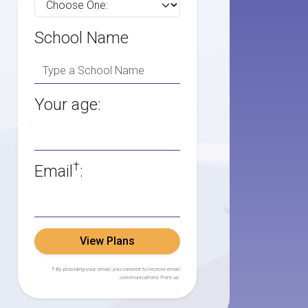
School Name
Your age:
†
Email
:
View Plans
† By providing your email, you consent to receive email
communications from us.