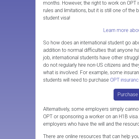
months. However, the right to work on OPT 
rules and limitations, but it is still one of the
student visa!
Learn more abo
So how does an international student go abo
addition to normal difficulties that anyone h
job, international students have other stru
do not regularly hire non-US citizens and t
what is involved. For example, some insuranc
students will need to purchase
OPT insuran
Purchase 
Alternatively, some employers simply cannot 
OPT or sponsoring a worker on an H1B visa. S
employers who have the will and the resou
There are online resources that can help yo