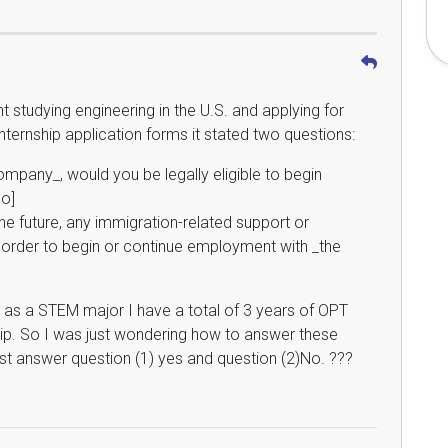
nt studying engineering in the U.S. and applying for
 internship application forms it stated two questions:
mpany_, would you be legally eligible to begin
o]
the future, any immigration-related support or
order to begin or continue employment with _the
ly as a STEM major I have a total of 3 years of OPT
ip. So I was just wondering how to answer these
ust answer question (1) yes and question (2)No. ???