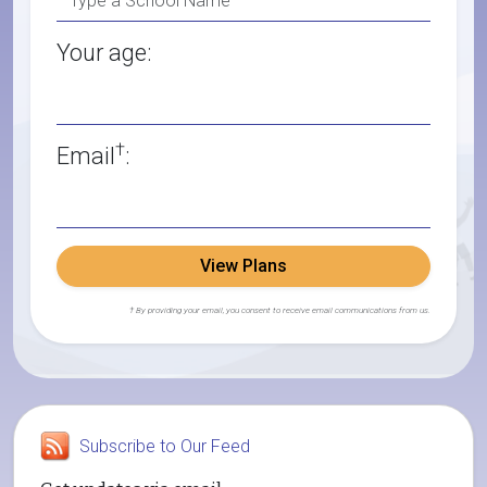
Your age:
†
Email
:
View Plans
† By providing your email, you consent to receive email communications from us.
Subscribe to Our Feed