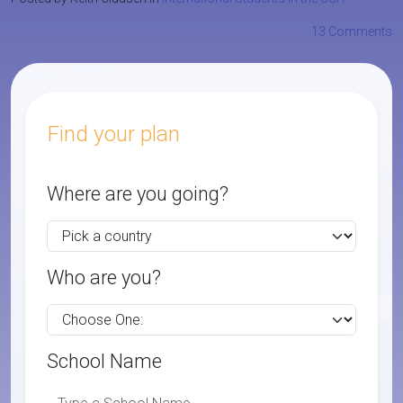
13 Comments
Find your plan
Where are you going?
Who are you?
School Name