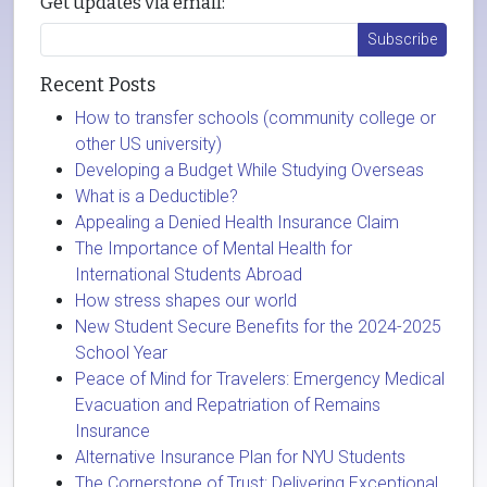
Get updates via email:
Recent Posts
How to transfer schools (community college or
other US university)
Developing a Budget While Studying Overseas
What is a Deductible?
Appealing a Denied Health Insurance Claim
The Importance of Mental Health for
International Students Abroad
How stress shapes our world
New Student Secure Benefits for the 2024-2025
School Year
Peace of Mind for Travelers: Emergency Medical
Evacuation and Repatriation of Remains
Insurance
Alternative Insurance Plan for NYU Students
The Cornerstone of Trust: Delivering Exceptional