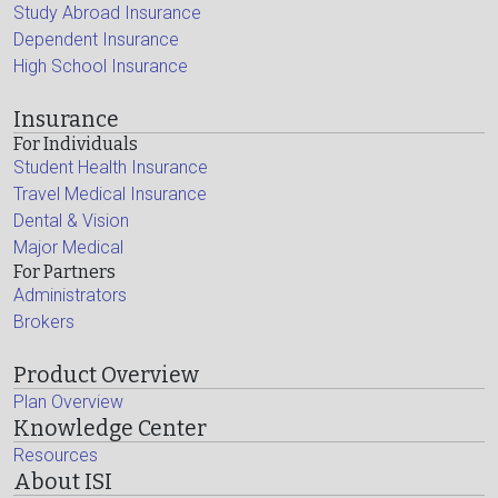
Study Abroad Insurance
Dependent Insurance
High School Insurance
Insurance
For Individuals
Student Health Insurance
Travel Medical Insurance
Dental & Vision
Major Medical
For Partners
Administrators
Brokers
Product Overview
Plan Overview
Knowledge Center
Resources
About ISI