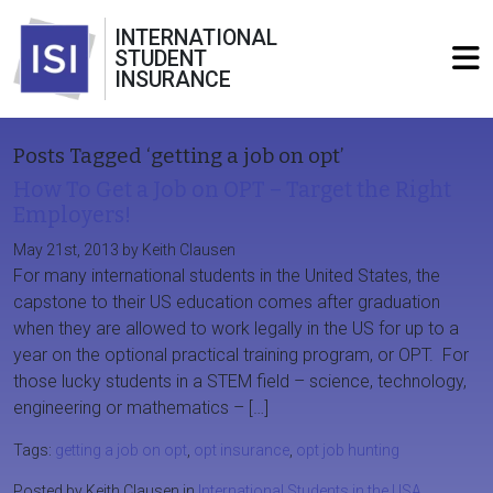
INTERNATIONAL
STUDENT
INSURANCE
Posts Tagged ‘getting a job on opt’
How To Get a Job on OPT – Target the Right
Employers!
May 21st, 2013 by Keith Clausen
For many international students in the United States, the
capstone to their US education comes after graduation
when they are allowed to work legally in the US for up to a
year on the optional practical training program, or OPT. For
those lucky students in a STEM field – science, technology,
engineering or mathematics – […]
Tags:
getting a job on opt
,
opt insurance
,
opt job hunting
Posted by Keith Clausen in
International Students in the USA