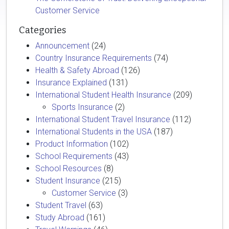
Customer Service
Categories
Announcement
(24)
Country Insurance Requirements
(74)
Health & Safety Abroad
(126)
Insurance Explained
(131)
International Student Health Insurance
(209)
Sports Insurance
(2)
International Student Travel Insurance
(112)
International Students in the USA
(187)
Product Information
(102)
School Requirements
(43)
School Resources
(8)
Student Insurance
(215)
Customer Service
(3)
Student Travel
(63)
Study Abroad
(161)