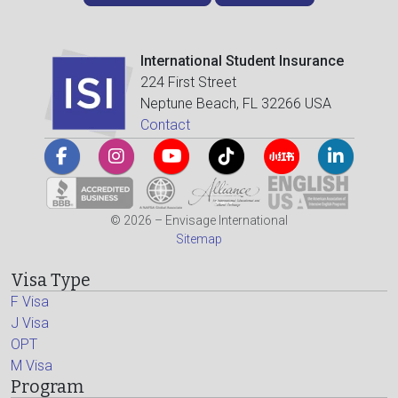
International Student Insurance
224 First Street
Neptune Beach, FL 32266 USA
Contact
© 2026 – Envisage International
Sitemap
Visa Type
F Visa
J Visa
OPT
M Visa
Program