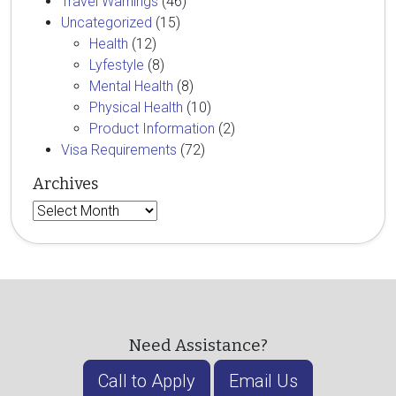
Travel Warnings
(46)
Uncategorized
(15)
Health
(12)
Lyfestyle
(8)
Mental Health
(8)
Physical Health
(10)
Product Information
(2)
Visa Requirements
(72)
Archives
Archives
Need Assistance?
Call to Apply
Email Us