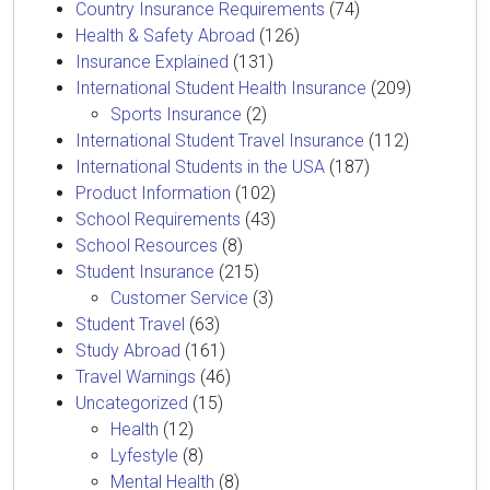
Country Insurance Requirements
(74)
Health & Safety Abroad
(126)
Insurance Explained
(131)
International Student Health Insurance
(209)
Sports Insurance
(2)
International Student Travel Insurance
(112)
International Students in the USA
(187)
Product Information
(102)
School Requirements
(43)
School Resources
(8)
Student Insurance
(215)
Customer Service
(3)
Student Travel
(63)
Study Abroad
(161)
Travel Warnings
(46)
Uncategorized
(15)
Health
(12)
Lyfestyle
(8)
Mental Health
(8)