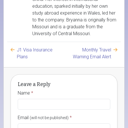
education, sparked initially by her own
study abroad experience in Wales, led her
to the company. Bryanna is originally from
Missouri and is a graduate from the
University of Central Missouri.
J1 Visa Insurance
Monthly Travel
Plans
Warning Email Alert
Leave a Reply
Name
*
Email
*
(will not be published)