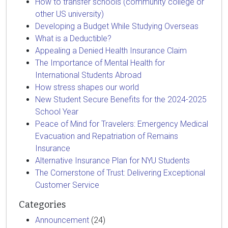
How to transfer schools (community college or
other US university)
Developing a Budget While Studying Overseas
What is a Deductible?
Appealing a Denied Health Insurance Claim
The Importance of Mental Health for
International Students Abroad
How stress shapes our world
New Student Secure Benefits for the 2024-2025
School Year
Peace of Mind for Travelers: Emergency Medical
Evacuation and Repatriation of Remains
Insurance
Alternative Insurance Plan for NYU Students
The Cornerstone of Trust: Delivering Exceptional
Customer Service
Categories
Announcement
(24)