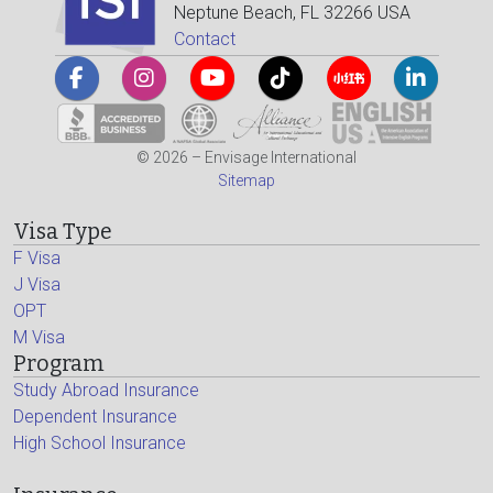
Neptune Beach, FL 32266 USA
Contact
© 2026 – Envisage International
Sitemap
Visa Type
F Visa
J Visa
OPT
M Visa
Program
Study Abroad Insurance
Dependent Insurance
High School Insurance