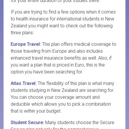
for your entire duration of your studies there.
If you are trying to find a few options when it comes
to health insurance for international students in New
Zealand you might want to check out the following
three plans:
Europe Travel:
This plan offers medical coverage to
those traveling from Europe and also includes
enhanced travel insurance benefits as well. Also, if
you want a plan that is priced in Euro, this is the
option you have been searching for.
Atlas Travel:
The flexibility of this plan is what many
students studying in New Zealand are searching for.
You can choose your coverage amount and
deducible which allows you to pick a combination
that is within your budget.
Student Secure:
Many students choose the Secure