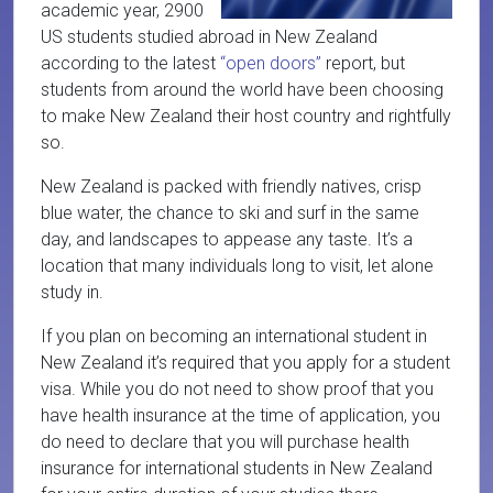
academic year, 2900
US students studied abroad in New Zealand
according to the latest
“open doors”
report, but
students from around the world have been choosing
to make New Zealand their host country and rightfully
so.
New Zealand is packed with friendly natives, crisp
blue water, the chance to ski and surf in the same
day, and landscapes to appease any taste. It’s a
location that many individuals long to visit, let alone
study in.
If you plan on becoming an international student in
New Zealand it’s required that you apply for a student
visa. While you do not need to show proof that you
have health insurance at the time of application, you
do need to declare that you will purchase health
insurance for international students in New Zealand