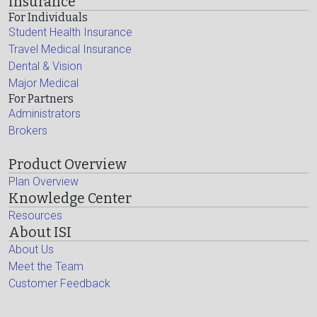
Insurance
For Individuals
Student Health Insurance
Travel Medical Insurance
Dental & Vision
Major Medical
For Partners
Administrators
Brokers
Product Overview
Plan Overview
Knowledge Center
Resources
About ISI
About Us
Meet the Team
Customer Feedback