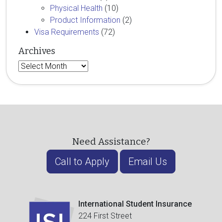
Physical Health
(10)
Product Information
(2)
Visa Requirements
(72)
Archives
Archives
Need Assistance?
Call to Apply
Email Us
International Student Insurance
224 First Street