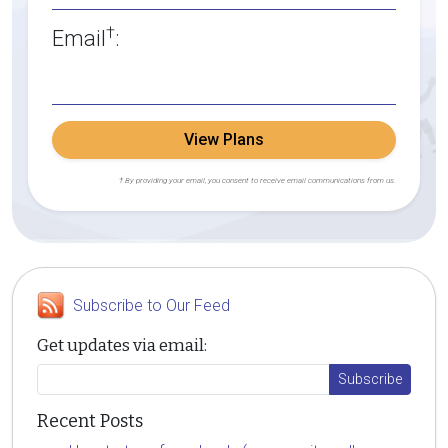
†
Email
:
View Plans
† By providing your email, you consent to receive email communications from us.
Subscribe to Our Feed
Get updates via email:
Recent Posts