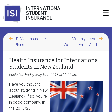
INTERNATIONAL
STUDENT
INSURANCE
J1 Visa Insurance
Monthly Travel
Plans
Warning Email Alert
Health Insurance for International
Students in New Zealand
Posted on Friday, May 10th, 2013 at 11:05 am
Have you thought
about studying in New
Zealand? If so, you’re
in good company. In
the 2010/2011