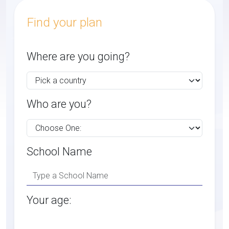
Find your plan
Where are you going?
Who are you?
School Name
Your age: