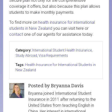
Secure plan not only for the comprehensive
coverage it offers, but also because this plan allows
students to make monthly payments.
To find more on
health insurance for international
students in New Zealand
you can visit here or
contact
one of our agents for assistance today.
Category:
International Student Health Insurance
,
Study Abroad
,
Visa Requirements
Tags:
Health Insurance for International Students in
New Zealand
Posted by Bryanna Davis
Bryanna joined International Student
Insurance in 2011 after returning to the
United States from teaching English in
China. Her interest in international