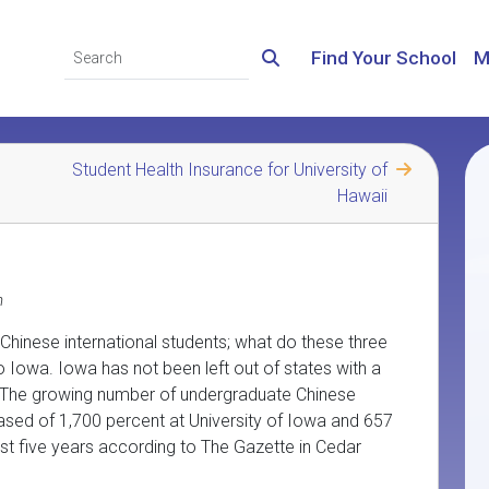
Find Your School
M
Student Health Insurance for University of
Hawaii
m
hinese international students; what do these three
 Iowa. Iowa has not been left out of states with a
S. The growing number of undergraduate Chinese
eased of 1,700 percent at University of Iowa and 657
ast five years according to The Gazette in Cedar