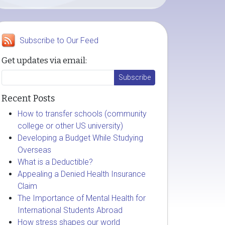
Subscribe to Our Feed
Get updates via email:
Recent Posts
How to transfer schools (community
college or other US university)
Developing a Budget While Studying
Overseas
What is a Deductible?
Appealing a Denied Health Insurance
Claim
The Importance of Mental Health for
International Students Abroad
How stress shapes our world