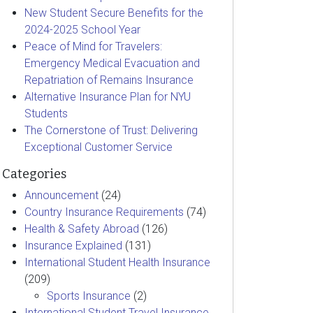
New Student Secure Benefits for the
2024-2025 School Year
Peace of Mind for Travelers:
Emergency Medical Evacuation and
Repatriation of Remains Insurance
Alternative Insurance Plan for NYU
Students
The Cornerstone of Trust: Delivering
Exceptional Customer Service
Categories
Announcement
(24)
Country Insurance Requirements
(74)
Health & Safety Abroad
(126)
Insurance Explained
(131)
International Student Health Insurance
(209)
Sports Insurance
(2)
International Student Travel Insurance