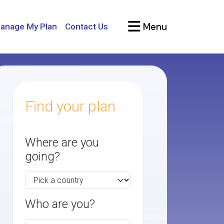
Menu
anage My Plan
Contact Us
Find your plan
Where are you
going?
Who are you?