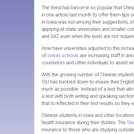
The trend has become so popular that China
in one article last month to offer them tips 
in Iowa was not among their suggestions, stud
applying at state universities and smaller c
and SAT, even when the tests are not require
How have universities adjusted to this incr
of
Iowa’s schools
are increasing staff in ar
counselors and other individuals to assist w
With the growing number of Chinese student
ISU has buckled down to ensure their English
much as possible. Instead of a test that al
a test with both writing and speaking section
that is reflected in their test results so they
Chinese students in Iowa and other locations
health insurance during their studies. The
Stu
insurance to those who are studying outside