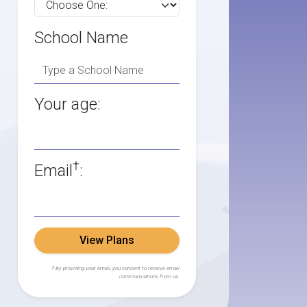
School Name
Your age:
†
Email
:
View Plans
† By providing your email, you consent to receive email
communications from us.