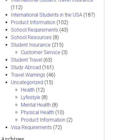
(112)
International Students in the USA
(187)
Product Information
(102)
School Requirements
(43)
School Resources
(8)
Student Insurance
(215)
Customer Service
(3)
Student Travel
(63)
Study Abroad
(161)
Travel Warnings
(46)
Uncategorized
(15)
Health
(12)
Lyfestyle
(8)
Mental Health
(8)
Physical Health
(10)
Product Information
(2)
Visa Requirements
(72)
Archives