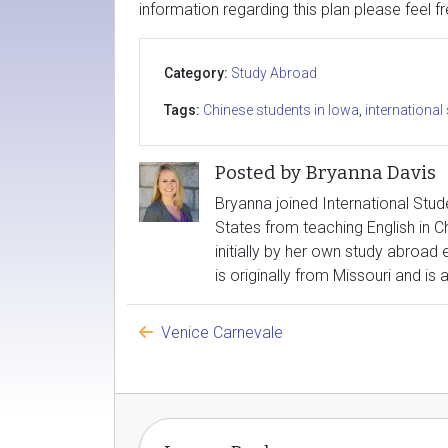
information regarding this plan please feel f
Category:
Study Abroad
Tags:
Chinese students in Iowa
,
international
Posted by Bryanna Davis
Bryanna joined International Stude
States from teaching English in Ch
initially by her own study abroad
is originally from Missouri and is
Venice Carnevale