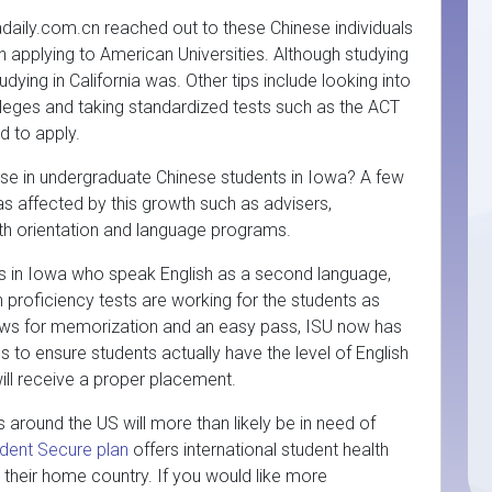
daily.com.cn reached out to these Chinese individuals
on applying to American Universities. Although studying
ying in California was. Other tips include looking into
olleges and taking standardized tests such as the ACT
d to apply.
ease in undergraduate Chinese students in Iowa? A few
eas affected by this growth such as advisers,
ith orientation and language programs.
s in Iowa who speak English as a second language,
 proficiency tests are working for the students as
lows for memorization and an easy pass, ISU now has
s to ensure students actually have the level of English
 will receive a proper placement.
 around the US will more than likely be in need of
dent Secure plan
offers international student health
 their home country. If you would like more