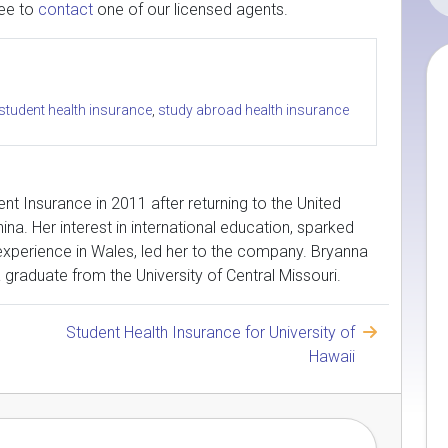
ree to
contact
one of our licensed agents.
 student health insurance
,
study abroad health insurance
nt Insurance in 2011 after returning to the United
ina. Her interest in international education, sparked
 experience in Wales, led her to the company. Bryanna
 a graduate from the University of Central Missouri.
Student Health Insurance for University of
Hawaii