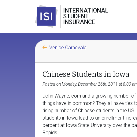
INTERNATIONAL
STUDENT
INSURANCE
Venice Carnevale
Chinese Students in Iowa
Posted on Monday, December 26th, 2011 at 8:00 a
John Wayne, corn and a growing number of C
things have in common? They all have ties to
rising number of Chinese students in the U
students in Iowa lead to an enrollment incr
percent at Iowa State University over the p
Rapids.