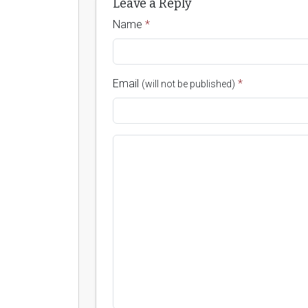
Leave a Reply
Name
*
Email
*
(will not be published)