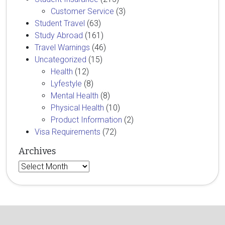
Customer Service
(3)
Student Travel
(63)
Study Abroad
(161)
Travel Warnings
(46)
Uncategorized
(15)
Health
(12)
Lyfestyle
(8)
Mental Health
(8)
Physical Health
(10)
Product Information
(2)
Visa Requirements
(72)
Archives
Archives