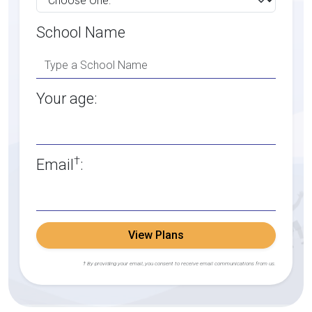
School Name
Your age:
†
Email
:
View Plans
† By providing your email, you consent to receive email communications from us.