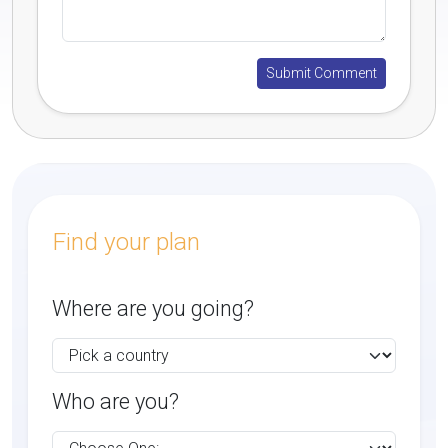
Find your plan
Where are you going?
Who are you?