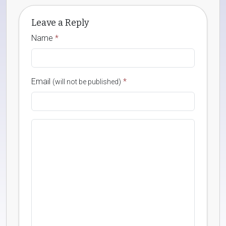
Leave a Reply
Name
*
Email
*
(will not be published)