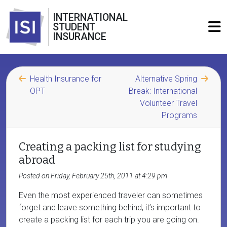
INTERNATIONAL
STUDENT
INSURANCE
Health Insurance for
Alternative Spring
OPT
Break: International
Volunteer Travel
Programs
Creating a packing list for studying
abroad
Posted on Friday, February 25th, 2011 at 4:29 pm
Even the most experienced traveler can sometimes
forget and leave something behind; it’s important to
create a packing list for each trip you are going on.