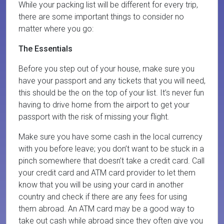
While your packing list will be different for every trip,
there are some important things to consider no
matter where you go:
The Essentials
Before you step out of your house, make sure you
have your passport and any tickets that you will need,
this should be the on the top of your list. It’s never fun
having to drive home from the airport to get your
passport with the risk of missing your flight.
Make sure you have some cash in the local currency
with you before leave; you don’t want to be stuck in a
pinch somewhere that doesn’t take a credit card. Call
your credit card and ATM card provider to let them
know that you will be using your card in another
country and check if there are any fees for using
them abroad. An ATM card may be a good way to
take out cash while abroad since they often give you