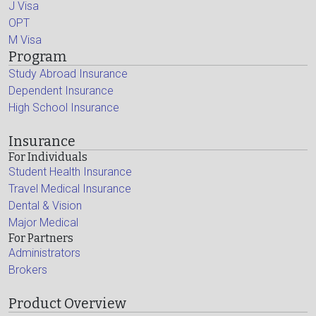
J Visa
OPT
M Visa
Program
Study Abroad Insurance
Dependent Insurance
High School Insurance
Insurance
For Individuals
Student Health Insurance
Travel Medical Insurance
Dental & Vision
Major Medical
For Partners
Administrators
Brokers
Product Overview