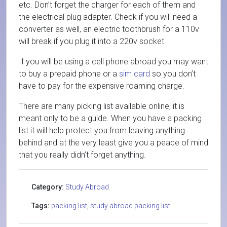
etc. Don’t forget the charger for each of them and
the electrical plug adapter. Check if you will need a
converter as well, an electric toothbrush for a 110v
will break if you plug it into a 220v socket.
If you will be using a cell phone abroad you may want
to buy a prepaid phone or a
sim card
so you don’t
have to pay for the expensive roaming charge.
There are many picking list available online, it is
meant only to be a guide. When you have a packing
list it will help protect you from leaving anything
behind and at the very least give you a peace of mind
that you really didn’t forget anything.
Category:
Study Abroad
Tags:
packing list
,
study abroad packing list