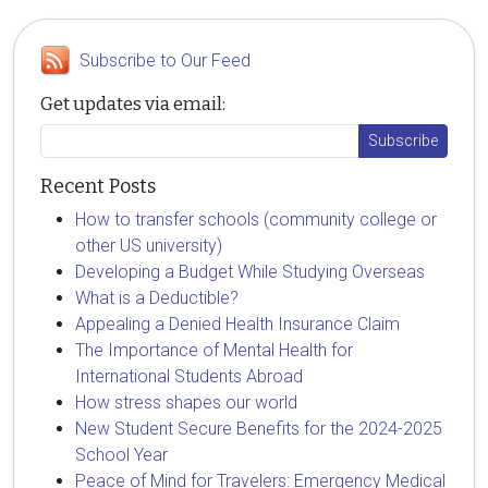
Subscribe to Our Feed
Get updates via email:
Recent Posts
How to transfer schools (community college or
other US university)
Developing a Budget While Studying Overseas
What is a Deductible?
Appealing a Denied Health Insurance Claim
The Importance of Mental Health for
International Students Abroad
How stress shapes our world
New Student Secure Benefits for the 2024-2025
School Year
Peace of Mind for Travelers: Emergency Medical