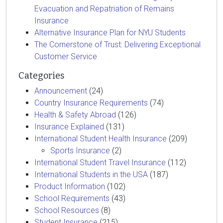
Evacuation and Repatriation of Remains
Insurance
Alternative Insurance Plan for NYU Students
The Cornerstone of Trust: Delivering Exceptional
Customer Service
Categories
Announcement
(24)
Country Insurance Requirements
(74)
Health & Safety Abroad
(126)
Insurance Explained
(131)
International Student Health Insurance
(209)
Sports Insurance
(2)
International Student Travel Insurance
(112)
International Students in the USA
(187)
Product Information
(102)
School Requirements
(43)
School Resources
(8)
Student Insurance
(215)