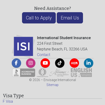
Need Assistance?
Call to Apply
Email Us
International Student Insurance
224 First Street
Neptune Beach, FL 32266 USA
Contact
© 2026 – Envisage International
Sitemap
Visa Type
F Visa