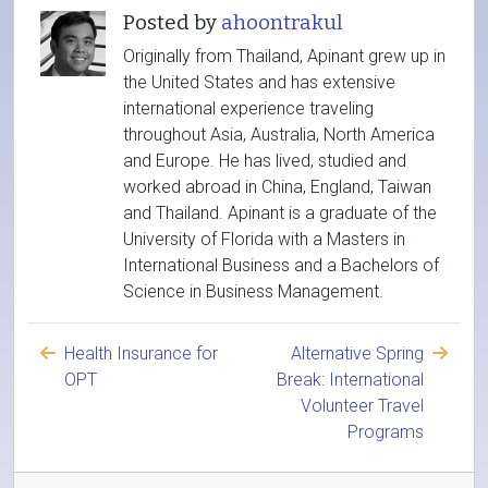
Posted by
ahoontrakul
Originally from Thailand, Apinant grew up in
the United States and has extensive
international experience traveling
throughout Asia, Australia, North America
and Europe. He has lived, studied and
worked abroad in China, England, Taiwan
and Thailand. Apinant is a graduate of the
University of Florida with a Masters in
International Business and a Bachelors of
Science in Business Management.
Health Insurance for
Alternative Spring
OPT
Break: International
Volunteer Travel
Programs