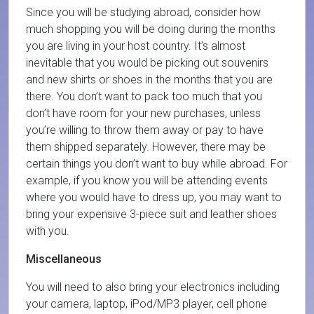
Since you will be studying abroad, consider how
much shopping you will be doing during the months
you are living in your host country. It’s almost
inevitable that you would be picking out souvenirs
and new shirts or shoes in the months that you are
there. You don’t want to pack too much that you
don’t have room for your new purchases, unless
you’re willing to throw them away or pay to have
them shipped separately. However, there may be
certain things you don’t want to buy while abroad. For
example, if you know you will be attending events
where you would have to dress up, you may want to
bring your expensive 3-piece suit and leather shoes
with you.
Miscellaneous
You will need to also bring your electronics including
your camera, laptop, iPod/MP3 player, cell phone