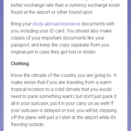
better exchange rate than a currency exchange kiosk
found at the airport or other tourist spot.
Bring your
study abroad insurance
documents with
you, including your ID card. You should also make
copies of your important documents like your
passport, and keep the copy separate from you
original just in case they get lost or stolen.
Clothing
Know the climate of the country you are going to. It
make sense that if you are traveling from a warm
tropical location to a cold climate that you would
need to pack something warm; but don’t just pack it
all in your suitcase, put it in your carry on as well! If
your suitcase is delayed or lost, you will be stepping
off the plane with just a t-shirt at the airport while it’s
freezing outside.