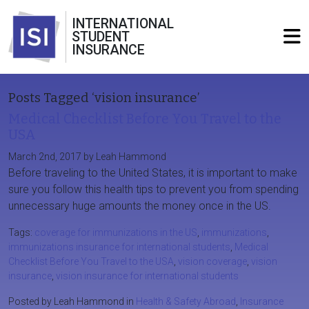
INTERNATIONAL
STUDENT
INSURANCE
Posts Tagged ‘vision insurance’
Medical Checklist Before You Travel to the
USA
March 2nd, 2017 by Leah Hammond
Before traveling to the United States, it is important to make
sure you follow this health tips to prevent you from spending
unnecessary huge amounts the money once in the US.
Tags:
coverage for immunizations in the US
,
immunizations
,
immunizations insurance for international students
,
Medical
Checklist Before You Travel to the USA
,
vision coverage
,
vision
insurance
,
vision insurance for international students
Posted by Leah Hammond in
Health & Safety Abroad
,
Insurance