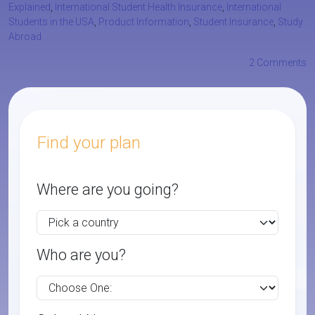
Explained
,
International Student Health Insurance
,
International
Students in the USA
,
Product Information
,
Student Insurance
,
Study
Abroad
2 Comments
Find your plan
Where are you going?
Who are you?