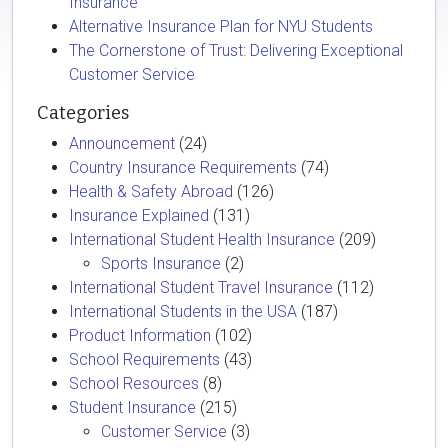
Insurance
Alternative Insurance Plan for NYU Students
The Cornerstone of Trust: Delivering Exceptional
Customer Service
Categories
Announcement
(24)
Country Insurance Requirements
(74)
Health & Safety Abroad
(126)
Insurance Explained
(131)
International Student Health Insurance
(209)
Sports Insurance
(2)
International Student Travel Insurance
(112)
International Students in the USA
(187)
Product Information
(102)
School Requirements
(43)
School Resources
(8)
Student Insurance
(215)
Customer Service
(3)