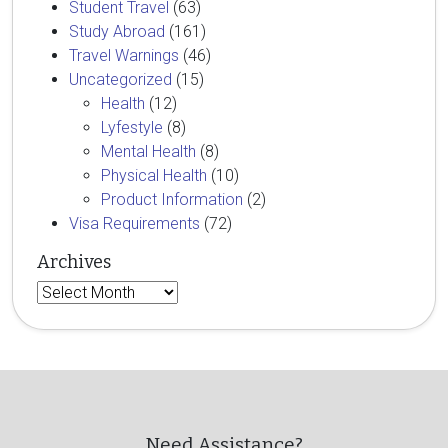
Student Travel
(63)
Study Abroad
(161)
Travel Warnings
(46)
Uncategorized
(15)
Health
(12)
Lyfestyle
(8)
Mental Health
(8)
Physical Health
(10)
Product Information
(2)
Visa Requirements
(72)
Archives
Archives
Need Assistance?