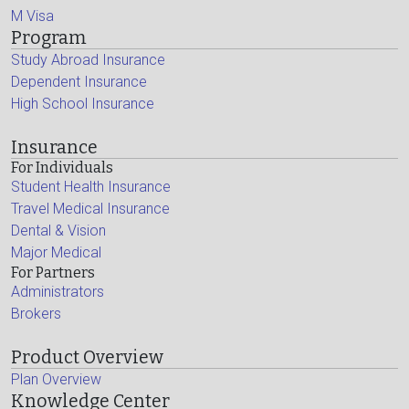
M Visa
Program
Study Abroad Insurance
Dependent Insurance
High School Insurance
Insurance
For Individuals
Student Health Insurance
Travel Medical Insurance
Dental & Vision
Major Medical
For Partners
Administrators
Brokers
Product Overview
Plan Overview
Knowledge Center