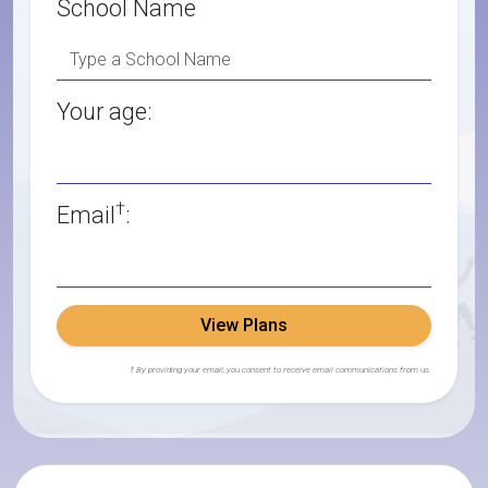
School Name
Your age:
†
Email
:
View Plans
† By providing your email, you consent to receive email communications from us.