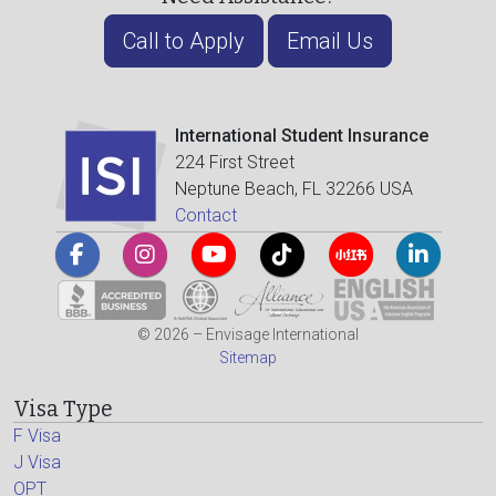
Call to Apply
Email Us
International Student Insurance
224 First Street
Neptune Beach, FL 32266 USA
Contact
© 2026 – Envisage International
Sitemap
Visa Type
F Visa
J Visa
OPT