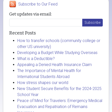
Subscribe to Our Feed
Get updates via email:
Recent Posts
How to transfer schools (community college or
other US university)
Developing a Budget While Studying Overseas
What is a Deductible?
Appealing a Denied Health Insurance Claim
The Importance of Mental Health for
International Students Abroad
How stress shapes our world
New Student Secure Benefits for the 2024-2025
School Year
Peace of Mind for Travelers: Emergency Medical
Evacuation and Repatriation of Remains