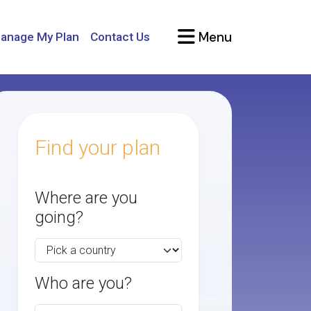
Menu
anage My Plan
Contact Us
Find your plan
Where are you
going?
Who are you?