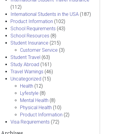
(112)
International Students in the USA
(187)
Product Information
(102)
School Requirements
(43)
School Resources
(8)
Student Insurance
(215)
Customer Service
(3)
Student Travel
(63)
Study Abroad
(161)
Travel Warnings
(46)
Uncategorized
(15)
Health
(12)
Lyfestyle
(8)
Mental Health
(8)
Physical Health
(10)
Product Information
(2)
Visa Requirements
(72)
Archives