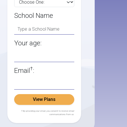
School Name
Your age:
†
Email
:
View Plans
† By providing your email, you consent to receive email
communications from us.