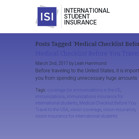
INTERNATIONAL
STUDENT
INSURANCE
Posts Tagged ‘Medical Checklist Befor
Medical Checklist Before You Trave
March 2nd, 2017 by Leah Hammond
Before traveling to the United States, it is impo
you from spending unnecessary huge amounts t
Tags:
coverage for immunizations in the US
,
immunizations
,
immunizations insurance for
international students
,
Medical Checklist Before You
Travel to the USA
,
vision coverage
,
vision insurance
,
vision insurance for international students