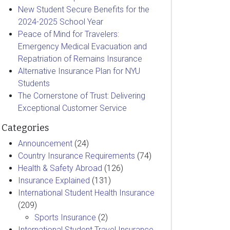
New Student Secure Benefits for the
2024-2025 School Year
Peace of Mind for Travelers:
Emergency Medical Evacuation and
Repatriation of Remains Insurance
Alternative Insurance Plan for NYU
Students
The Cornerstone of Trust: Delivering
Exceptional Customer Service
Categories
Announcement
(24)
Country Insurance Requirements
(74)
Health & Safety Abroad
(126)
Insurance Explained
(131)
International Student Health Insurance
(209)
Sports Insurance
(2)
International Student Travel Insurance