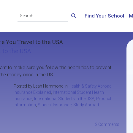
Find Your School
M
e You Travel to the USA’
l to the USA
rtant to make sure you follow this health tips to prevent
he money once in the US.
Posted by Leah Hammond in
Health & Safety Abroad
,
Insurance Explained
,
International Student Health
Insurance
,
International Students in the USA
,
Product
Information
,
Student Insurance
,
Study Abroad
2 Comments