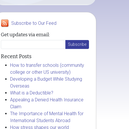
Subscribe to Our Feed
Get updates via email:
Recent Posts
How to transfer schools (community
college or other US university)
Developing a Budget While Studying
Overseas
What is a Deductible?
Appealing a Denied Health Insurance
Claim
The Importance of Mental Health for
International Students Abroad
How stress shapes our world