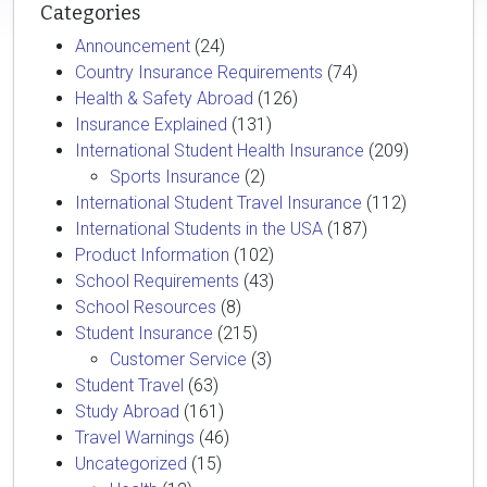
Categories
Announcement
(24)
Country Insurance Requirements
(74)
Health & Safety Abroad
(126)
Insurance Explained
(131)
International Student Health Insurance
(209)
Sports Insurance
(2)
International Student Travel Insurance
(112)
International Students in the USA
(187)
Product Information
(102)
School Requirements
(43)
School Resources
(8)
Student Insurance
(215)
Customer Service
(3)
Student Travel
(63)
Study Abroad
(161)
Travel Warnings
(46)
Uncategorized
(15)