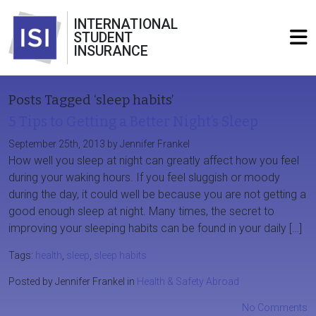
INTERNATIONAL
STUDENT
INSURANCE
Posts Tagged ‘sleep habits’
5 Tips to Getting a Better Night’s Sleep
September 25th, 2013 by Jennifer Frankel
How well you sleep at night can greatly affect how you feel
during your waking hours. If you feel sluggish or moody
during the day, it could well be because you are not getting a
good enough sleep at night. Many times, the secret to
improving your sleeping habits can be found in your daily […]
Tags:
health
,
sleep
,
sleep habits
Posted by Jennifer Frankel in
Health & Safety Abroad
No Comments