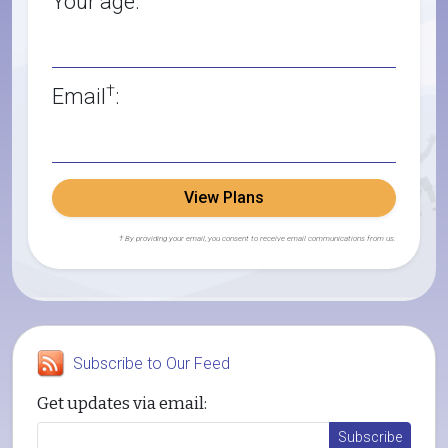
Your age:
†
Email
:
View Plans
† By providing your email, you consent to receive email communications from us.
Subscribe to Our Feed
Get updates via email: