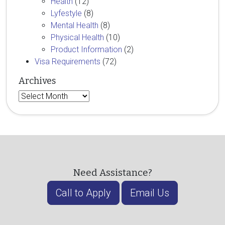
Health
(12)
Lyfestyle
(8)
Mental Health
(8)
Physical Health
(10)
Product Information
(2)
Visa Requirements
(72)
Archives
Archives
Need Assistance?
Call to Apply
Email Us