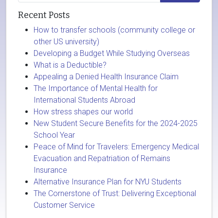
Recent Posts
How to transfer schools (community college or
other US university)
Developing a Budget While Studying Overseas
What is a Deductible?
Appealing a Denied Health Insurance Claim
The Importance of Mental Health for
International Students Abroad
How stress shapes our world
New Student Secure Benefits for the 2024-2025
School Year
Peace of Mind for Travelers: Emergency Medical
Evacuation and Repatriation of Remains
Insurance
Alternative Insurance Plan for NYU Students
The Cornerstone of Trust: Delivering Exceptional
Customer Service