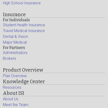
High School Insurance
Insurance
For Individuals
Student Health Insurance
Travel Medical Insurance
Dental & Vision
Major Medical
For Partners
Administrators
Brokers
Product Overview
Plan Overview
Knowledge Center
Resources
About ISI
About Us
Meet the Team