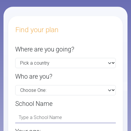
Find your plan
Where are you going?
Who are you?
School Name