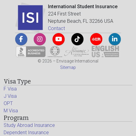
International Student Insurance
224 First Street
Neptune Beach, FL 32266 USA
Contact
© 2026 – Envisage International
Sitemap
Visa Type
F Visa
J Visa
OPT
M Visa
Program
Study Abroad Insurance
Dependent Insurance