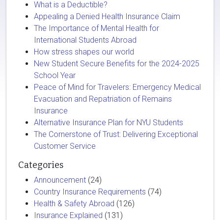
What is a Deductible?
Appealing a Denied Health Insurance Claim
The Importance of Mental Health for
International Students Abroad
How stress shapes our world
New Student Secure Benefits for the 2024-2025
School Year
Peace of Mind for Travelers: Emergency Medical
Evacuation and Repatriation of Remains
Insurance
Alternative Insurance Plan for NYU Students
The Cornerstone of Trust: Delivering Exceptional
Customer Service
Categories
Announcement
(24)
Country Insurance Requirements
(74)
Health & Safety Abroad
(126)
Insurance Explained
(131)