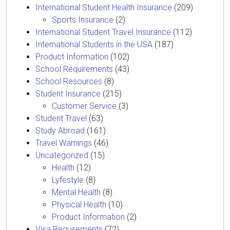
International Student Health Insurance
(209)
Sports Insurance
(2)
International Student Travel Insurance
(112)
International Students in the USA
(187)
Product Information
(102)
School Requirements
(43)
School Resources
(8)
Student Insurance
(215)
Customer Service
(3)
Student Travel
(63)
Study Abroad
(161)
Travel Warnings
(46)
Uncategorized
(15)
Health
(12)
Lyfestyle
(8)
Mental Health
(8)
Physical Health
(10)
Product Information
(2)
Visa Requirements
(72)