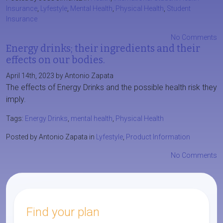
Insurance
,
Lyfestyle
,
Mental Health
,
Physical Health
,
Student
Insurance
No Comments
Energy drinks; their ingredients and their
effects on our bodies.
April 14th, 2023 by Antonio Zapata
The effects of Energy Drinks and the possible health risk they
imply.
Tags:
Energy Drinks
,
mental health
,
Physical Health
Posted by Antonio Zapata in
Lyfestyle
,
Product Information
No Comments
Find your plan