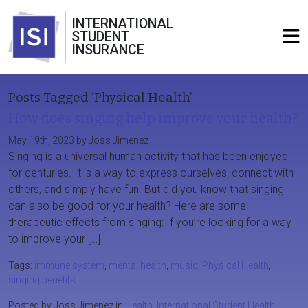
INTERNATIONAL
STUDENT
INSURANCE
Posts Tagged ‘Physical Health’
How does singing help improve your health?
May 19th, 2023 by Joss Jimenez
Singing is a universal human activity that has been enjoyed
for centuries. It is a way to express ourselves, connect with
others, and simply have fun. But did you know that singing
can also be good for your health? Here are some
therapeutic effects from singing: If you’re looking for a way
to improve your […]
Tags:
immune system
,
mental health
,
music
,
Physical Health
,
singing benefits
Posted by Joss Jimenez in
Health
,
International Student Health