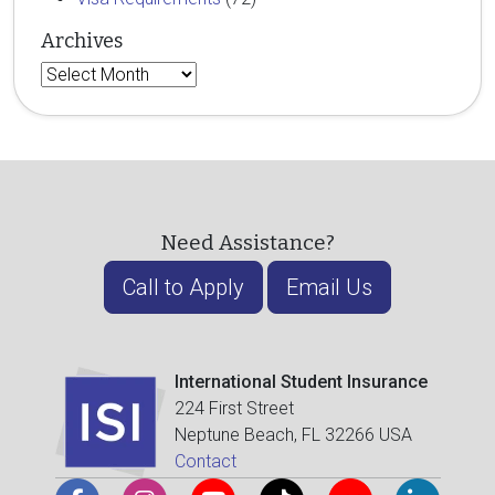
Archives
Archives
Need Assistance?
Call to Apply
Email Us
International Student Insurance
224 First Street
Neptune Beach, FL 32266 USA
Contact