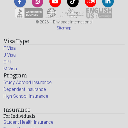
© 2026 – Envisage International
Sitemap
Visa Type
F Visa
J Visa
OPT
M Visa
Program
Study Abroad Insurance
Dependent Insurance
High School Insurance
Insurance
For Individuals
Student Health Insurance