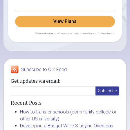
View Plans
† By providing your email, you consent to receive email communications from us.
Subscribe to Our Feed
Get updates via email:
Recent Posts
How to transfer schools (community college or
other US university)
Developing a Budget While Studying Overseas