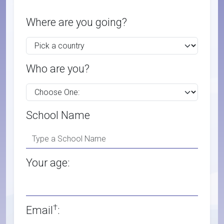
Where are you going?
Who are you?
School Name
Your age:
†
Email
: