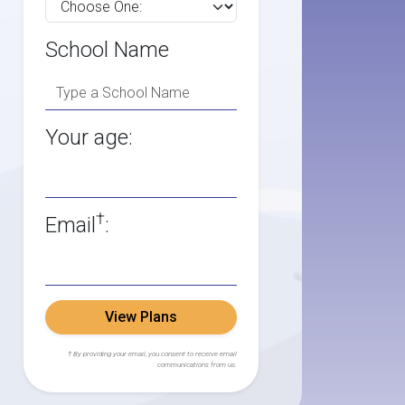
School Name
Your age:
†
Email
:
View Plans
† By providing your email, you consent to receive email
communications from us.