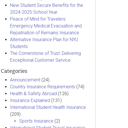
New Student Secure Benefits for the
2024-2025 School Year
Peace of Mind for Travelers:
Emergency Medical Evacuation and
Repatriation of Remains Insurance
Alternative Insurance Plan for NYU
Students
The Cornerstone of Trust: Delivering
Exceptional Customer Service
Categories
Announcement
(24)
Country Insurance Requirements
(74)
Health & Safety Abroad
(126)
Insurance Explained
(131)
International Student Health Insurance
(209)
Sports Insurance
(2)
International Student Travel Insurance