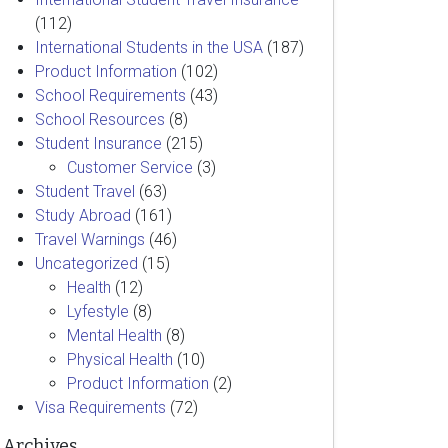
(112)
International Students in the USA
(187)
Product Information
(102)
School Requirements
(43)
School Resources
(8)
Student Insurance
(215)
Customer Service
(3)
Student Travel
(63)
Study Abroad
(161)
Travel Warnings
(46)
Uncategorized
(15)
Health
(12)
Lyfestyle
(8)
Mental Health
(8)
Physical Health
(10)
Product Information
(2)
Visa Requirements
(72)
Archives