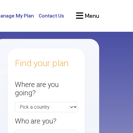
Menu
anage My Plan
Contact Us
Find your plan
Where are you
going?
Who are you?