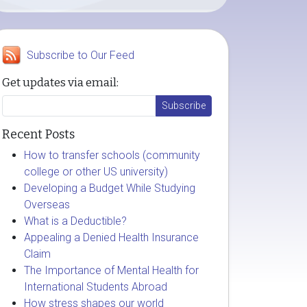
Subscribe to Our Feed
Get updates via email:
Recent Posts
How to transfer schools (community
college or other US university)
Developing a Budget While Studying
Overseas
What is a Deductible?
Appealing a Denied Health Insurance
Claim
The Importance of Mental Health for
International Students Abroad
How stress shapes our world