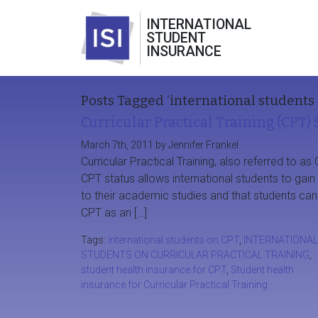
INTERNATIONAL
STUDENT
INSURANCE
Posts Tagged ‘international students 
Curricular Practical Training (CPT)
March 7th, 2011 by Jennifer Frankel
Curricular Practical Training, also referred to as 
CPT status allows international students to gai
to their academic studies and that students can e
CPT as an […]
Tags:
international students on CPT
,
INTERNATIONAL
STUDENTS ON CURRICULAR PRACTICAL TRAINING
,
student health insurance for CPT
,
Student health
insurance for Curricular Practical Training