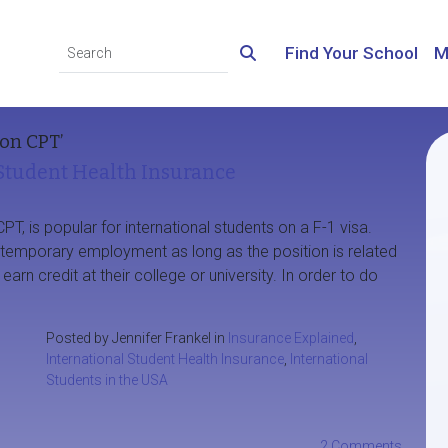
Find Your School
M
on CPT’
 Student Health Insurance
CPT, is popular for international students on a F-1 visa.
n temporary employment as long as the position is related
arn credit at their college or university. In order to do
Posted by Jennifer Frankel in
Insurance Explained
,
International Student Health Insurance
,
International
Students in the USA
2 Comments