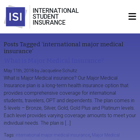
INTERNATIONAL
STUDENT
INSURANCE
Posts Tagged ‘international major medical
insurance’
What is Major Medical Insurance?
May 11th, 2018 by Jacqueline Schultz
What is Major Medical insurance? Our Major Medical
Insurance plan is a long-term health insurance option that
provides comprehensive coverage for international
students, travelers, OPT and dependents. The plan comes in
5 levels – Bronze, Silver, Gold, Gold Plus and Platinum levels.
Each level provides varying coverage amounts to meet your
individual needs. The plan is […]
Tags:
international major medical insurance
,
Major Medical