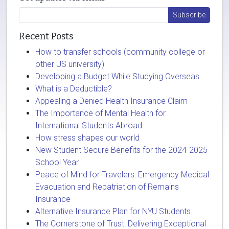
Recent Posts
How to transfer schools (community college or
other US university)
Developing a Budget While Studying Overseas
What is a Deductible?
Appealing a Denied Health Insurance Claim
The Importance of Mental Health for
International Students Abroad
How stress shapes our world
New Student Secure Benefits for the 2024-2025
School Year
Peace of Mind for Travelers: Emergency Medical
Evacuation and Repatriation of Remains
Insurance
Alternative Insurance Plan for NYU Students
The Cornerstone of Trust: Delivering Exceptional