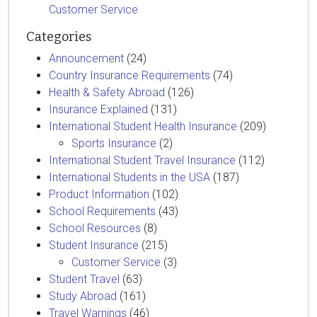
Customer Service
Categories
Announcement
(24)
Country Insurance Requirements
(74)
Health & Safety Abroad
(126)
Insurance Explained
(131)
International Student Health Insurance
(209)
Sports Insurance
(2)
International Student Travel Insurance
(112)
International Students in the USA
(187)
Product Information
(102)
School Requirements
(43)
School Resources
(8)
Student Insurance
(215)
Customer Service
(3)
Student Travel
(63)
Study Abroad
(161)
Travel Warnings
(46)