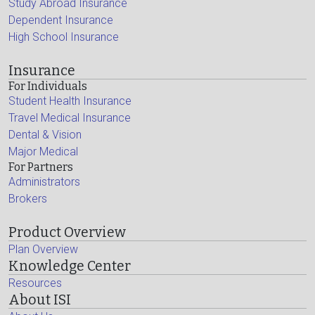
Study Abroad Insurance
Dependent Insurance
High School Insurance
Insurance
For Individuals
Student Health Insurance
Travel Medical Insurance
Dental & Vision
Major Medical
For Partners
Administrators
Brokers
Product Overview
Plan Overview
Knowledge Center
Resources
About ISI