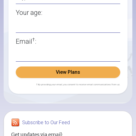
Your age:
†
Email
:
View Plans
† By providing your email, you consent to receive email communications from us.
Subscribe to Our Feed
Get updates via email: