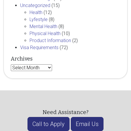
Uncategorized
(15)
Health
(12)
Lyfestyle
(8)
Mental Health
(8)
Physical Health
(10)
Product Information
(2)
Visa Requirements
(72)
Archives
Archives
Need Assistance?
Call to Apply
Email Us