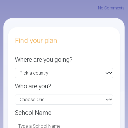
No Comments
Find your plan
Where are you going?
Who are you?
School Name