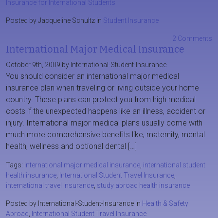
Insurance for International Students
Posted by Jacqueline Schultz in
Student Insurance
2 Comments
International Major Medical Insurance
October 9th, 2009 by International-Student-Insurance
You should consider an international major medical
insurance plan when traveling or living outside your home
country. These plans can protect you from high medical
costs if the unexpected happens like an illness, accident or
injury. International major medical plans usually come with
much more comprehensive benefits like, maternity, mental
health, wellness and optional dental […]
Tags:
international major medical insurance
,
international student
health insurance
,
International Student Travel Insurance
,
international travel insurance
,
study abroad health insurance
Posted by International-Student-Insurance in
Health & Safety
Abroad
,
International Student Travel Insurance