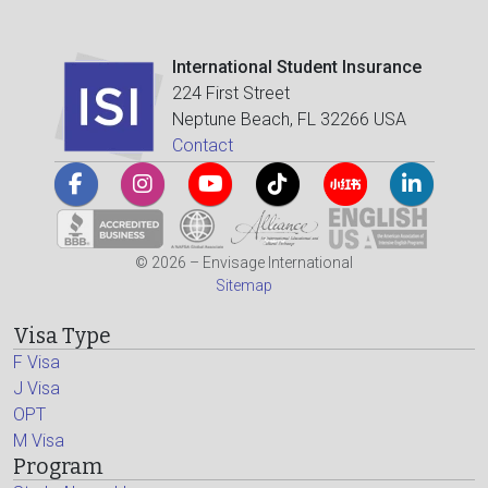
International Student Insurance
224 First Street
Neptune Beach, FL 32266 USA
Contact
© 2026 – Envisage International
Sitemap
Visa Type
F Visa
J Visa
OPT
M Visa
Program