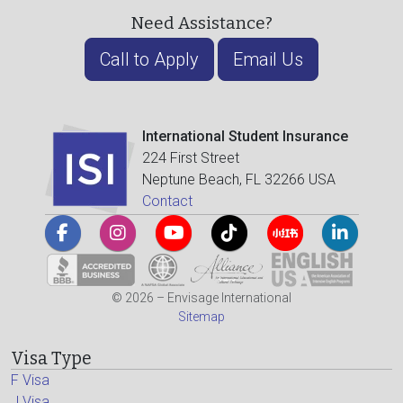
Need Assistance?
Call to Apply
Email Us
International Student Insurance
224 First Street
Neptune Beach, FL 32266 USA
Contact
© 2026 – Envisage International
Sitemap
Visa Type
F Visa
J Visa