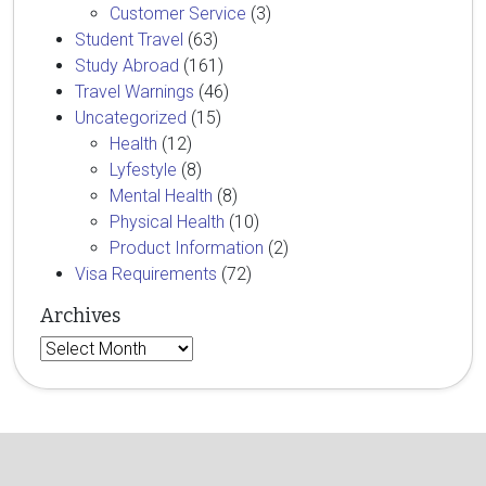
Customer Service
(3)
Student Travel
(63)
Study Abroad
(161)
Travel Warnings
(46)
Uncategorized
(15)
Health
(12)
Lyfestyle
(8)
Mental Health
(8)
Physical Health
(10)
Product Information
(2)
Visa Requirements
(72)
Archives
Archives