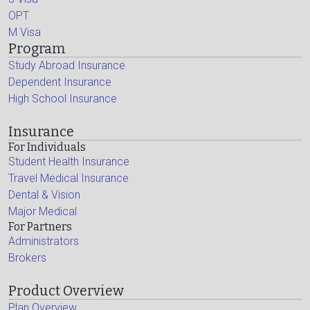
OPT
M Visa
Program
Study Abroad Insurance
Dependent Insurance
High School Insurance
Insurance
For Individuals
Student Health Insurance
Travel Medical Insurance
Dental & Vision
Major Medical
For Partners
Administrators
Brokers
Product Overview
Plan Overview