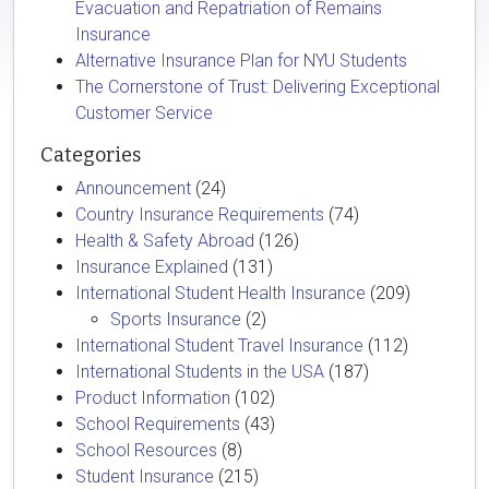
Evacuation and Repatriation of Remains
Insurance
Alternative Insurance Plan for NYU Students
The Cornerstone of Trust: Delivering Exceptional
Customer Service
Categories
Announcement
(24)
Country Insurance Requirements
(74)
Health & Safety Abroad
(126)
Insurance Explained
(131)
International Student Health Insurance
(209)
Sports Insurance
(2)
International Student Travel Insurance
(112)
International Students in the USA
(187)
Product Information
(102)
School Requirements
(43)
School Resources
(8)
Student Insurance
(215)