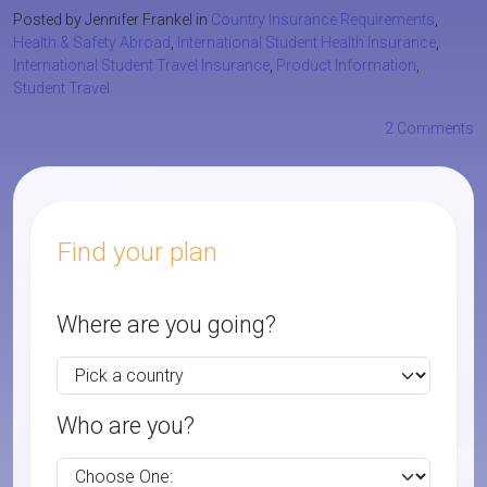
Posted by Jennifer Frankel in
Country Insurance Requirements
,
Health & Safety Abroad
,
International Student Health Insurance
,
International Student Travel Insurance
,
Product Information
,
Student Travel
2 Comments
Find your plan
Where are you going?
Who are you?