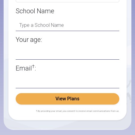
School Name
Your age:
†
Email
:
View Plans
† By providing your email, you consent to receive email communications from us.