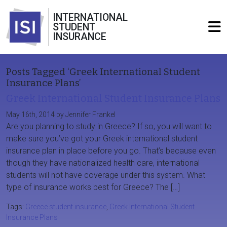
INTERNATIONAL
STUDENT
INSURANCE
Posts Tagged ‘Greek International Student
Insurance Plans’
Greek International Student Insurance Plans
May 16th, 2014 by Jennifer Frankel
Are you planning to study in Greece? If so, you will want to
make sure you’ve got your Greek international student
insurance plan in place before you go. That’s because even
though they have nationalized health care, international
students will not have coverage under this system. What
type of insurance works best for Greece? The […]
Tags:
Greece student insurance
,
Greek International Student
Insurance Plans