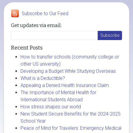
Subscribe to Our Feed
Get updates via email:
Recent Posts
How to transfer schools (community college or
other US university)
Developing a Budget While Studying Overseas
What is a Deductible?
Appealing a Denied Health Insurance Claim
The Importance of Mental Health for
International Students Abroad
How stress shapes our world
New Student Secure Benefits for the 2024-2025
School Year
Peace of Mind for Travelers: Emergency Medical