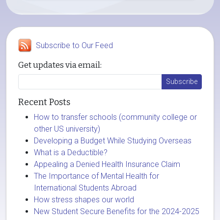
Subscribe to Our Feed
Get updates via email:
Recent Posts
How to transfer schools (community college or
other US university)
Developing a Budget While Studying Overseas
What is a Deductible?
Appealing a Denied Health Insurance Claim
The Importance of Mental Health for
International Students Abroad
How stress shapes our world
New Student Secure Benefits for the 2024-2025