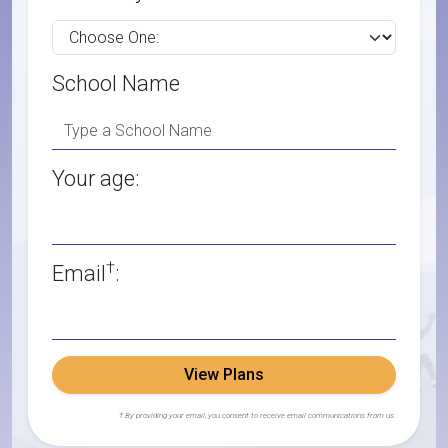
School Name
Your age:
†
Email
:
View Plans
† By providing your email, you consent to receive email communications from us.