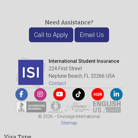
Need Assistance?
Call to Apply
Email Us
International Student Insurance
224 First Street
Neptune Beach, FL 32266 USA
Contact
© 2026 – Envisage International
Sitemap
Visa Type