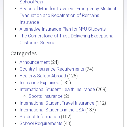
School Year
Peace of Mind for Travelers: Emergency Medical
Evacuation and Repatriation of Remains
Insurance
Alternative Insurance Plan for NYU Students
The Cornerstone of Trust: Delivering Exceptional
Customer Service
Categories
Announcement
(24)
Country Insurance Requirements
(74)
Health & Safety Abroad
(126)
Insurance Explained
(131)
International Student Health Insurance
(209)
Sports Insurance
(2)
International Student Travel Insurance
(112)
International Students in the USA
(187)
Product Information
(102)
School Requirements
(43)