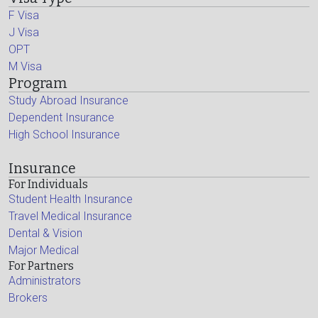
F Visa
J Visa
OPT
M Visa
Program
Study Abroad Insurance
Dependent Insurance
High School Insurance
Insurance
For Individuals
Student Health Insurance
Travel Medical Insurance
Dental & Vision
Major Medical
For Partners
Administrators
Brokers