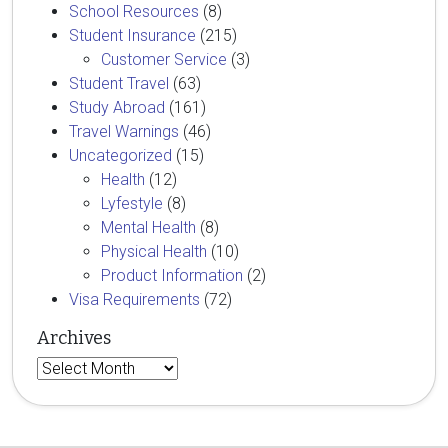
School Resources
(8)
Student Insurance
(215)
Customer Service
(3)
Student Travel
(63)
Study Abroad
(161)
Travel Warnings
(46)
Uncategorized
(15)
Health
(12)
Lyfestyle
(8)
Mental Health
(8)
Physical Health
(10)
Product Information
(2)
Visa Requirements
(72)
Archives
Archives