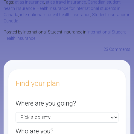
Tags:
atlas insurance
,
atlas travel insurance
,
Canadian student
health insurance
,
Health insurance for international students in
Canada
,
international student health insurance
,
Student insurance in
Canada
Posted by International-Student-Insurance in
International Student
Health Insurance
23 Comments
Find your plan
Where are you going?
Who are you?