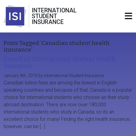
INTERNATIONAL
STUDENT
INSURANCE
Posts Tagged ‘Canadian student health
insurance’
Canadian International Student Health
Insurance
January 8th, 2010 by International-Student-Insurance
Canadian tuition fees are among the lowest in English-
speaking countries and because of that, Canada is a popular
choice for international students who choose as their study
abroad destination. There are now over 180,000
international students who study in Canada, so its an
excellent choice for many! Finding the right health insurance,
however, can be […]