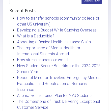
Recent Posts
How to transfer schools (community college or
other US university)
Developing a Budget While Studying Overseas
What is a Deductible?
Appealing a Denied Health Insurance Claim
The Importance of Mental Health for
International Students Abroad
How stress shapes our world
New Student Secure Benefits for the 2024-2025
School Year
Peace of Mind for Travelers: Emergency Medical
Evacuation and Repatriation of Remains
Insurance
Alternative Insurance Plan for NYU Students
The Cornerstone of Trust: Delivering Exceptional
Customer Service