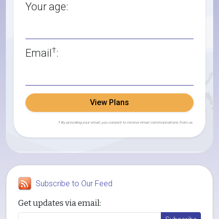
Your age:
†
Email
:
View Plans
† By providing your email, you consent to receive email communications from us.
Subscribe to Our Feed
Get updates via email: