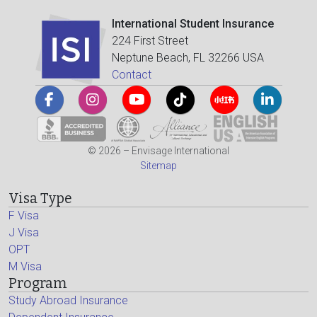
International Student Insurance
224 First Street
Neptune Beach, FL 32266 USA
Contact
© 2026 – Envisage International
Sitemap
Visa Type
F Visa
J Visa
OPT
M Visa
Program
Study Abroad Insurance