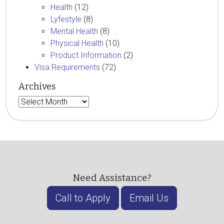
Health
(12)
Lyfestyle
(8)
Mental Health
(8)
Physical Health
(10)
Product Information
(2)
Visa Requirements
(72)
Archives
Archives
Need Assistance?
Call to Apply
Email Us