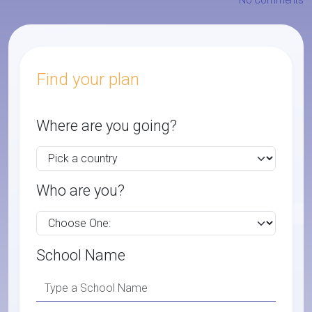
No Comments
Find your plan
Where are you going?
Who are you?
School Name