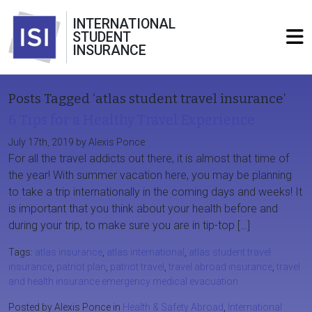
INTERNATIONAL
STUDENT
INSURANCE
Posts Tagged ‘atlas student travel insurance’
6 Tips for a Healthy Travel Experience
July 17th, 2019 by Alexis Ponce
For all the travel addicts out there, it is almost that time of
the year! With summer vacation here, you may be planning
to take a trip internationally in the coming days and weeks! It
is important that you think about your health before and
during your trip, to make sure you are in tip-top […]
Tags:
atlas insurance
,
atlas international
,
atlas student travel
insurance
,
patriot plan
,
patriot travel
,
travel abroad insurance
,
travel
and health insurance emergency medical evacuation
Posted by Alexis Ponce in
Health & Safety Abroad
,
International