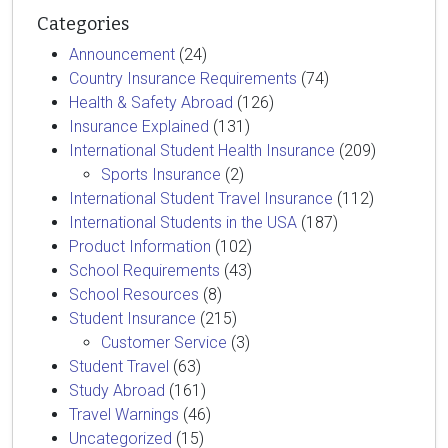
Categories
Announcement
(24)
Country Insurance Requirements
(74)
Health & Safety Abroad
(126)
Insurance Explained
(131)
International Student Health Insurance
(209)
Sports Insurance
(2)
International Student Travel Insurance
(112)
International Students in the USA
(187)
Product Information
(102)
School Requirements
(43)
School Resources
(8)
Student Insurance
(215)
Customer Service
(3)
Student Travel
(63)
Study Abroad
(161)
Travel Warnings
(46)
Uncategorized
(15)