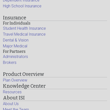
Dependent Insurance
High School Insurance
Insurance
For Individuals
Student Health Insurance
Travel Medical Insurance
Dental & Vision
Major Medical
For Partners
Administrators
Brokers
Product Overview
Plan Overview
Knowledge Center
Resources
About ISI
About Us
Meet the Team