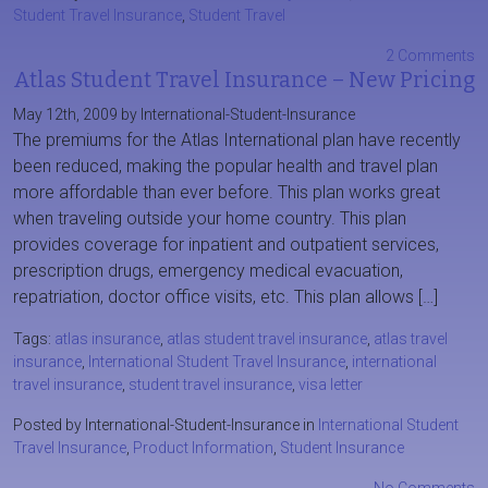
Student Travel Insurance
,
Student Travel
2 Comments
Atlas Student Travel Insurance – New Pricing
May 12th, 2009 by International-Student-Insurance
The premiums for the Atlas International plan have recently
been reduced, making the popular health and travel plan
more affordable than ever before. This plan works great
when traveling outside your home country. This plan
provides coverage for inpatient and outpatient services,
prescription drugs, emergency medical evacuation,
repatriation, doctor office visits, etc. This plan allows […]
Tags:
atlas insurance
,
atlas student travel insurance
,
atlas travel
insurance
,
International Student Travel Insurance
,
international
travel insurance
,
student travel insurance
,
visa letter
Posted by International-Student-Insurance in
International Student
Travel Insurance
,
Product Information
,
Student Insurance