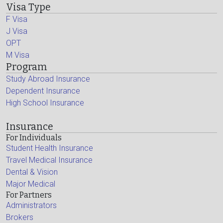
Visa Type
F Visa
J Visa
OPT
M Visa
Program
Study Abroad Insurance
Dependent Insurance
High School Insurance
Insurance
For Individuals
Student Health Insurance
Travel Medical Insurance
Dental & Vision
Major Medical
For Partners
Administrators
Brokers