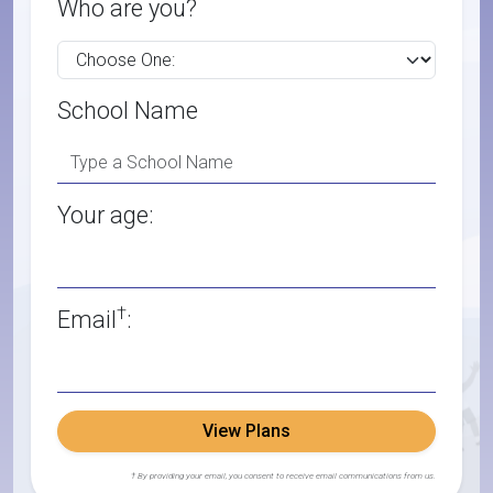
Who are you?
School Name
Your age:
†
Email
:
View Plans
† By providing your email, you consent to receive email communications from us.