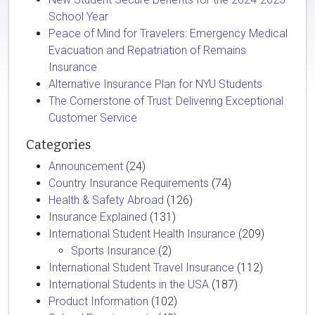
School Year
Peace of Mind for Travelers: Emergency Medical
Evacuation and Repatriation of Remains
Insurance
Alternative Insurance Plan for NYU Students
The Cornerstone of Trust: Delivering Exceptional
Customer Service
Categories
Announcement
(24)
Country Insurance Requirements
(74)
Health & Safety Abroad
(126)
Insurance Explained
(131)
International Student Health Insurance
(209)
Sports Insurance
(2)
International Student Travel Insurance
(112)
International Students in the USA
(187)
Product Information
(102)