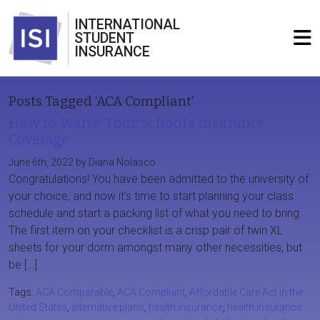
INTERNATIONAL
STUDENT
INSURANCE
Posts Tagged ‘ACA Compliant’
How to Waive Your School’s Insurance
Coverage
June 6th, 2022 by Diana Nolasco
Congratulations! You have been admitted to the university of
your choice, and now it’s time to start planning your class
schedule and start a packing list of what you need to bring.
The first item on your checklist is a crisp pair of twin XL
sheets for your dorm amongst many other necessities, but
be […]
Tags:
ACA Comparable
,
ACA Compliant
,
Affordable Care Act in the
United States
,
alternative plans
,
health insurance
,
health insurance