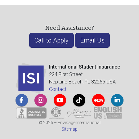
Need Assistance?
Call to Apply
Email Us
International Student Insurance
224 First Street
Neptune Beach, FL 32266 USA
Contact
© 2026 – Envisage International
Sitemap