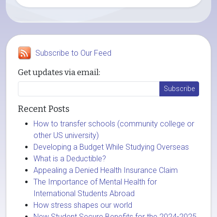
Subscribe to Our Feed
Get updates via email:
Recent Posts
How to transfer schools (community college or
other US university)
Developing a Budget While Studying Overseas
What is a Deductible?
Appealing a Denied Health Insurance Claim
The Importance of Mental Health for
International Students Abroad
How stress shapes our world
New Student Secure Benefits for the 2024-2025