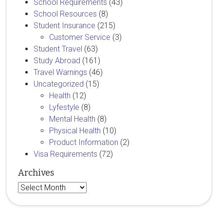
School Requirements
(43)
School Resources
(8)
Student Insurance
(215)
Customer Service
(3)
Student Travel
(63)
Study Abroad
(161)
Travel Warnings
(46)
Uncategorized
(15)
Health
(12)
Lyfestyle
(8)
Mental Health
(8)
Physical Health
(10)
Product Information
(2)
Visa Requirements
(72)
Archives
Archives