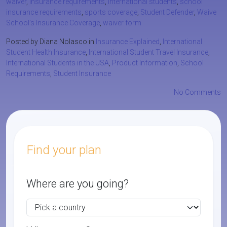
waiver
,
insurance requirements
,
international students
,
school
insurance requirements
,
sports coverage
,
Student Defender
,
Waive
School’s Insurance Coverage
,
waiver form
Posted by Diana Nolasco in
Insurance Explained
,
International
Student Health Insurance
,
International Student Travel Insurance
,
International Students in the USA
,
Product Information
,
School
Requirements
,
Student Insurance
No Comments
Find your plan
Where are you going?