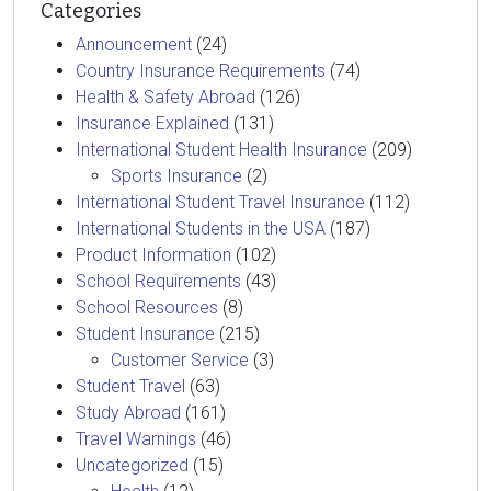
Categories
Announcement
(24)
Country Insurance Requirements
(74)
Health & Safety Abroad
(126)
Insurance Explained
(131)
International Student Health Insurance
(209)
Sports Insurance
(2)
International Student Travel Insurance
(112)
International Students in the USA
(187)
Product Information
(102)
School Requirements
(43)
School Resources
(8)
Student Insurance
(215)
Customer Service
(3)
Student Travel
(63)
Study Abroad
(161)
Travel Warnings
(46)
Uncategorized
(15)