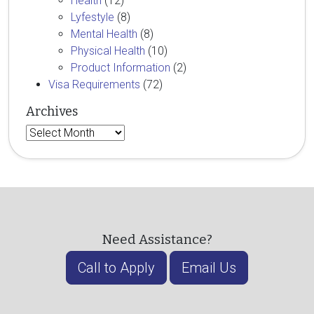
Health
(12)
Lyfestyle
(8)
Mental Health
(8)
Physical Health
(10)
Product Information
(2)
Visa Requirements
(72)
Archives
Archives
Need Assistance?
Call to Apply
Email Us