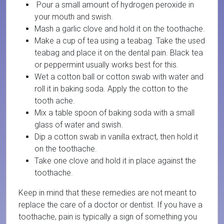
Pour a small amount of hydrogen peroxide in
your mouth and swish.
Mash a garlic clove and hold it on the toothache.
Make a cup of tea using a teabag. Take the used
teabag and place it on the dental pain. Black tea
or peppermint usually works best for this.
Wet a cotton ball or cotton swab with water and
roll it in baking soda. Apply the cotton to the
tooth ache.
Mix a table spoon of baking soda with a small
glass of water and swish.
Dip a cotton swab in vanilla extract, then hold it
on the toothache.
Take one clove and hold it in place against the
toothache.
Keep in mind that these remedies are not meant to
replace the care of a doctor or dentist. If you have a
toothache, pain is typically a sign of something you