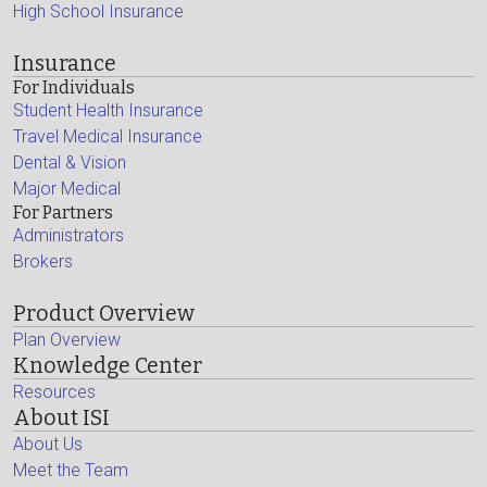
High School Insurance
Insurance
For Individuals
Student Health Insurance
Travel Medical Insurance
Dental & Vision
Major Medical
For Partners
Administrators
Brokers
Product Overview
Plan Overview
Knowledge Center
Resources
About ISI
About Us
Meet the Team