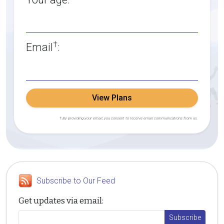
†
Email
:
View Plans
† By providing your email, you consent to receive email communications from us.
Subscribe to Our Feed
Get updates via email: