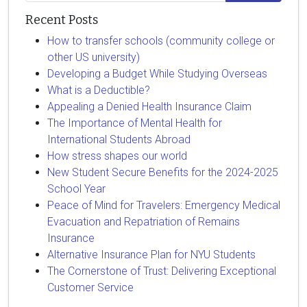
Recent Posts
How to transfer schools (community college or
other US university)
Developing a Budget While Studying Overseas
What is a Deductible?
Appealing a Denied Health Insurance Claim
The Importance of Mental Health for
International Students Abroad
How stress shapes our world
New Student Secure Benefits for the 2024-2025
School Year
Peace of Mind for Travelers: Emergency Medical
Evacuation and Repatriation of Remains
Insurance
Alternative Insurance Plan for NYU Students
The Cornerstone of Trust: Delivering Exceptional
Customer Service