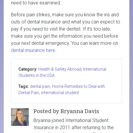
need to have examined.
Before pain strikes, make sure you know the ins and
outs of dental insurance and what you can expect to
pay if you need to visit the dentist. If it’s too late,
make sure you get the information you need before
your next dental emergency. You can learn more on
dental insurance here
.
Category:
Health & Safety Abroad
,
International
Students in the USA
Tags:
dental pain
,
Home Remedies to Deal with
Dental Pain
,
international student
Posted by Bryanna Davis
Bryanna joined International Student
Insurance in 2011 after returning to the