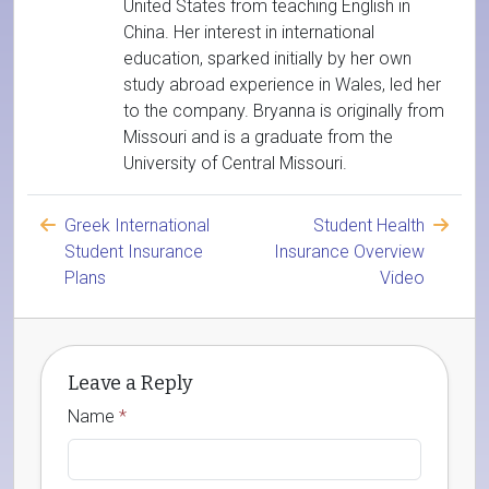
United States from teaching English in
China. Her interest in international
education, sparked initially by her own
study abroad experience in Wales, led her
to the company. Bryanna is originally from
Missouri and is a graduate from the
University of Central Missouri.
Greek International
Student Health
Student Insurance
Insurance Overview
Plans
Video
Leave a Reply
Name
*