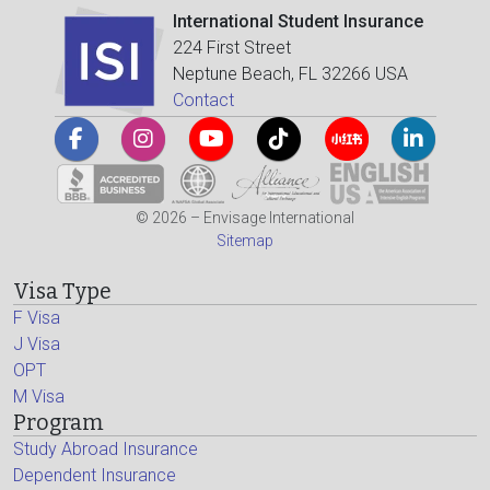
International Student Insurance
224 First Street
Neptune Beach, FL 32266 USA
Contact
© 2026 – Envisage International
Sitemap
Visa Type
F Visa
J Visa
OPT
M Visa
Program
Study Abroad Insurance
Dependent Insurance