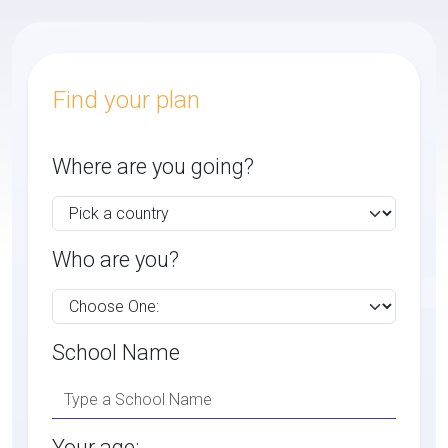
Find your plan
Where are you going?
Who are you?
School Name
Your age: