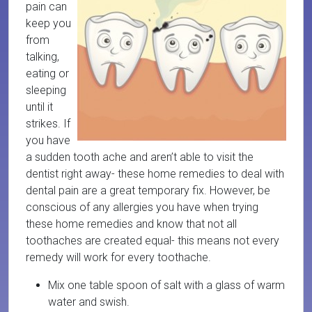
pain can
keep you
from
talking,
eating or
sleeping
until it
strikes. If
you have
a sudden tooth ache and aren’t able to visit the
dentist right away- these home remedies to deal with
dental pain are a great temporary fix. However, be
conscious of any allergies you have when trying
these home remedies and know that not all
toothaches are created equal- this means not every
remedy will work for every toothache.
Mix one table spoon of salt with a glass of warm
water and swish.