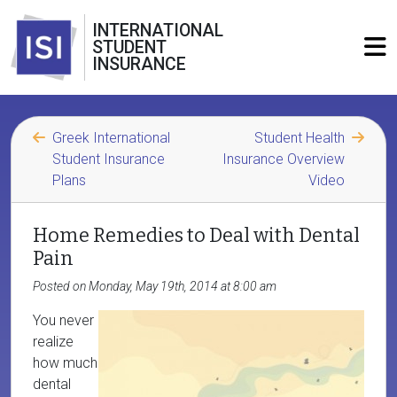
INTERNATIONAL
STUDENT
INSURANCE
Greek International
Student Health
Student Insurance
Insurance Overview
Plans
Video
Home Remedies to Deal with Dental
Pain
Posted on Monday, May 19th, 2014 at 8:00 am
You never
realize
how much
dental