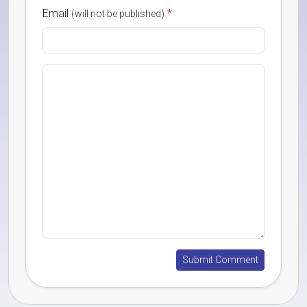
Email
*
(will not be published)