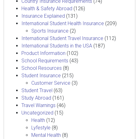
Country Insurance Requirements
(74)
Health & Safety Abroad
(126)
Insurance Explained
(131)
International Student Health Insurance
(209)
Sports Insurance
(2)
International Student Travel Insurance
(112)
International Students in the USA
(187)
Product Information
(102)
School Requirements
(43)
School Resources
(8)
Student Insurance
(215)
Customer Service
(3)
Student Travel
(63)
Study Abroad
(161)
Travel Warnings
(46)
Uncategorized
(15)
Health
(12)
Lyfestyle
(8)
Mental Health
(8)