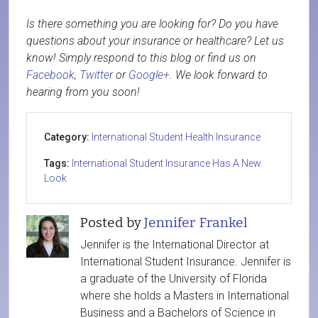
Is there something you are looking for? Do you have
questions about your insurance or healthcare? Let us
know! Simply respond to this blog or find us on
Facebook
,
Twitter
or
Google+
. We look forward to
hearing from you soon!
Category:
International Student Health Insurance
Tags:
International Student Insurance Has A New
Look
Posted by
Jennifer Frankel
Jennifer is the International Director at
International Student Insurance. Jennifer is
a graduate of the University of Florida
where she holds a Masters in International
Business and a Bachelors of Science in