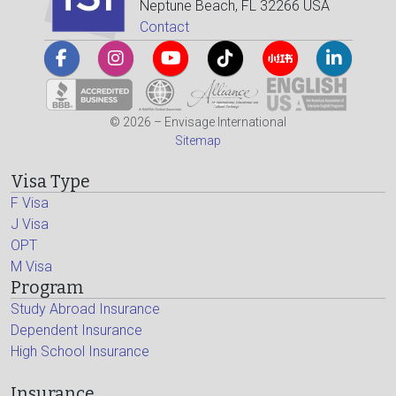
Neptune Beach, FL 32266 USA
Contact
© 2026 – Envisage International
Sitemap
Visa Type
F Visa
J Visa
OPT
M Visa
Program
Study Abroad Insurance
Dependent Insurance
High School Insurance
Insurance