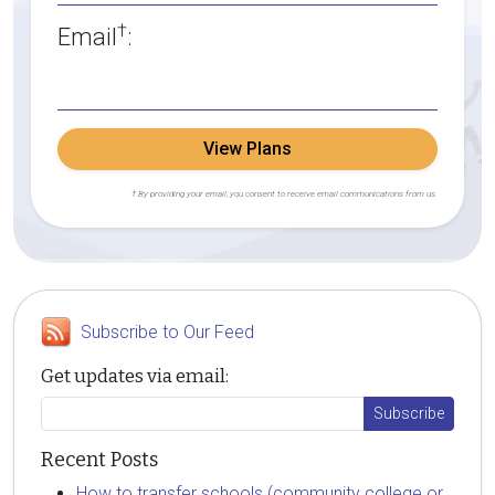
†
Email
:
View Plans
† By providing your email, you consent to receive email communications from us.
Subscribe to Our Feed
Get updates via email:
Recent Posts
How to transfer schools (community college or