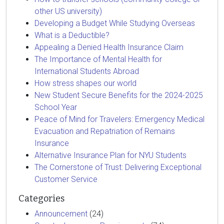
other US university)
Developing a Budget While Studying Overseas
What is a Deductible?
Appealing a Denied Health Insurance Claim
The Importance of Mental Health for
International Students Abroad
How stress shapes our world
New Student Secure Benefits for the 2024-2025
School Year
Peace of Mind for Travelers: Emergency Medical
Evacuation and Repatriation of Remains
Insurance
Alternative Insurance Plan for NYU Students
The Cornerstone of Trust: Delivering Exceptional
Customer Service
Categories
Announcement
(24)