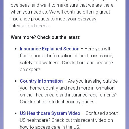
overseas, and want to make sure that we are there
when you need us. We will continue offering great
insurance products to meet your everyday
international needs.
Want more? Check out the latest:
Insurance Explained Section
– Here you will
find important information on health insurance,
safety and wellness. Check it out and become
an expert!
Country Information
– Are you traveling outside
your home country and need more information
on their health care and insurance requirements?
Check out our student country pages.
US Healthcare System Video
– Confused about
US healthcare? Check out this recent video on
how to access care in the US.