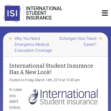
INTERNATIONAL
STUDENT
INSURANCE
Why You Need
Schengen Visa Travel
Emergency Medical
Easier?
Evacuation Coverage
International Student Insurance
Has A New Look!
Posted on Friday, March 14th, 2014 at 10:49 am
In case
you
didn’t
notice,