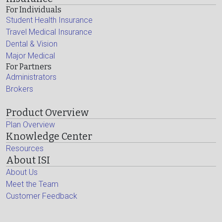
For Individuals
Student Health Insurance
Travel Medical Insurance
Dental & Vision
Major Medical
For Partners
Administrators
Brokers
Product Overview
Plan Overview
Knowledge Center
Resources
About ISI
About Us
Meet the Team
Customer Feedback