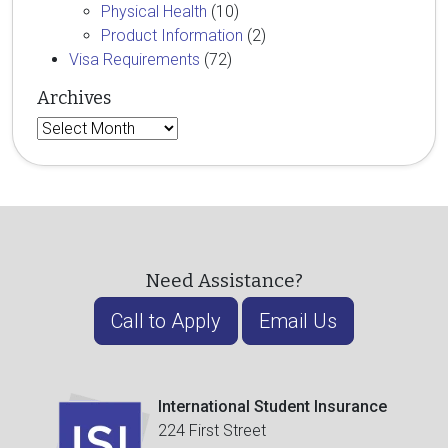
Physical Health
(10)
Product Information
(2)
Visa Requirements
(72)
Archives
Archives
Need Assistance?
Call to Apply
Email Us
International Student Insurance
224 First Street