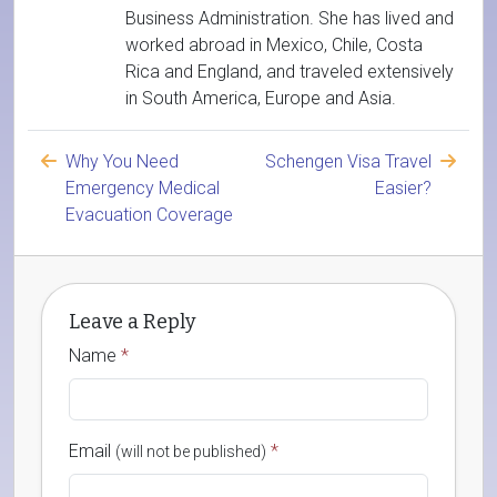
Business Administration. She has lived and
worked abroad in Mexico, Chile, Costa
Rica and England, and traveled extensively
in South America, Europe and Asia.
Why You Need
Schengen Visa Travel
Emergency Medical
Easier?
Evacuation Coverage
Leave a Reply
Name
*
Email
*
(will not be published)