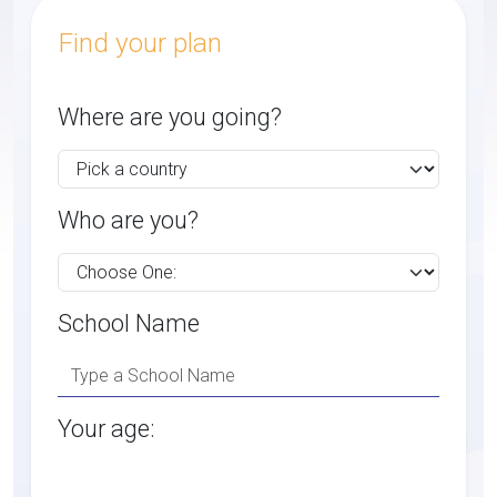
Find your plan
Where are you going?
Who are you?
School Name
Your age: