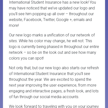
International Student Insurance has a new look! You
may have noticed that we’ve updated our logo and
you’ll see him popping up all over – throughout our
website, Facebook, Twitter, Google +, emails and
more!
Our new logo marks a unification of our network of
sites. While his color may change, he will not. This
logo is currently being phased in throughout our entire
network – so be on the look out and see how many
colors you can spot!
Not only that, but our new logo also starts our refresh
of International Student Insurance that you’ll see
throughout the year. We are excited to spend the
next year improving the user experience, from more
engaging and interactive pages, a fresh look, and lots
of fun through our social media accounts.
We look forward to traveling with you on your journey