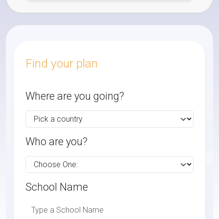
Find your plan
Where are you going?
Who are you?
School Name