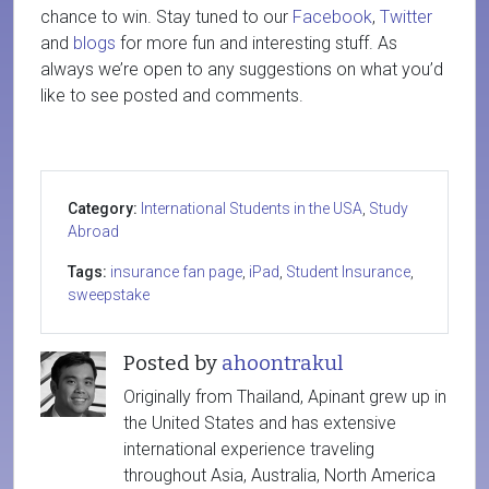
chance to win. Stay tuned to our
Facebook
,
Twitter
and
blogs
for more fun and interesting stuff. As
always we’re open to any suggestions on what you’d
like to see posted and comments.
Category:
International Students in the USA
,
Study
Abroad
Tags:
insurance fan page
,
iPad
,
Student Insurance
,
sweepstake
Posted by
ahoontrakul
Originally from Thailand, Apinant grew up in
the United States and has extensive
international experience traveling
throughout Asia, Australia, North America