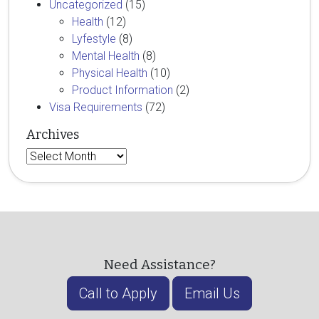
Uncategorized
(15)
Health
(12)
Lyfestyle
(8)
Mental Health
(8)
Physical Health
(10)
Product Information
(2)
Visa Requirements
(72)
Archives
Archives
Need Assistance?
Call to Apply
Email Us