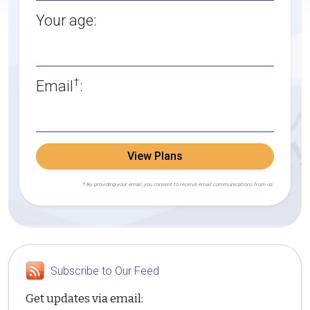
Your age:
†
Email
:
View Plans
† By providing your email, you consent to receive email communications from us.
Subscribe to Our Feed
Get updates via email: