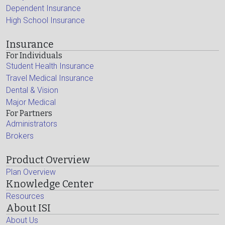
Dependent Insurance
High School Insurance
Insurance
For Individuals
Student Health Insurance
Travel Medical Insurance
Dental & Vision
Major Medical
For Partners
Administrators
Brokers
Product Overview
Plan Overview
Knowledge Center
Resources
About ISI
About Us