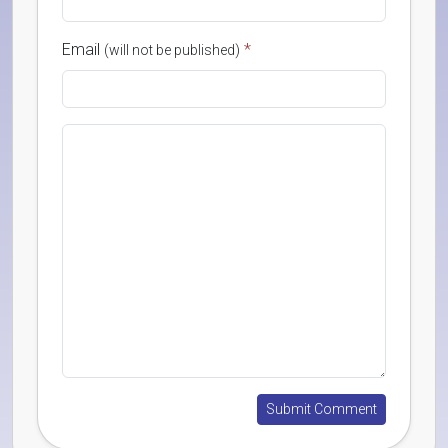
Email
*
(will not be published)