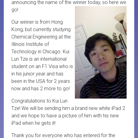
announcing the name of the winner today, so here we
go!
Our winner is from Hong
Kong, but currently studying
Chemical Engineering at the
Illinois Institute of
Technology in Chicago. Kui
Lun Tze is an international
student on an F1 Visa who is
in his junior year and has
been in the USA for 2 years
now and has 2 more to go!
Congratulations to Kui Lun
Tze! We will be sending him a brand new white iPad 2
and we hope to have a picture of him with his new
iPad when he gets it!
Thank you for everyone who has entered for the