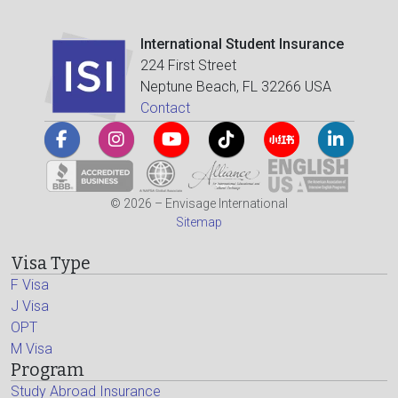
International Student Insurance
224 First Street
Neptune Beach, FL 32266 USA
Contact
© 2026 – Envisage International
Sitemap
Visa Type
F Visa
J Visa
OPT
M Visa
Program
Study Abroad Insurance