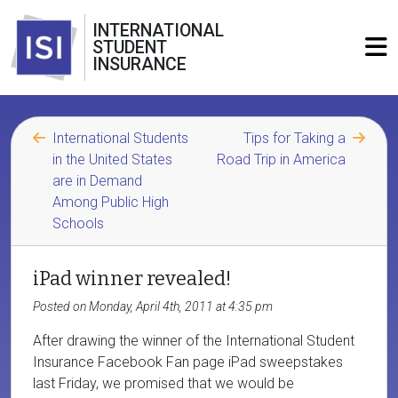
INTERNATIONAL
STUDENT
INSURANCE
International Students
Tips for Taking a
in the United States
Road Trip in America
are in Demand
Among Public High
Schools
iPad winner revealed!
Posted on Monday, April 4th, 2011 at 4:35 pm
After drawing the winner of the International Student
Insurance Facebook Fan page iPad sweepstakes
last Friday, we promised that we would be