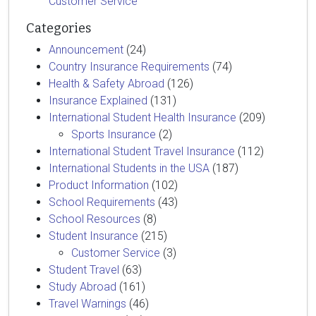
Customer Service
Categories
Announcement
(24)
Country Insurance Requirements
(74)
Health & Safety Abroad
(126)
Insurance Explained
(131)
International Student Health Insurance
(209)
Sports Insurance
(2)
International Student Travel Insurance
(112)
International Students in the USA
(187)
Product Information
(102)
School Requirements
(43)
School Resources
(8)
Student Insurance
(215)
Customer Service
(3)
Student Travel
(63)
Study Abroad
(161)
Travel Warnings
(46)