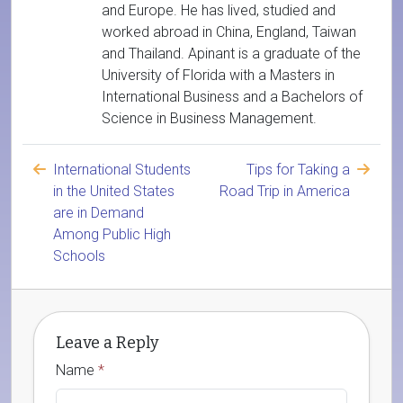
and Europe. He has lived, studied and
worked abroad in China, England, Taiwan
and Thailand. Apinant is a graduate of the
University of Florida with a Masters in
International Business and a Bachelors of
Science in Business Management.
International Students
Tips for Taking a
in the United States
Road Trip in America
are in Demand
Among Public High
Schools
Leave a Reply
Name
*