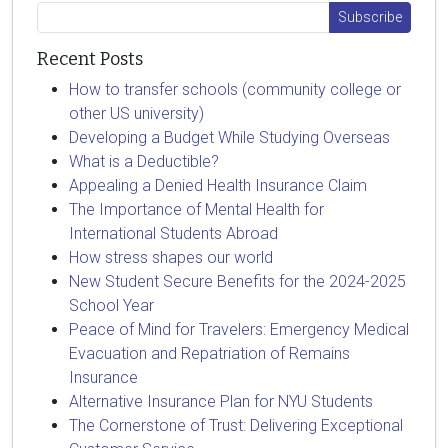
Recent Posts
How to transfer schools (community college or
other US university)
Developing a Budget While Studying Overseas
What is a Deductible?
Appealing a Denied Health Insurance Claim
The Importance of Mental Health for
International Students Abroad
How stress shapes our world
New Student Secure Benefits for the 2024-2025
School Year
Peace of Mind for Travelers: Emergency Medical
Evacuation and Repatriation of Remains
Insurance
Alternative Insurance Plan for NYU Students
The Cornerstone of Trust: Delivering Exceptional