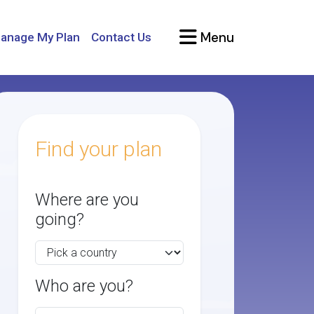
Menu
anage My Plan
Contact Us
Find your plan
Where are you
going?
Who are you?