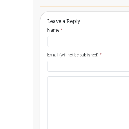
Leave a Reply
Name
*
Email
*
(will not be published)