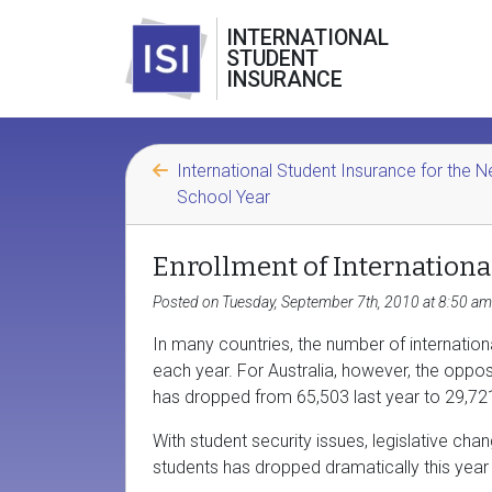
INTERNATIONAL
STUDENT
INSURANCE
International Student Insurance for the 
School Year
Enrollment of Internationa
Posted on Tuesday, September 7th, 2010 at 8:50 am
In many countries, the number of internatio
each year. For Australia, however, the opposi
has dropped from 65,503 last year to 29,721 
With student security issues, legislative cha
students has dropped dramatically this year 