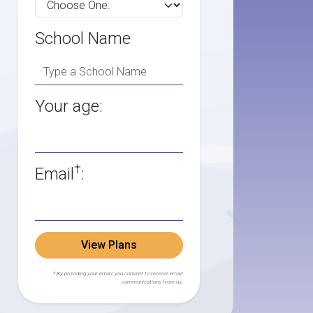
School Name
Your age:
†
Email
:
View Plans
† By providing your email, you consent to receive email
communications from us.