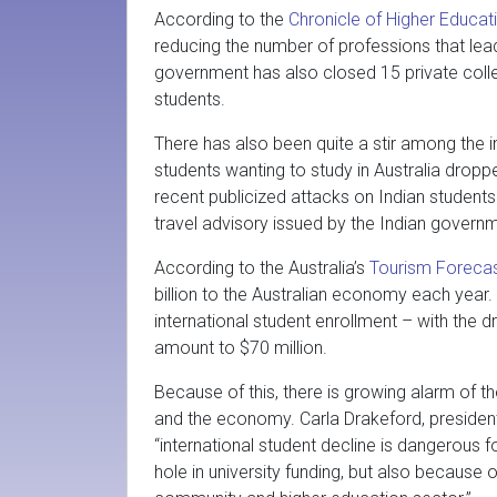
According to the
Chronicle of Higher Educat
reducing the number of professions that lea
government has also closed 15 private colle
students.
There has also been quite a stir among the in
students wanting to study in Australia dro
recent publicized attacks on Indian students 
travel advisory issued by the Indian govern
According to the Australia’s
Tourism Foreca
billion to the Australian economy each year.
international student enrollment – with the d
amount to $70 million.
Because of this, there is growing alarm of t
and the economy. Carla Drakeford, president
“international student decline is dangerous f
hole in university funding, but also because o