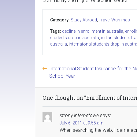
community and higher education sector.”
Category:
Study Abroad
,
Travel Warnings
Tags:
decline in enrollment in australia
,
enroll
students drop in australia
,
indian students tra
australia
,
internatonal students drop in austra
International Student Insurance for the 
School Year
One thought on “Enrollment of Intern
strony internetowe
says:
July 6, 2011 at 9:55 am
When searching the web, I came acro