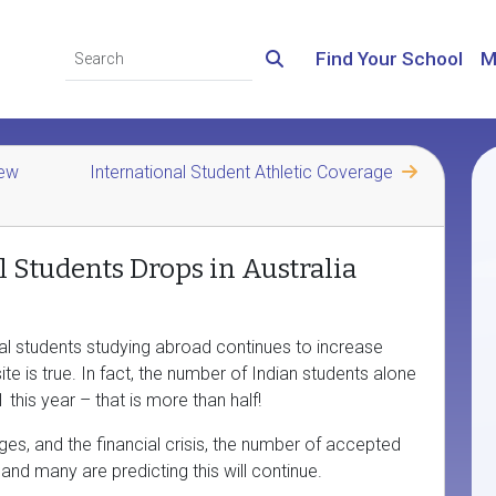
Find Your School
M
New
International Student Athletic Coverage
l Students Drops in Australia
nal students studying abroad continues to increase
te is true. In fact, the number of Indian students alone
this year – that is more than half!
nges, and the financial crisis, the number of accepted
and many are predicting this will continue.