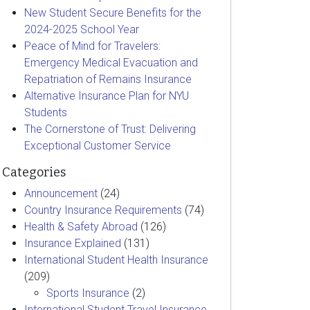
New Student Secure Benefits for the
2024-2025 School Year
Peace of Mind for Travelers:
Emergency Medical Evacuation and
Repatriation of Remains Insurance
Alternative Insurance Plan for NYU
Students
The Cornerstone of Trust: Delivering
Exceptional Customer Service
Categories
Announcement
(24)
Country Insurance Requirements
(74)
Health & Safety Abroad
(126)
Insurance Explained
(131)
International Student Health Insurance
(209)
Sports Insurance
(2)
International Student Travel Insurance