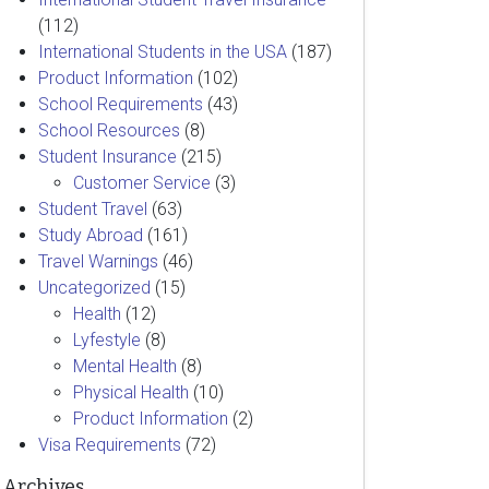
(112)
International Students in the USA
(187)
Product Information
(102)
School Requirements
(43)
School Resources
(8)
Student Insurance
(215)
Customer Service
(3)
Student Travel
(63)
Study Abroad
(161)
Travel Warnings
(46)
Uncategorized
(15)
Health
(12)
Lyfestyle
(8)
Mental Health
(8)
Physical Health
(10)
Product Information
(2)
Visa Requirements
(72)
Archives