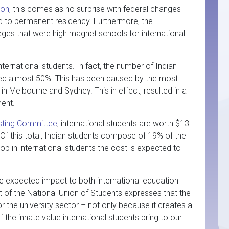
ion
, this comes as no surprise with federal changes
d to permanent residency. Furthermore, the
ges that were high magnet schools for international
ternational students. In fact, the number of Indian
pped almost 50%. This has been caused by the most
in Melbourne and Sydney. This in effect, resulted in a
ment.
sting Committee
, international students are worth $13
 Of this total, Indian students compose of 19% of the
rop in international students the cost is expected to
he expected impact to both international education
 of the National Union of Students expresses that the
or the university sector – not only because it creates a
f the innate value international students bring to our