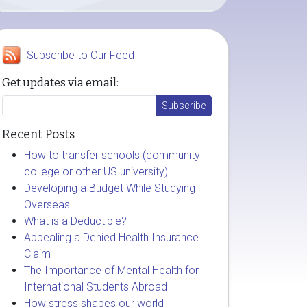
Subscribe to Our Feed
Get updates via email:
Recent Posts
How to transfer schools (community
college or other US university)
Developing a Budget While Studying
Overseas
What is a Deductible?
Appealing a Denied Health Insurance
Claim
The Importance of Mental Health for
International Students Abroad
How stress shapes our world