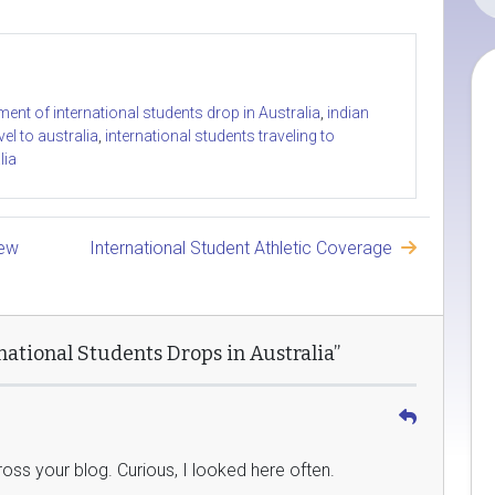
ment of international students drop in Australia
,
indian
vel to australia
,
international students traveling to
lia
New
International Student Athletic Coverage
ational Students Drops in Australia”
ss your blog. Curious, I looked here often.