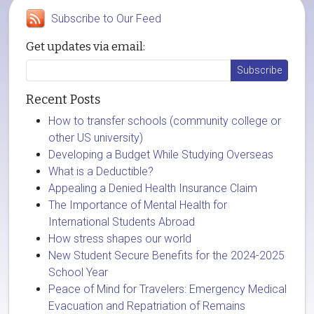
Subscribe to Our Feed
Get updates via email:
Recent Posts
How to transfer schools (community college or
other US university)
Developing a Budget While Studying Overseas
What is a Deductible?
Appealing a Denied Health Insurance Claim
The Importance of Mental Health for
International Students Abroad
How stress shapes our world
New Student Secure Benefits for the 2024-2025
School Year
Peace of Mind for Travelers: Emergency Medical
Evacuation and Repatriation of Remains