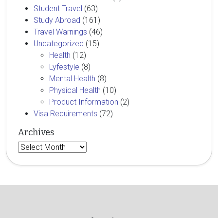
Student Travel
(63)
Study Abroad
(161)
Travel Warnings
(46)
Uncategorized
(15)
Health
(12)
Lyfestyle
(8)
Mental Health
(8)
Physical Health
(10)
Product Information
(2)
Visa Requirements
(72)
Archives
Archives