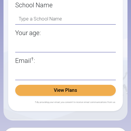
School Name
Your age:
†
Email
:
View Plans
† By providing your email, you consent to receive email communications from us.