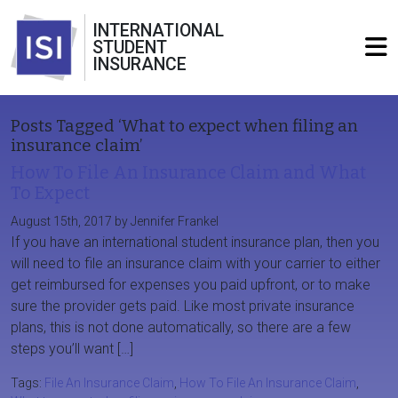
INTERNATIONAL
STUDENT
INSURANCE
Posts Tagged ‘What to expect when filing an
insurance claim’
How To File An Insurance Claim and What
To Expect
August 15th, 2017 by Jennifer Frankel
If you have an international student insurance plan, then you
will need to file an insurance claim with your carrier to either
get reimbursed for expenses you paid upfront, or to make
sure the provider gets paid. Like most private insurance
plans, this is not done automatically, so there are a few
steps you’ll want […]
Tags:
File An Insurance Claim
,
How To File An Insurance Claim
,