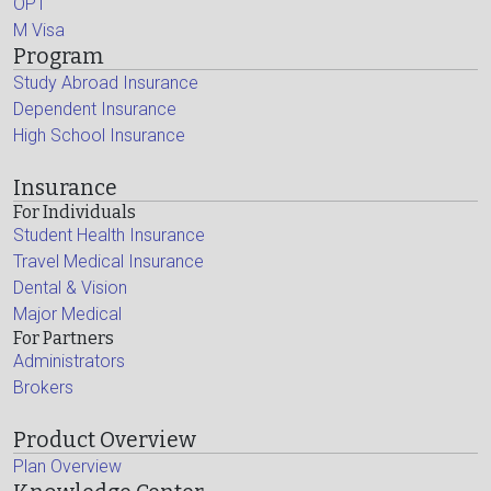
OPT
M Visa
Program
Study Abroad Insurance
Dependent Insurance
High School Insurance
Insurance
For Individuals
Student Health Insurance
Travel Medical Insurance
Dental & Vision
Major Medical
For Partners
Administrators
Brokers
Product Overview
Plan Overview