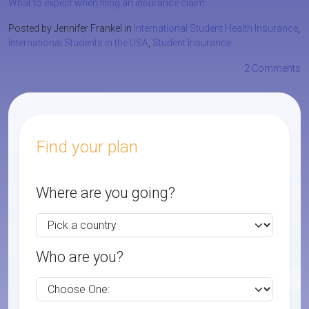
What to expect when filing an insurance claim
Posted by Jennifer Frankel in
International Student Health Insurance
,
International Students in the USA
,
Student Insurance
2 Comments
Find your plan
Where are you going?
Who are you?