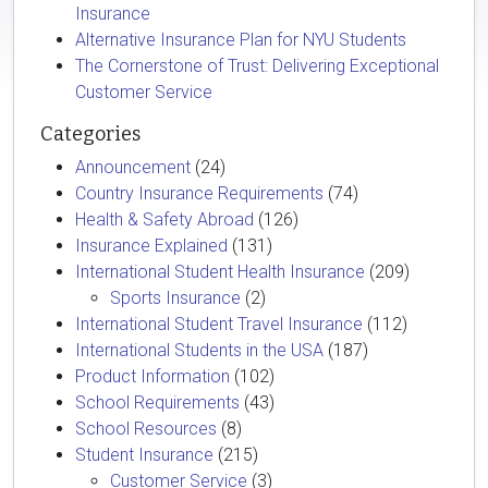
Insurance
Alternative Insurance Plan for NYU Students
The Cornerstone of Trust: Delivering Exceptional
Customer Service
Categories
Announcement
(24)
Country Insurance Requirements
(74)
Health & Safety Abroad
(126)
Insurance Explained
(131)
International Student Health Insurance
(209)
Sports Insurance
(2)
International Student Travel Insurance
(112)
International Students in the USA
(187)
Product Information
(102)
School Requirements
(43)
School Resources
(8)
Student Insurance
(215)
Customer Service
(3)