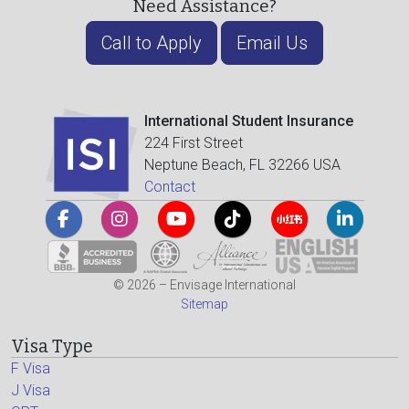
Need Assistance?
Call to Apply
Email Us
International Student Insurance
224 First Street
Neptune Beach, FL 32266 USA
Contact
© 2026 – Envisage International
Sitemap
Visa Type
F Visa
J Visa