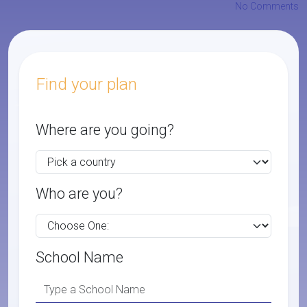
No Comments
Find your plan
Where are you going?
Who are you?
School Name