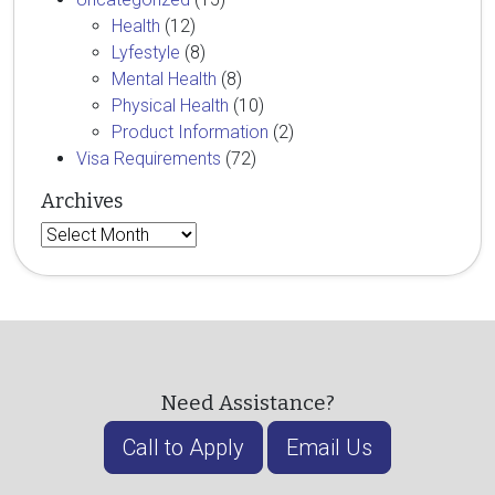
Health
(12)
Lyfestyle
(8)
Mental Health
(8)
Physical Health
(10)
Product Information
(2)
Visa Requirements
(72)
Archives
Archives
Need Assistance?
Call to Apply
Email Us