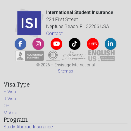
International Student Insurance
224 First Street
Neptune Beach, FL 32266 USA
Contact
© 2026 – Envisage International
Sitemap
Visa Type
F Visa
J Visa
OPT
M Visa
Program
Study Abroad Insurance