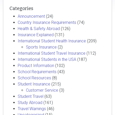
Categories
Announcement
(24)
Country Insurance Requirements
(74)
Health & Safety Abroad
(126)
Insurance Explained
(131)
International Student Health Insurance
(209)
Sports Insurance
(2)
International Student Travel Insurance
(112)
International Students in the USA
(187)
Product Information
(102)
School Requirements
(43)
School Resources
(8)
Student Insurance
(215)
Customer Service
(3)
Student Travel
(63)
Study Abroad
(161)
Travel Warnings
(46)
Uncategorized
(15)