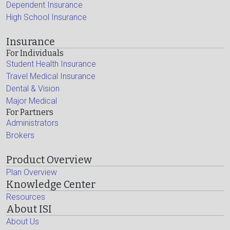
Dependent Insurance
High School Insurance
Insurance
For Individuals
Student Health Insurance
Travel Medical Insurance
Dental & Vision
Major Medical
For Partners
Administrators
Brokers
Product Overview
Plan Overview
Knowledge Center
Resources
About ISI
About Us