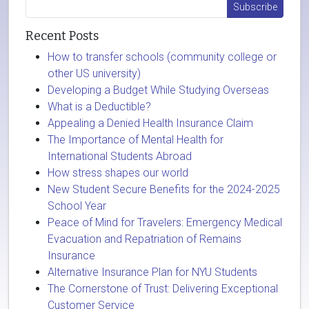
Recent Posts
How to transfer schools (community college or
other US university)
Developing a Budget While Studying Overseas
What is a Deductible?
Appealing a Denied Health Insurance Claim
The Importance of Mental Health for
International Students Abroad
How stress shapes our world
New Student Secure Benefits for the 2024-2025
School Year
Peace of Mind for Travelers: Emergency Medical
Evacuation and Repatriation of Remains
Insurance
Alternative Insurance Plan for NYU Students
The Cornerstone of Trust: Delivering Exceptional
Customer Service