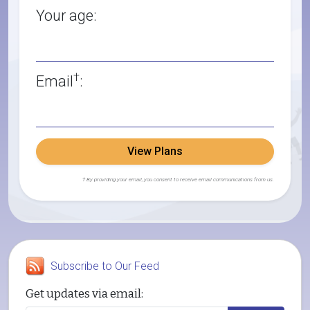
Your age:
†
Email
:
View Plans
† By providing your email, you consent to receive email communications from us.
Subscribe to Our Feed
Get updates via email: