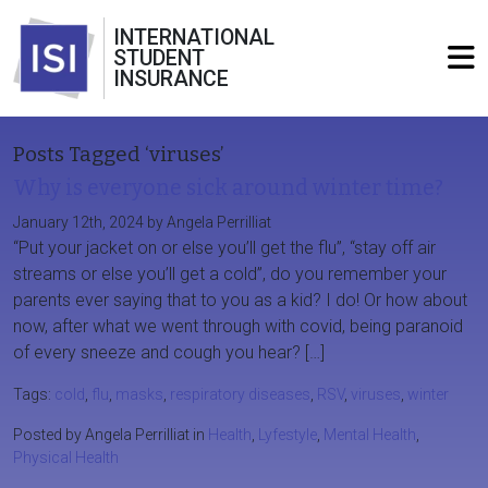
INTERNATIONAL
STUDENT
INSURANCE
Posts Tagged ‘viruses’
Why is everyone sick around winter time?
January 12th, 2024 by Angela Perrilliat
“Put your jacket on or else you’ll get the flu”, “stay off air
streams or else you’ll get a cold”, do you remember your
parents ever saying that to you as a kid? I do! Or how about
now, after what we went through with covid, being paranoid
of every sneeze and cough you hear? […]
Tags:
cold
,
flu
,
masks
,
respiratory diseases
,
RSV
,
viruses
,
winter
Posted by Angela Perrilliat in
Health
,
Lyfestyle
,
Mental Health
,
Physical Health