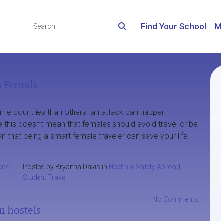
Find Your School
M
a Female
ome countries than others- an attack can happen
 this doesn’t mean that females should avoid travel or be
ean that being a smart female traveler can save your life.
one
Posted by Bryanna Davis in
Health & Safety Abroad
,
Student Travel
No Comments
n hostels