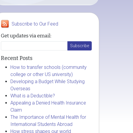
Subscribe to Our Feed
Get updates via email:
Recent Posts
How to transfer schools (community
college or other US university)
Developing a Budget While Studying
Overseas
What is a Deductible?
Appealing a Denied Health Insurance
Claim
The Importance of Mental Health for
International Students Abroad
How stress shapes our world