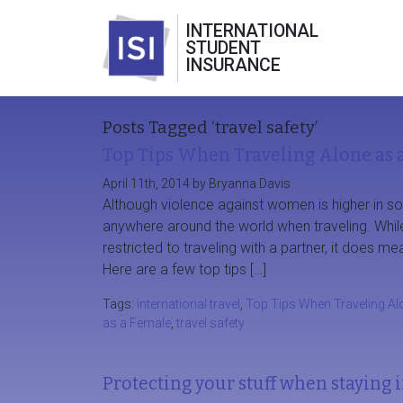
INTERNATIONAL
STUDENT
INSURANCE
Posts Tagged ‘travel safety’
Top Tips When Traveling Alone as 
April 11th, 2014 by Bryanna Davis
Although violence against women is higher in s
anywhere around the world when traveling. While
restricted to traveling with a partner, it does m
Here are a few top tips […]
Tags:
international travel
,
Top Tips When Traveling Al
as a Female
,
travel safety
Protecting your stuff when staying i