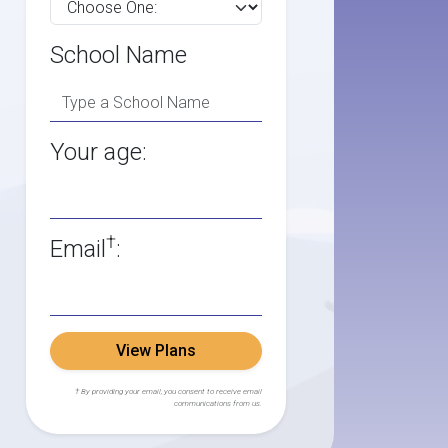
School Name
Your age:
†
Email
:
View Plans
† By providing your email, you consent to receive email
communications from us.