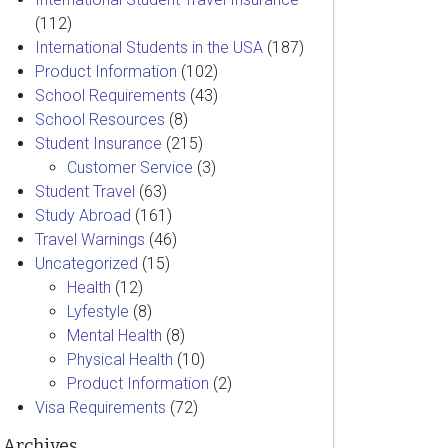
(112)
International Students in the USA
(187)
Product Information
(102)
School Requirements
(43)
School Resources
(8)
Student Insurance
(215)
Customer Service
(3)
Student Travel
(63)
Study Abroad
(161)
Travel Warnings
(46)
Uncategorized
(15)
Health
(12)
Lyfestyle
(8)
Mental Health
(8)
Physical Health
(10)
Product Information
(2)
Visa Requirements
(72)
Archives