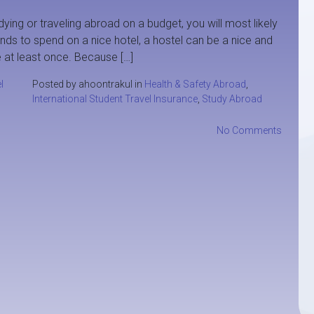
dying or traveling abroad on a budget, you will most likely
nds to spend on a nice hotel, a hostel can be a nice and
 at least once. Because […]
l
Posted by ahoontrakul in
Health & Safety Abroad
,
International Student Travel Insurance
,
Study Abroad
No Comments