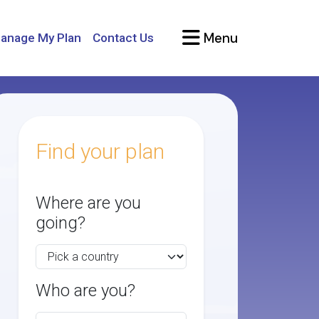
Menu
anage My Plan
Contact Us
Find your plan
Where are you
going?
Who are you?