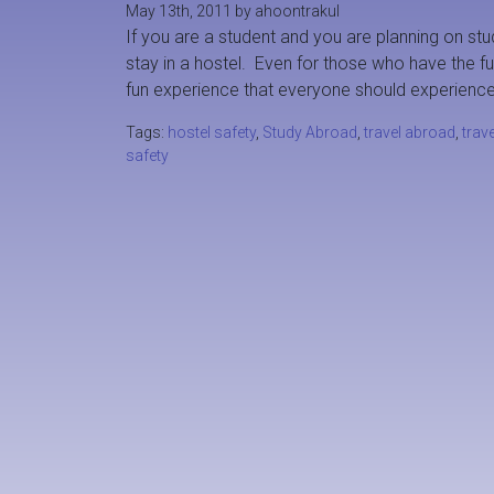
May 13th, 2011 by ahoontrakul
If you are a student and you are planning on stu
stay in a hostel. Even for those who have the fu
fun experience that everyone should experience
Tags:
hostel safety
,
Study Abroad
,
travel abroad
,
trave
safety