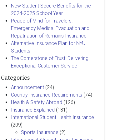
New Student Secure Benefits for the
2024-2025 School Year
Peace of Mind for Travelers:
Emergency Medical Evacuation and
Repatriation of Remains Insurance
Alternative Insurance Plan for NYU
Students
The Cornerstone of Trust: Delivering
Exceptional Customer Service
Categories
Announcement
(24)
Country Insurance Requirements
(74)
Health & Safety Abroad
(126)
Insurance Explained
(131)
International Student Health Insurance
(209)
Sports Insurance
(2)
International Student Travel Insurance