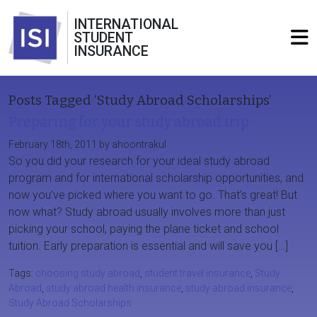
INTERNATIONAL
STUDENT
INSURANCE
Posts Tagged ‘Study Abroad Scholarships’
Preparing for your study abroad trip
February 18th, 2011 by ahoontrakul
So you did your research for your ideal study abroad
program and for international scholarship opportunities, and
now you’ve picked where you want to go. That’s great! But
now what? Study abroad usually involves more than just
picking your school, paying the plane ticket and school
tuition. Early preparation is essential and will save you […]
Tags:
choosing study abroad
,
student travel insurance
,
Study
Abroad
,
study abroad health insurance
,
study abroad insurance
,
Study Abroad Scholarships