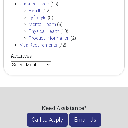
Uncategorized
(15)
Health
(12)
Lyfestyle
(8)
Mental Health
(8)
Physical Health
(10)
Product Information
(2)
Visa Requirements
(72)
Archives
Archives
Need Assistance?
Call to Apply
Email Us