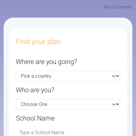
No Comments
Find your plan
Where are you going?
Who are you?
School Name