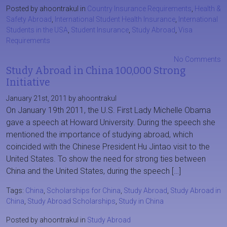
Posted by ahoontrakul in
Country Insurance Requirements
,
Health &
Safety Abroad
,
International Student Health Insurance
,
International
Students in the USA
,
Student Insurance
,
Study Abroad
,
Visa
Requirements
No Comments
Study Abroad in China 100,000 Strong
Initiative
January 21st, 2011 by ahoontrakul
On January 19th 2011, the U.S. First Lady Michelle Obama
gave a speech at Howard University. During the speech she
mentioned the importance of studying abroad, which
coincided with the Chinese President Hu Jintao visit to the
United States. To show the need for strong ties between
China and the United States, during the speech […]
Tags:
China
,
Scholarships for China
,
Study Abroad
,
Study Abroad in
China
,
Study Abroad Scholarships
,
Study in China
Posted by ahoontrakul in
Study Abroad