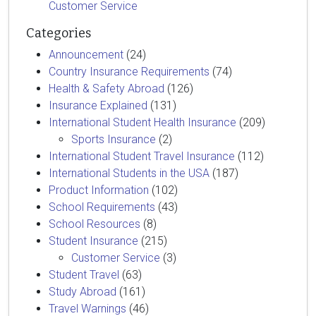
Customer Service
Categories
Announcement
(24)
Country Insurance Requirements
(74)
Health & Safety Abroad
(126)
Insurance Explained
(131)
International Student Health Insurance
(209)
Sports Insurance
(2)
International Student Travel Insurance
(112)
International Students in the USA
(187)
Product Information
(102)
School Requirements
(43)
School Resources
(8)
Student Insurance
(215)
Customer Service
(3)
Student Travel
(63)
Study Abroad
(161)
Travel Warnings
(46)