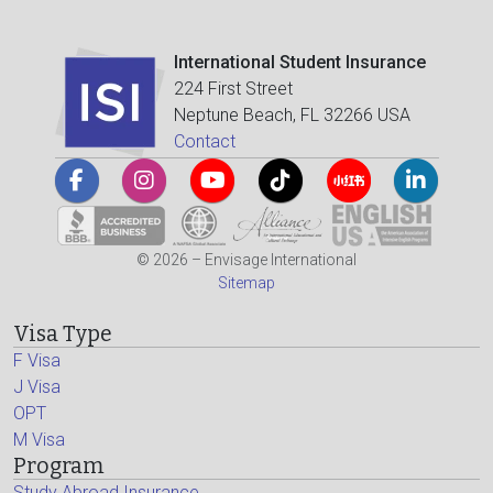
International Student Insurance
224 First Street
Neptune Beach, FL 32266 USA
Contact
© 2026 – Envisage International
Sitemap
Visa Type
F Visa
J Visa
OPT
M Visa
Program
Study Abroad Insurance