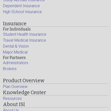
Dependent Insurance
High School Insurance
Insurance
For Individuals
Student Health Insurance
Travel Medical Insurance
Dental & Vision
Major Medical
For Partners
Administrators
Brokers
Product Overview
Plan Overview
Knowledge Center
Resources
About ISI
About Us