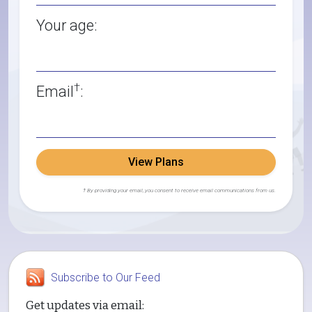
Your age:
†
Email
:
View Plans
† By providing your email, you consent to receive email communications from us.
Subscribe to Our Feed
Get updates via email: