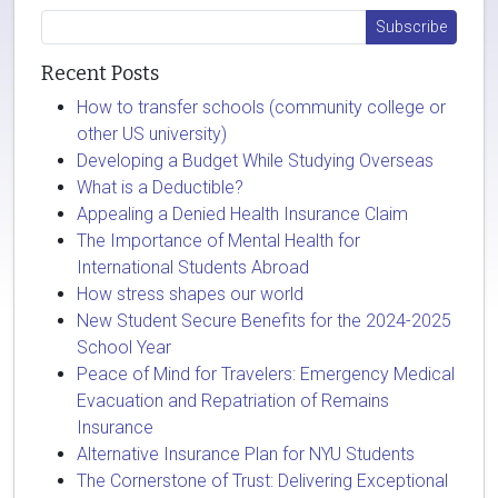
Recent Posts
How to transfer schools (community college or
other US university)
Developing a Budget While Studying Overseas
What is a Deductible?
Appealing a Denied Health Insurance Claim
The Importance of Mental Health for
International Students Abroad
How stress shapes our world
New Student Secure Benefits for the 2024-2025
School Year
Peace of Mind for Travelers: Emergency Medical
Evacuation and Repatriation of Remains
Insurance
Alternative Insurance Plan for NYU Students
The Cornerstone of Trust: Delivering Exceptional