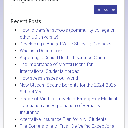
Recent Posts
How to transfer schools (community college or
other US university)
Developing a Budget While Studying Overseas
What is a Deductible?
Appealing a Denied Health Insurance Claim
The Importance of Mental Health for
International Students Abroad
How stress shapes our world
New Student Secure Benefits for the 2024-2025
School Year
Peace of Mind for Travelers: Emergency Medical
Evacuation and Repatriation of Remains
Insurance
Alternative Insurance Plan for NYU Students
The Cornerstone of Trust: Delivering Exceptional