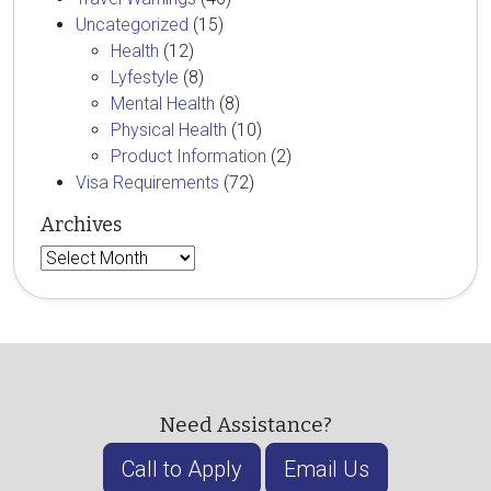
Uncategorized
(15)
Health
(12)
Lyfestyle
(8)
Mental Health
(8)
Physical Health
(10)
Product Information
(2)
Visa Requirements
(72)
Archives
Archives
Need Assistance?
Call to Apply
Email Us