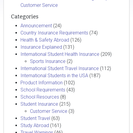
Customer Service
Categories
Announcement
(24)
Country Insurance Requirements
(74)
Health & Safety Abroad
(126)
Insurance Explained
(131)
International Student Health Insurance
(209)
Sports Insurance
(2)
International Student Travel Insurance
(112)
International Students in the USA
(187)
Product Information
(102)
School Requirements
(43)
School Resources
(8)
Student Insurance
(215)
Customer Service
(3)
Student Travel
(63)
Study Abroad
(161)
Travel Warnings
(46)