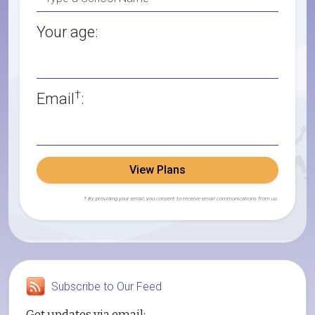
Your age:
†
Email
:
View Plans
† By providing your email, you consent to receive email communications from us.
Subscribe to Our Feed
Get updates via email: