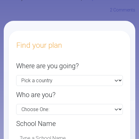
2 Comments
Find your plan
Where are you going?
Who are you?
School Name