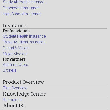
Study Abroad Insurance
Dependent Insurance
High School Insurance
Insurance
For Individuals
Student Health Insurance
Travel Medical Insurance
Dental & Vision
Major Medical
For Partners
Administrators
Brokers
Product Overview
Plan Overview
Knowledge Center
Resources
About ISI