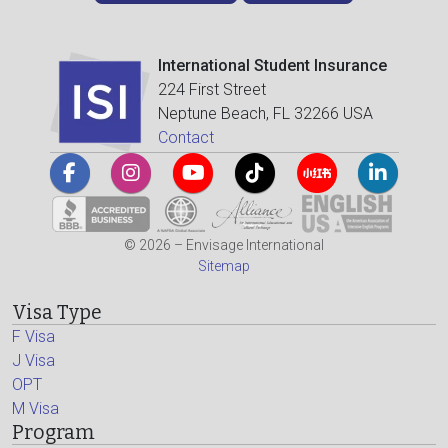
International Student Insurance
224 First Street
Neptune Beach, FL 32266 USA
Contact
© 2026 – Envisage International
Sitemap
Visa Type
F Visa
J Visa
OPT
M Visa
Program