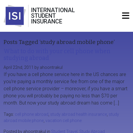
INTERNATIONAL
STUDENT
INSURANCE
Posts Tagged ‘study abroad mobile phone’
What to do with your cell phone when
studying abroad
April 22nd, 2011 by ahoontrakul
If you have a cell phone service here in the US chances are
you’re paying a monthly service fee from one of the major
cell phone service provider – moreover, if you have a smart
phone you will probably be paying no less than $70 per
month. But now your study abroad dream has come […]
Tags:
cell phone abroad
,
study abroad health insurance
,
study
abroad mobile phone
,
vacation cell phone
Posted by ahoontrakul in
Student Travel
,
Study Abroad