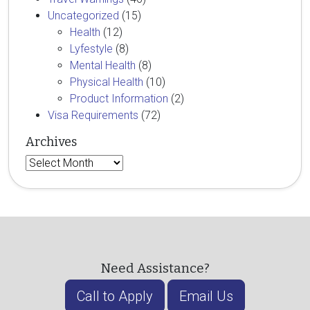
Uncategorized
(15)
Health
(12)
Lyfestyle
(8)
Mental Health
(8)
Physical Health
(10)
Product Information
(2)
Visa Requirements
(72)
Archives
Archives
Need Assistance?
Call to Apply
Email Us