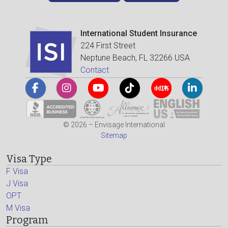
International Student Insurance
224 First Street
Neptune Beach, FL 32266 USA
Contact
© 2026 – Envisage International
Sitemap
Visa Type
F Visa
J Visa
OPT
M Visa
Program