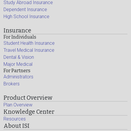
Study Abroad Insurance
Dependent Insurance
High School Insurance
Insurance
For Individuals
Student Health Insurance
Travel Medical Insurance
Dental & Vision
Major Medical
For Partners
Administrators
Brokers
Product Overview
Plan Overview
Knowledge Center
Resources
About ISI