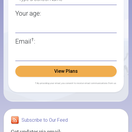
Your age:
†
Email
:
View Plans
† By providing your email, you consent to receive email communications from us.
Subscribe to Our Feed
Get updates via email: