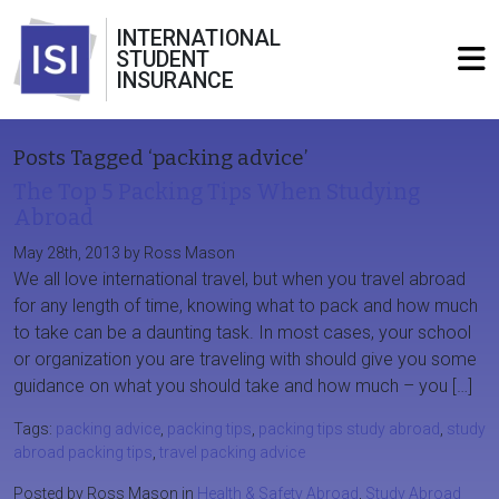
INTERNATIONAL
STUDENT
INSURANCE
Posts Tagged ‘packing advice’
The Top 5 Packing Tips When Studying
Abroad
May 28th, 2013 by Ross Mason
We all love international travel, but when you travel abroad
for any length of time, knowing what to pack and how much
to take can be a daunting task. In most cases, your school
or organization you are traveling with should give you some
guidance on what you should take and how much – you […]
Tags:
packing advice
,
packing tips
,
packing tips study abroad
,
study
abroad packing tips
,
travel packing advice
Posted by Ross Mason in
Health & Safety Abroad
,
Study Abroad