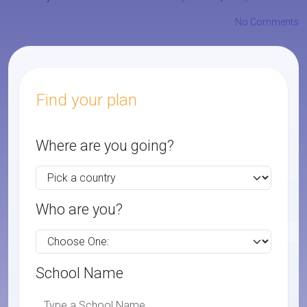
No Comments
Find your plan
Where are you going?
Who are you?
School Name