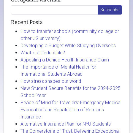
Recent Posts
How to transfer schools (community college or
other US university)
Developing a Budget While Studying Overseas
What is a Deductible?
Appealing a Denied Health Insurance Claim
The Importance of Mental Health for
International Students Abroad
How stress shapes our world
New Student Secure Benefits for the 2024-2025
School Year
Peace of Mind for Travelers: Emergency Medical
Evacuation and Repatriation of Remains
Insurance
Alternative Insurance Plan for NYU Students
The Cornerstone of Trust: Delivering Exceptional