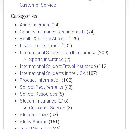
Customer Service
Categories
Announcement
(24)
Country Insurance Requirements
(74)
Health & Safety Abroad
(126)
Insurance Explained
(131)
International Student Health Insurance
(209)
Sports Insurance
(2)
International Student Travel Insurance
(112)
International Students in the USA
(187)
Product Information
(102)
School Requirements
(43)
School Resources
(8)
Student Insurance
(215)
Customer Service
(3)
Student Travel
(63)
Study Abroad
(161)
Travel Warnings
(46)