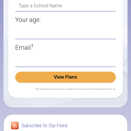
Your age:
†
Email
:
View Plans
† By providing your email, you consent to receive email communications from us.
Subscribe to Our Feed