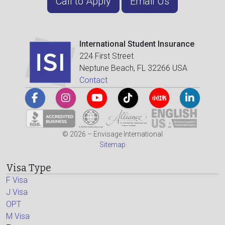
Call to Apply
Email Us
International Student Insurance
224 First Street
Neptune Beach, FL 32266 USA
Contact
© 2026 – Envisage International
Sitemap
Visa Type
F Visa
J Visa
OPT
M Visa