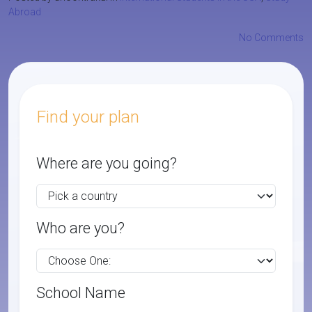
Abroad
No Comments
Find your plan
Where are you going?
Who are you?
School Name