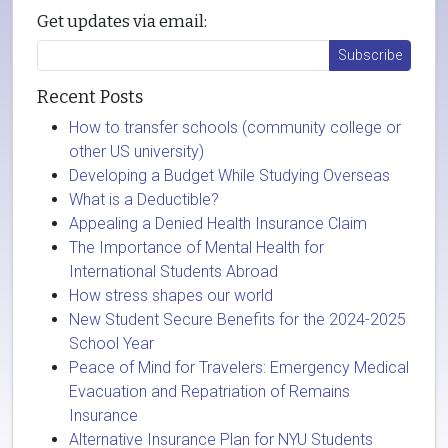
Get updates via email:
Recent Posts
How to transfer schools (community college or
other US university)
Developing a Budget While Studying Overseas
What is a Deductible?
Appealing a Denied Health Insurance Claim
The Importance of Mental Health for
International Students Abroad
How stress shapes our world
New Student Secure Benefits for the 2024-2025
School Year
Peace of Mind for Travelers: Emergency Medical
Evacuation and Repatriation of Remains
Insurance
Alternative Insurance Plan for NYU Students