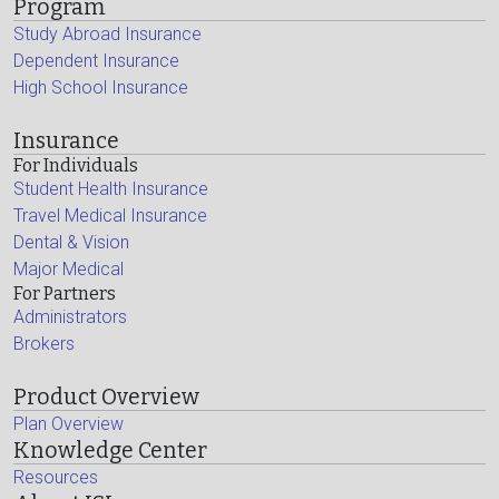
Program
Study Abroad Insurance
Dependent Insurance
High School Insurance
Insurance
For Individuals
Student Health Insurance
Travel Medical Insurance
Dental & Vision
Major Medical
For Partners
Administrators
Brokers
Product Overview
Plan Overview
Knowledge Center
Resources