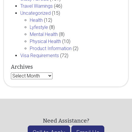
Travel Warnings
(46)
Uncategorized
(15)
Health
(12)
Lyfestyle
(8)
Mental Health
(8)
Physical Health
(10)
Product Information
(2)
Visa Requirements
(72)
Archives
Archives
Need Assistance?