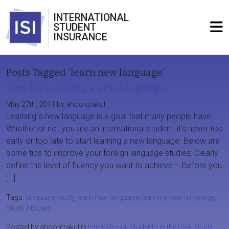
INTERNATIONAL
STUDENT
INSURANCE
Posts Tagged ‘learn new language’
Tips for learning a new language
May 27th, 2011 by ahoontrakul
Learning a new language is a goal that many people have.
Whether or not you are an international student, it’s never too
early or too late to start learning a new language. Below are
some tips to improve your foreign language studies: Clearly
define the level of fluency you want to achieve – Before you
[…]
Tags:
language study
,
learn new language
,
learning new language
,
Study Abroad
Posted by ahoontrakul in
International Students in the USA
,
Study