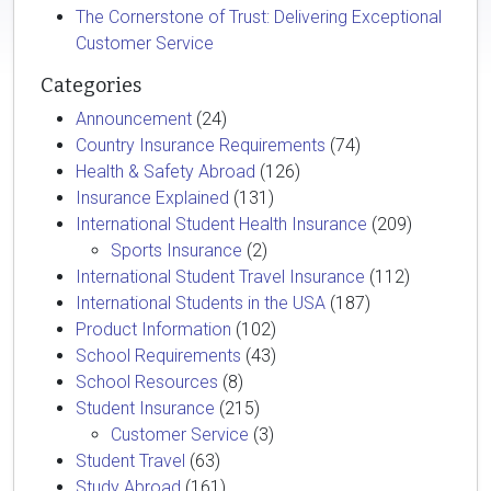
The Cornerstone of Trust: Delivering Exceptional
Customer Service
Categories
Announcement
(24)
Country Insurance Requirements
(74)
Health & Safety Abroad
(126)
Insurance Explained
(131)
International Student Health Insurance
(209)
Sports Insurance
(2)
International Student Travel Insurance
(112)
International Students in the USA
(187)
Product Information
(102)
School Requirements
(43)
School Resources
(8)
Student Insurance
(215)
Customer Service
(3)
Student Travel
(63)
Study Abroad
(161)