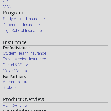
OPT
M Visa
Program
Study Abroad Insurance
Dependent Insurance
High School Insurance
Insurance
For Individuals
Student Health Insurance
Travel Medical Insurance
Dental & Vision
Major Medical
For Partners
Administrators
Brokers
Product Overview
Plan Overview