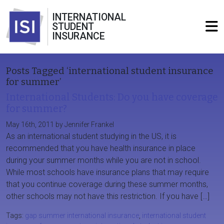
INTERNATIONAL
STUDENT
INSURANCE
Posts Tagged ‘international student insurance
for summer’
International Students: Do you have coverage
for summer?
May 16th, 2011 by Jennifer Frankel
As an international student studying in the US, it is
recommended that you have health insurance in place
during your summer months while you are not in school.
While most schools have insurance plans that may require
that you continue coverage during these summer months,
other schools may not have this restriction. If you have […]
Tags:
gap summer international insurance
,
international student