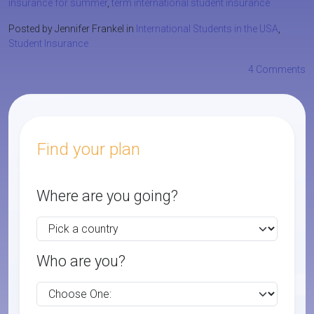
insurance for summer
,
term international student insurance
Posted by Jennifer Frankel in
International Students in the USA
,
Student Insurance
4 Comments
Find your plan
Where are you going?
Who are you?