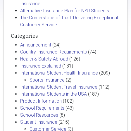
Insurance
Alternative Insurance Plan for NYU Students
The Cornerstone of Trust: Delivering Exceptional
Customer Service
Categories
Announcement
(24)
Country Insurance Requirements
(74)
Health & Safety Abroad
(126)
Insurance Explained
(131)
International Student Health Insurance
(209)
Sports Insurance
(2)
International Student Travel Insurance
(112)
International Students in the USA
(187)
Product Information
(102)
School Requirements
(43)
School Resources
(8)
Student Insurance
(215)
Customer Service
(3)