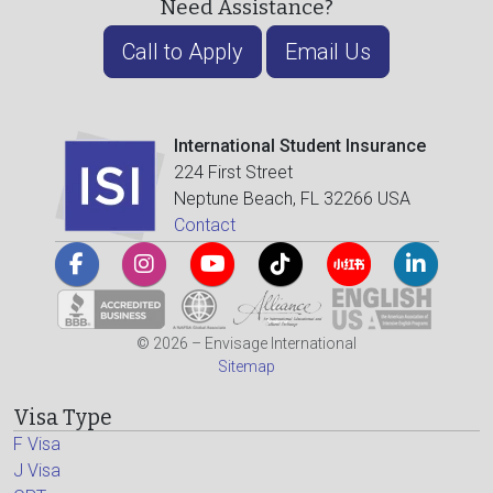
Need Assistance?
Call to Apply
Email Us
International Student Insurance
224 First Street
Neptune Beach, FL 32266 USA
Contact
© 2026 – Envisage International
Sitemap
Visa Type
F Visa
J Visa