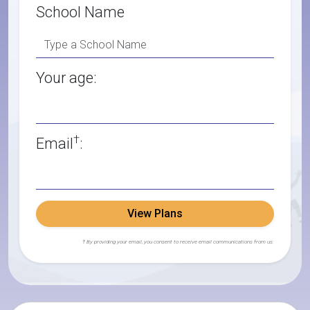
School Name
Your age:
†
Email
:
View Plans
† By providing your email, you consent to receive email communications from us.