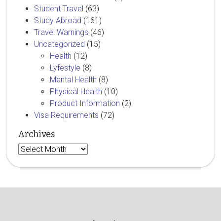
Student Travel
(63)
Study Abroad
(161)
Travel Warnings
(46)
Uncategorized
(15)
Health
(12)
Lyfestyle
(8)
Mental Health
(8)
Physical Health
(10)
Product Information
(2)
Visa Requirements
(72)
Archives
Archives