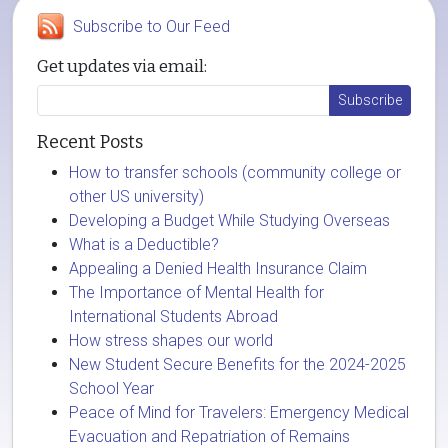
Subscribe to Our Feed
Get updates via email:
Recent Posts
How to transfer schools (community college or
other US university)
Developing a Budget While Studying Overseas
What is a Deductible?
Appealing a Denied Health Insurance Claim
The Importance of Mental Health for
International Students Abroad
How stress shapes our world
New Student Secure Benefits for the 2024-2025
School Year
Peace of Mind for Travelers: Emergency Medical
Evacuation and Repatriation of Remains