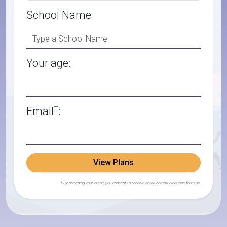
School Name
Your age:
†
Email
:
View Plans
† By providing your email, you consent to receive email communications from us.