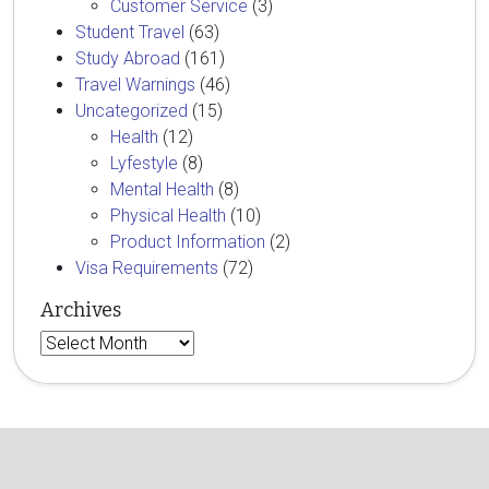
Customer Service
(3)
Student Travel
(63)
Study Abroad
(161)
Travel Warnings
(46)
Uncategorized
(15)
Health
(12)
Lyfestyle
(8)
Mental Health
(8)
Physical Health
(10)
Product Information
(2)
Visa Requirements
(72)
Archives
Archives