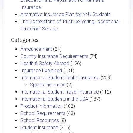
Evacuation and Repatriation of Remains
Insurance
Alternative Insurance Plan for NYU Students
The Cornerstone of Trust: Delivering Exceptional
Customer Service
Categories
Announcement
(24)
Country Insurance Requirements
(74)
Health & Safety Abroad
(126)
Insurance Explained
(131)
International Student Health Insurance
(209)
Sports Insurance
(2)
International Student Travel Insurance
(112)
International Students in the USA
(187)
Product Information
(102)
School Requirements
(43)
School Resources
(8)
Student Insurance
(215)