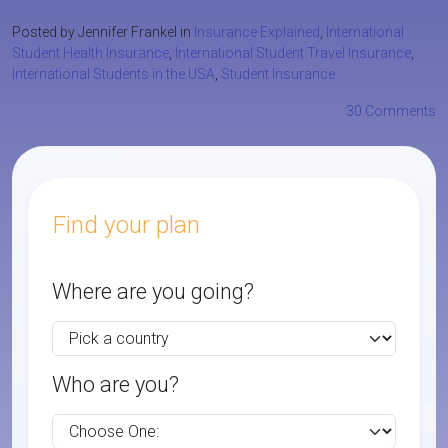
Posted by Jennifer Frankel in
Insurance Explained
,
International
Student Health Insurance
,
International Student Travel Insurance
,
International Students in the USA
,
Student Insurance
30 Comments
Find your plan
Where are you going?
Who are you?