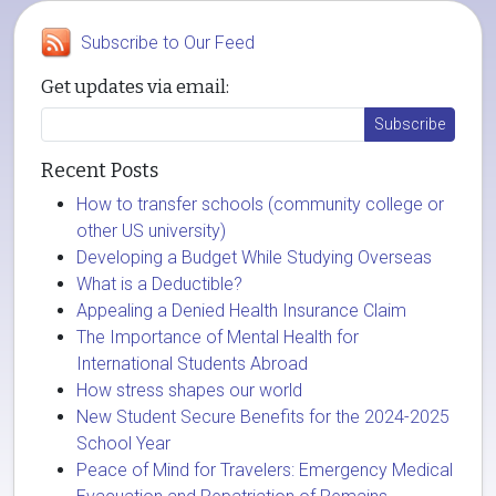
Subscribe to Our Feed
Get updates via email:
Recent Posts
How to transfer schools (community college or
other US university)
Developing a Budget While Studying Overseas
What is a Deductible?
Appealing a Denied Health Insurance Claim
The Importance of Mental Health for
International Students Abroad
How stress shapes our world
New Student Secure Benefits for the 2024-2025
School Year
Peace of Mind for Travelers: Emergency Medical