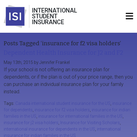
INTERNATIONAL
STUDENT
INSURANCE
Posts Tagged ‘insurance for f2 visa holders’
Dependent Health Insurance for J2 and F2
May 13th, 2015 by Jennifer Frankel
If your school is not offering an insurance plan for
dependents, or if the plan is out of your price range, then you
can purchase an individual insurance plan for your family
instead.
Tags:
Canada international student insurance for the US
,
insurance
for dependents
,
insurance for f2 visa holders
,
insurance for indian
families in the US
,
insurance for international families in the US
,
insurance for j2 visa holders
,
Insurance for Visiting Scholars
,
international insurance for dependents in the US
,
international
insurance for indian families in the US