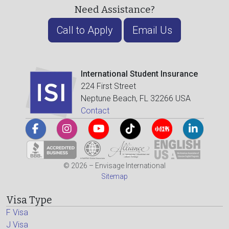
Need Assistance?
Call to Apply
Email Us
International Student Insurance
224 First Street
Neptune Beach, FL 32266 USA
Contact
© 2026 – Envisage International
Sitemap
Visa Type
F Visa
J Visa