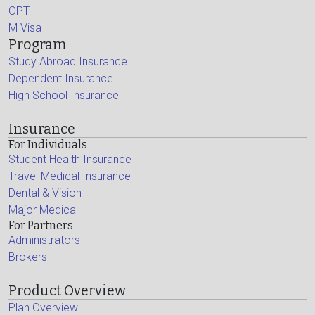
OPT
M Visa
Program
Study Abroad Insurance
Dependent Insurance
High School Insurance
Insurance
For Individuals
Student Health Insurance
Travel Medical Insurance
Dental & Vision
Major Medical
For Partners
Administrators
Brokers
Product Overview
Plan Overview