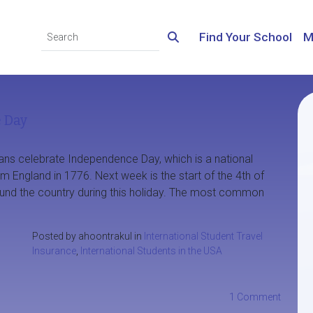
Find Your School
M
e Day
ans celebrate Independence Day, which is a national
England in 1776. Next week is the start of the 4th of
ound the country during this holiday. The most common
Posted by ahoontrakul in
International Student Travel
Insurance
,
International Students in the USA
1 Comment