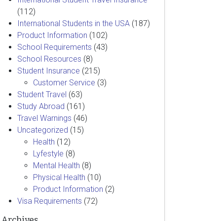
(112)
International Students in the USA
(187)
Product Information
(102)
School Requirements
(43)
School Resources
(8)
Student Insurance
(215)
Customer Service
(3)
Student Travel
(63)
Study Abroad
(161)
Travel Warnings
(46)
Uncategorized
(15)
Health
(12)
Lyfestyle
(8)
Mental Health
(8)
Physical Health
(10)
Product Information
(2)
Visa Requirements
(72)
Archives