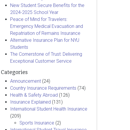
New Student Secure Benefits for the
2024-2025 School Year
Peace of Mind for Travelers:
Emergency Medical Evacuation and
Repatriation of Remains Insurance
Alternative Insurance Plan for NYU
Students
The Cornerstone of Trust: Delivering
Exceptional Customer Service
Categories
Announcement
(24)
Country Insurance Requirements
(74)
Health & Safety Abroad
(126)
Insurance Explained
(131)
International Student Health Insurance
(209)
Sports Insurance
(2)
International Student Travel Insurance