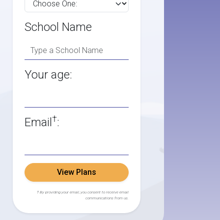
School Name
Your age:
†
Email
:
View Plans
† By providing your email, you consent to receive email
communications from us.