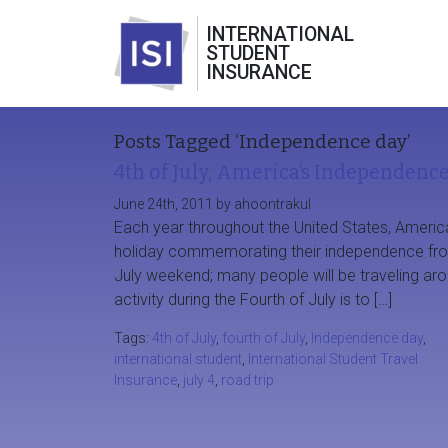
INTERNATIONAL
STUDENT
INSURANCE
Posts Tagged ‘Independence day’
4th of July, America’s Independenc
June 24th, 2011 by ahoontrakul
Each year throughout the United States, Americ
holiday commemorating their independence from 
July weekend; many people will be traveling ar
activity during the Fourth of July is to […]
Tags:
4th of July
,
fourth of July
,
Independence day
,
international student
,
International Student Travel
Insurance
,
july 4
,
road trip