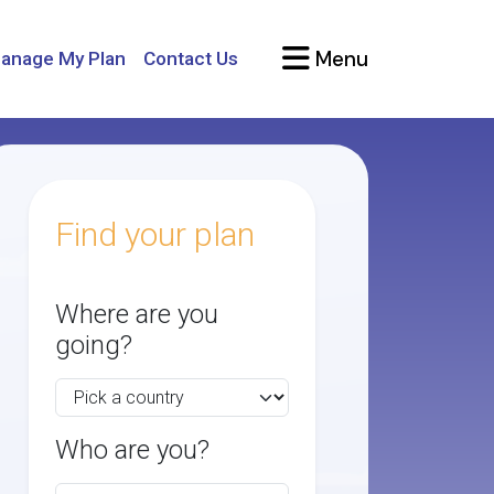
Menu
anage My Plan
Contact Us
Find your plan
Where are you
going?
Who are you?