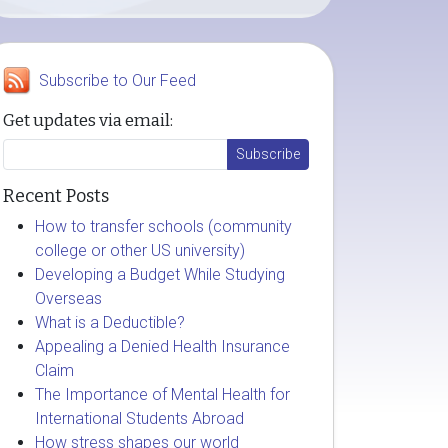
Subscribe to Our Feed
Get updates via email:
Recent Posts
How to transfer schools (community
college or other US university)
Developing a Budget While Studying
Overseas
What is a Deductible?
Appealing a Denied Health Insurance
Claim
The Importance of Mental Health for
International Students Abroad
How stress shapes our world