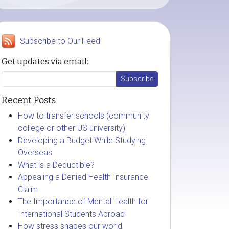
Subscribe to Our Feed
Get updates via email:
Recent Posts
How to transfer schools (community
college or other US university)
Developing a Budget While Studying
Overseas
What is a Deductible?
Appealing a Denied Health Insurance
Claim
The Importance of Mental Health for
International Students Abroad
How stress shapes our world