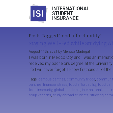
INTERNATIONAL
STUDENT
INSURANCE
Posts Tagged ‘food affordability’
Staying Well-Fed while Studying A
August 11th, 2021 by Melissa Madrigal
I was born in Mexico City and I was an internatio
received my bachelor’s degree at the Universit
life I will never forget. I know firsthand all of 
Tags:
campus pantries
,
community fridge
,
communit
pantries
,
financial stress
,
food affordability
,
food ban
food insecurity
,
global pandemic
,
international stude
soup kitchens
,
study abroad students
,
studying abro