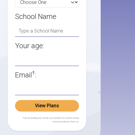
School Name
Your age:
†
Email
:
View Plans
† By providing your email, you consent to receive email
communications from us.