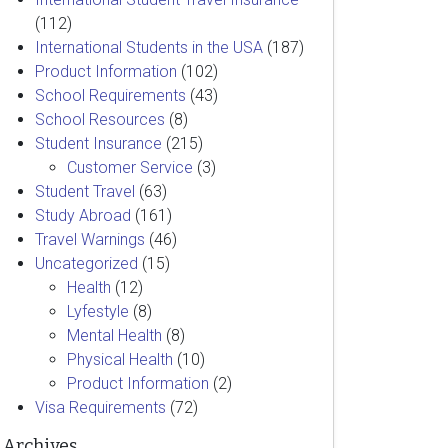
(112)
International Students in the USA
(187)
Product Information
(102)
School Requirements
(43)
School Resources
(8)
Student Insurance
(215)
Customer Service
(3)
Student Travel
(63)
Study Abroad
(161)
Travel Warnings
(46)
Uncategorized
(15)
Health
(12)
Lyfestyle
(8)
Mental Health
(8)
Physical Health
(10)
Product Information
(2)
Visa Requirements
(72)
Archives