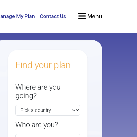
Menu
anage My Plan
Contact Us
Find your plan
Where are you
going?
Who are you?