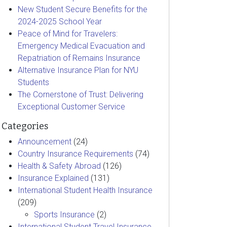
New Student Secure Benefits for the
2024-2025 School Year
Peace of Mind for Travelers:
Emergency Medical Evacuation and
Repatriation of Remains Insurance
Alternative Insurance Plan for NYU
Students
The Cornerstone of Trust: Delivering
Exceptional Customer Service
Categories
Announcement
(24)
Country Insurance Requirements
(74)
Health & Safety Abroad
(126)
Insurance Explained
(131)
International Student Health Insurance
(209)
Sports Insurance
(2)
International Student Travel Insurance