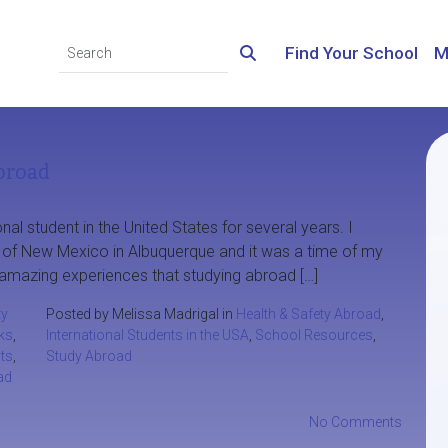
Find Your School
M
broad
nal student in the United States for several years. I
y of New Mexico in Albuquerque and it was a time of my
the amazing experiences that studying abroad […]
y
Posted by Melissa Madrigal in
Health & Safety Abroad
,
ks
,
International Students in the USA
,
School Resources
,
nts
,
Study Abroad
ad
No Comments