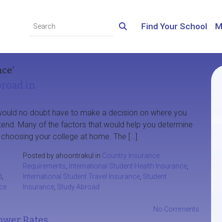
Find Your School
M
nce’
broad in
would no doubt have to make a decision on where you
ttend. Many of the factors that would help you determine
 of choosing your college at home. The […]
Posted by ahoontrakul in
Country Insurance
Requirements
,
International Student Health Insurance
,
d
,
International Student Travel Insurance
,
Student
ce
Insurance
,
Study Abroad
No Comments
ower Rates