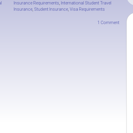
l
Insurance Requirements
,
International Student Travel
Insurance
,
Student Insurance
,
Visa Requirements
1 Comment