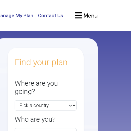
Menu
anage My Plan
Contact Us
Find your plan
Where are you
going?
Who are you?