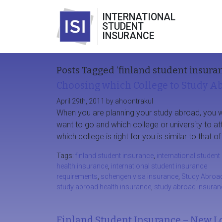
INTERNATIONAL
STUDENT
INSURANCE
Posts Tagged ‘finland student insura
Choosing which College to Study A
April 29th, 2011 by ahoontrakul
When you are planning your study abroad, you 
want to go and which college or university to a
which college is right for you is similar to that
Tags:
finland student insurance
,
international student
health insurance
,
international student insurance
requirements
,
schengen visa insurance
,
Study Abroa
study abroad health insurance
,
study abroad insuran
Finland Student Insurance – New L