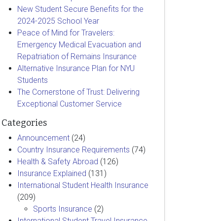
New Student Secure Benefits for the
2024-2025 School Year
Peace of Mind for Travelers:
Emergency Medical Evacuation and
Repatriation of Remains Insurance
Alternative Insurance Plan for NYU
Students
The Cornerstone of Trust: Delivering
Exceptional Customer Service
Categories
Announcement
(24)
Country Insurance Requirements
(74)
Health & Safety Abroad
(126)
Insurance Explained
(131)
International Student Health Insurance
(209)
Sports Insurance
(2)
International Student Travel Insurance