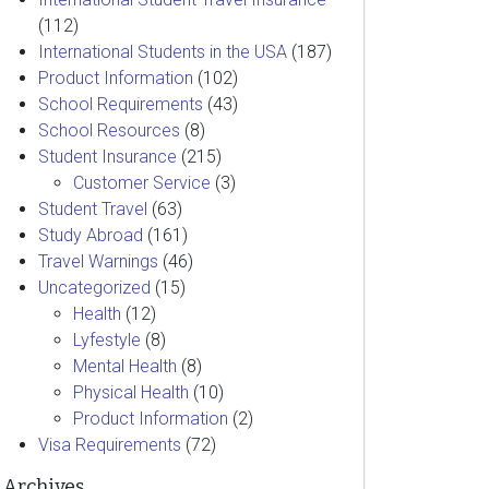
(112)
International Students in the USA
(187)
Product Information
(102)
School Requirements
(43)
School Resources
(8)
Student Insurance
(215)
Customer Service
(3)
Student Travel
(63)
Study Abroad
(161)
Travel Warnings
(46)
Uncategorized
(15)
Health
(12)
Lyfestyle
(8)
Mental Health
(8)
Physical Health
(10)
Product Information
(2)
Visa Requirements
(72)
Archives