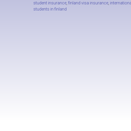
student insurance
,
finland visa insurance
,
internationa
students in finland