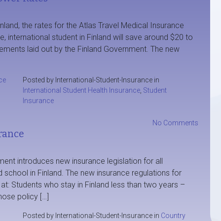
inland, the rates for the Atlas Travel Medical Insurance
 international student in Finland will save around $20 to
irements laid out by the Finland Government. The new
ce
Posted by International-Student-Insurance in
International Student Health Insurance
,
Student
Insurance
No Comments
rance
nt introduces new insurance legislation for all
d school in Finland. The new insurance regulations for
s at: Students who stay in Finland less than two years –
ose policy […]
Posted by International-Student-Insurance in
Country