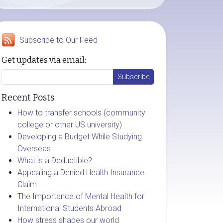
Subscribe to Our Feed
Get updates via email:
Recent Posts
How to transfer schools (community
college or other US university)
Developing a Budget While Studying
Overseas
What is a Deductible?
Appealing a Denied Health Insurance
Claim
The Importance of Mental Health for
International Students Abroad
How stress shapes our world