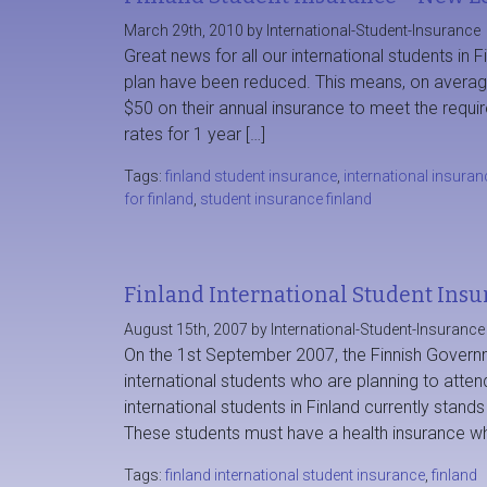
March 29th, 2010 by International-Student-Insurance
Great news for all our international students in F
plan have been reduced. This means, on average,
$50 on their annual insurance to meet the requ
rates for 1 year […]
Tags:
finland student insurance
,
international insuran
for finland
,
student insurance finland
Finland International Student Insu
August 15th, 2007 by International-Student-Insurance
On the 1st September 2007, the Finnish Governme
international students who are planning to atten
international students in Finland currently stand
These students must have a health insurance wh
Tags:
finland international student insurance
,
finland