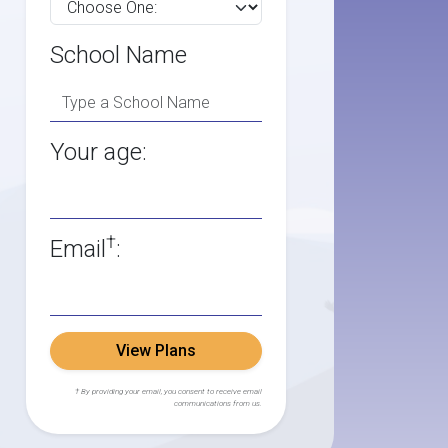
School Name
Your age:
†
Email
:
View Plans
† By providing your email, you consent to receive email
communications from us.