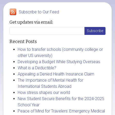
Subscribe to Our Feed
Get updates via email:
Recent Posts
How to transfer schools (community college or
other US university)
Developing a Budget While Studying Overseas
What is a Deductible?
Appealing a Denied Health Insurance Claim
The Importance of Mental Health for
International Students Abroad
How stress shapes our world
New Student Secure Benefits for the 2024-2025
School Year
Peace of Mind for Travelers: Emergency Medical