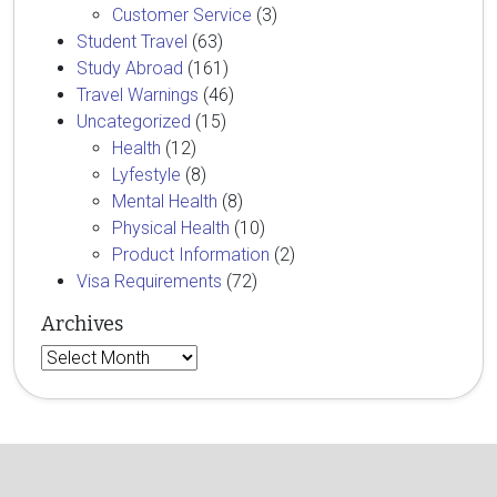
Customer Service
(3)
Student Travel
(63)
Study Abroad
(161)
Travel Warnings
(46)
Uncategorized
(15)
Health
(12)
Lyfestyle
(8)
Mental Health
(8)
Physical Health
(10)
Product Information
(2)
Visa Requirements
(72)
Archives
Archives