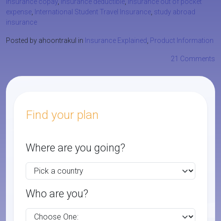
insurance copay
,
insurance deductible
,
insurance out of pocket
expense
,
International Student Travel Insurance
,
study abroad
insurance
Posted by ahoontrakul in
Insurance Explained
,
Product Information
21 Comments
Find your plan
Where are you going?
Who are you?