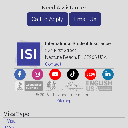
Need Assistance?
Call to Apply
Email Us
International Student Insurance
224 First Street
Neptune Beach, FL 32266 USA
Contact
© 2026 – Envisage International
Sitemap
Visa Type
F Visa
J Visa