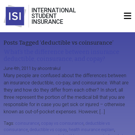
INTERNATIONAL
STUDENT
INSURANCE
Posts Tagged ‘deductible vs coinsurance’
What’s the difference between insurance
deductible, coinsurance, and copay?
June 4th, 2011 by ahoontrakul
Many people are confused about the differences between
an insurance deductible, co-pay, and coinsurance. What are
they and how do they differ from each other? In short, all
three represent the portion of the medical bill that you are
responsible for in case you get sick or injured – otherwise
known as out-of-pocket expenses. However, […]
Tags:
coinsurance
,
copay vs coinsurance
,
deductible vs
coinsurance
,
deductible vs copay
,
health insurance explain
,