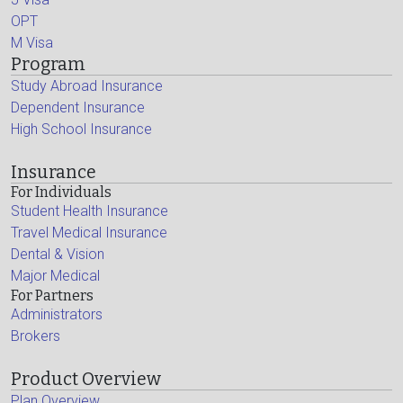
OPT
M Visa
Program
Study Abroad Insurance
Dependent Insurance
High School Insurance
Insurance
For Individuals
Student Health Insurance
Travel Medical Insurance
Dental & Vision
Major Medical
For Partners
Administrators
Brokers
Product Overview
Plan Overview