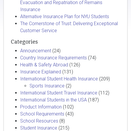
Evacuation and Repatriation of Remains
Insurance
Alternative Insurance Plan for NYU Students
The Cornerstone of Trust: Delivering Exceptional
Customer Service
Categories
Announcement
(24)
Country Insurance Requirements
(74)
Health & Safety Abroad
(126)
Insurance Explained
(131)
International Student Health Insurance
(209)
Sports Insurance
(2)
International Student Travel Insurance
(112)
International Students in the USA
(187)
Product Information
(102)
School Requirements
(43)
School Resources
(8)
Student Insurance
(215)