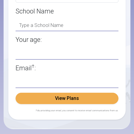
School Name
Your age:
†
Email
:
View Plans
† By providing your email, you consent to receive email communications from us.