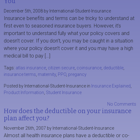
You
December 5th, 2008 by International-Student-Insurance
Insurance benefits and terms can be tricky to understand at
first even to seasoned insurance buyers. However, it’s
important to understand fully what your policy covers and
doesn’t cover. If you don’t, you may be caught in a situation
where your policy doesn’t cover it and you may have a high
medical bill to pay […]
Tags:
atlas insurance
,
citizen secure
,
coinsurance
,
deductible
,
insurance terms
,
maternity
,
PPO
,
pregancy
Posted by International-Student-Insurance in
Insurance Explained
,
Product Information
,
Student Insurance
No Comments
How does the deductible on your insurance
plan affect you?
November 26th, 2007 by International-Student-Insurance
Almost all health insurance plans have a deductible or co-