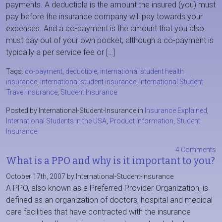
payments. A deductible is the amount the insured (you) must
pay before the insurance company will pay towards your
expenses. And a co-payment is the amount that you also
must pay out of your own pocket; although a co-payment is
typically a per service fee or […]
Tags:
co-payment
,
deductible
,
international student health
insurance
,
international student insurance
,
International Student
Travel Insurance
,
Student Insurance
Posted by International-Student-Insurance in
Insurance Explained
,
International Students in the USA
,
Product Information
,
Student
Insurance
4 Comments
What is a PPO and why is it important to you?
October 17th, 2007 by International-Student-Insurance
A PPO, also known as a Preferred Provider Organization, is
defined as an organization of doctors, hospital and medical
care facilities that have contracted with the insurance