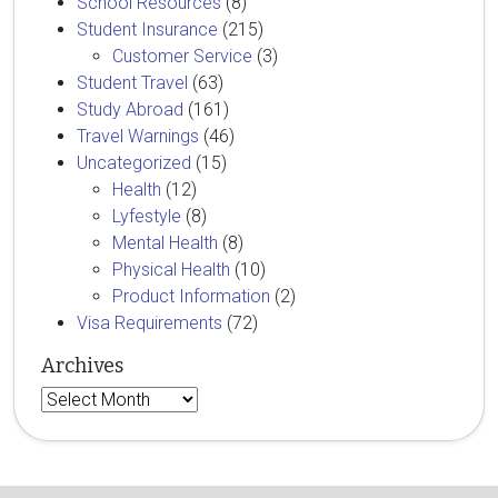
School Resources
(8)
Student Insurance
(215)
Customer Service
(3)
Student Travel
(63)
Study Abroad
(161)
Travel Warnings
(46)
Uncategorized
(15)
Health
(12)
Lyfestyle
(8)
Mental Health
(8)
Physical Health
(10)
Product Information
(2)
Visa Requirements
(72)
Archives
Archives