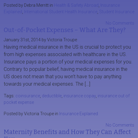
Posted by Debra Merritt in
Health & Safety Abroad
,
Insurance
Explained
,
International Student Health Insurance
,
Student Insurance
No Comments
Out-of-Pocket Expenses – What Are They?
January 31st, 2014 by Victoria Troupe
Having medical insurance in the US is crucial to protect you
from high expenses associated with healthcare in the US.
Insurance pays a portion of your medical expenses for you.
Contrary to popular belief, having medical insurance in the
US does not mean that you won’t have to pay anything
towards your medical expenses. The […]
Tags:
coinsurance
,
deductible
,
insurance copay
,
insurance out of
pocket expense
Posted by Victoria Troupe in
Insurance Explained
No Comments
Maternity Benefits and How They Can Affect