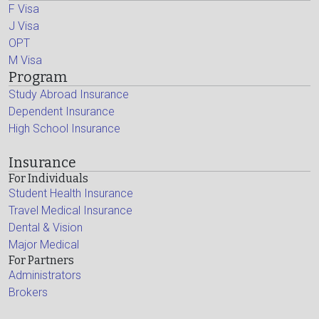
F Visa
J Visa
OPT
M Visa
Program
Study Abroad Insurance
Dependent Insurance
High School Insurance
Insurance
For Individuals
Student Health Insurance
Travel Medical Insurance
Dental & Vision
Major Medical
For Partners
Administrators
Brokers