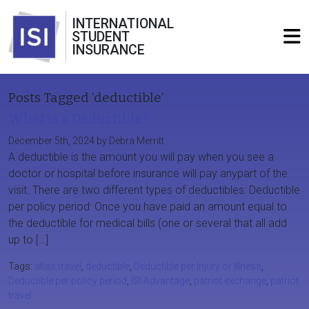
INTERNATIONAL
STUDENT
INSURANCE
Posts Tagged ‘deductible’
What is a Deductible?
December 5th, 2024 by Debra Merritt
A deductible is the amount you will pay when you see a
doctor or hospital before insurance will pay anypart of the
visit. There are two different types of deductibles: Deductible
per policy period: Once you have paid an amount equal to
the deductible for medical bills (one or several that all add
up to […]
Tags:
atlas travel
,
deductible
,
Deductible per Injury or Illness
,
Deductible per policy period
,
ISI Advantage
,
patriot exchange
,
patriot
travel