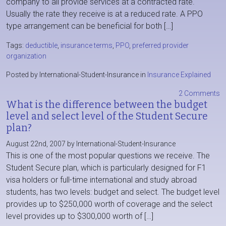
company to all provide services at a contracted rate.
Usually the rate they receive is at a reduced rate. A PPO
type arrangement can be beneficial for both […]
Tags:
deductible
,
insurance terms
,
PPO
,
preferred provider
organization
Posted by International-Student-Insurance in
Insurance Explained
2 Comments
What is the difference between the budget
level and select level of the Student Secure
plan?
August 22nd, 2007 by International-Student-Insurance
This is one of the most popular questions we receive. The
Student Secure plan, which is particularly designed for F1
visa holders or full-time international and study abroad
students, has two levels: budget and select. The budget level
provides up to $250,000 worth of coverage and the select
level provides up to $300,000 worth of […]