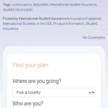
Tags:
coinsurance
,
deductible
,
international student insurance
,
student secure plan
Posted by International-Student-Insurance in
Insurance Explained
,
International Students in the USA
,
Product Information
,
Student
Insurance
No Comments
Find your plan
Where are you going?
Who are you?