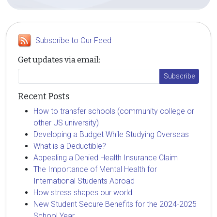
Subscribe to Our Feed
Get updates via email:
Recent Posts
How to transfer schools (community college or
other US university)
Developing a Budget While Studying Overseas
What is a Deductible?
Appealing a Denied Health Insurance Claim
The Importance of Mental Health for
International Students Abroad
How stress shapes our world
New Student Secure Benefits for the 2024-2025
School Year