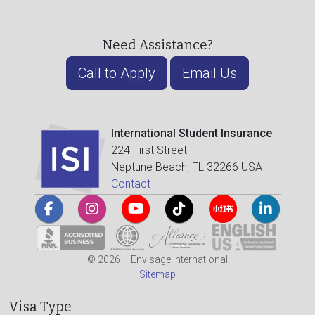
Need Assistance?
Call to Apply
Email Us
International Student Insurance
224 First Street
Neptune Beach, FL 32266 USA
Contact
© 2026 – Envisage International
Sitemap
Visa Type