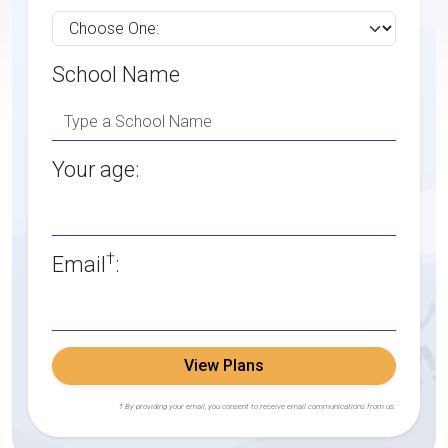
School Name
Your age:
†
Email
:
View Plans
† By providing your email, you consent to receive email communications from us.