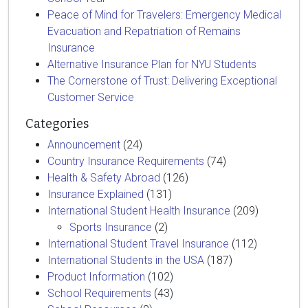
Peace of Mind for Travelers: Emergency Medical
Evacuation and Repatriation of Remains
Insurance
Alternative Insurance Plan for NYU Students
The Cornerstone of Trust: Delivering Exceptional
Customer Service
Categories
Announcement
(24)
Country Insurance Requirements
(74)
Health & Safety Abroad
(126)
Insurance Explained
(131)
International Student Health Insurance
(209)
Sports Insurance
(2)
International Student Travel Insurance
(112)
International Students in the USA
(187)
Product Information
(102)
School Requirements
(43)