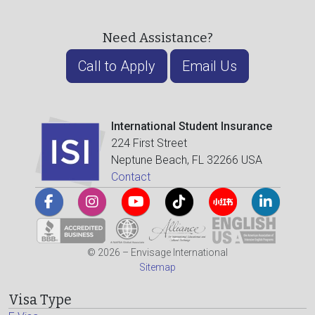
Need Assistance?
Call to Apply
Email Us
International Student Insurance
224 First Street
Neptune Beach, FL 32266 USA
Contact
© 2026 – Envisage International
Sitemap
Visa Type