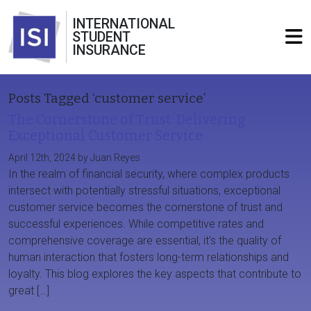
INTERNATIONAL
STUDENT
INSURANCE
Posts Tagged ‘customer service’
The Cornerstone of Trust: Delivering
Exceptional Customer Service
April 12th, 2024 by Juan Reyes
In the realm of financial security, where complex products
intersect with potentially stressful situations, exceptional
customer service becomes the cornerstone of trust and
successful experiences. While competitive rates and
comprehensive coverage are essential, it’s the quality of
human interaction that fosters long-term relationships and
loyalty. This blog explores the key aspects that contribute to
great […]