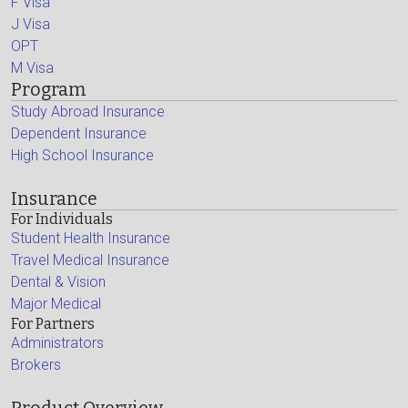
F Visa
J Visa
OPT
M Visa
Program
Study Abroad Insurance
Dependent Insurance
High School Insurance
Insurance
For Individuals
Student Health Insurance
Travel Medical Insurance
Dental & Vision
Major Medical
For Partners
Administrators
Brokers