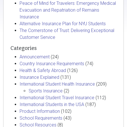
Peace of Mind for Travelers: Emergency Medical
Evacuation and Repatriation of Remains
Insurance
Alternative Insurance Plan for NYU Students
The Cornerstone of Trust: Delivering Exceptional
Customer Service
Categories
Announcement
(24)
Country Insurance Requirements
(74)
Health & Safety Abroad
(126)
Insurance Explained
(131)
International Student Health Insurance
(209)
Sports Insurance
(2)
International Student Travel Insurance
(112)
International Students in the USA
(187)
Product Information
(102)
School Requirements
(43)
School Resources
(8)