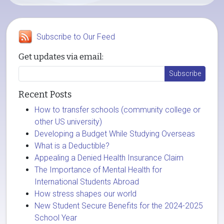
Subscribe to Our Feed
Get updates via email:
Recent Posts
How to transfer schools (community college or
other US university)
Developing a Budget While Studying Overseas
What is a Deductible?
Appealing a Denied Health Insurance Claim
The Importance of Mental Health for
International Students Abroad
How stress shapes our world
New Student Secure Benefits for the 2024-2025
School Year