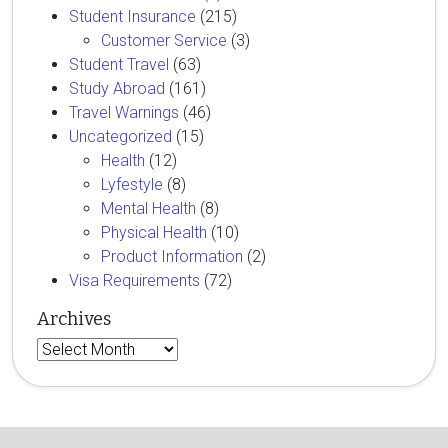
Student Insurance
(215)
Customer Service
(3)
Student Travel
(63)
Study Abroad
(161)
Travel Warnings
(46)
Uncategorized
(15)
Health
(12)
Lyfestyle
(8)
Mental Health
(8)
Physical Health
(10)
Product Information
(2)
Visa Requirements
(72)
Archives
Archives