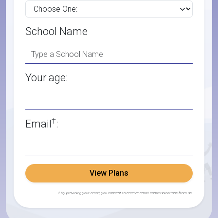
School Name
Your age:
†
Email
:
View Plans
† By providing your email, you consent to receive email communications from us.