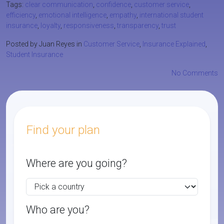
Tags:
clear communication
,
confidence
,
customer service
,
efficiency
,
emotional intelligence
,
empathy
,
international student
insurance
,
loyalty
,
responsiveness
,
transparency
,
trust
Posted by Juan Reyes in
Customer Service
,
Insurance Explained
,
Student Insurance
No Comments
Find your plan
Where are you going?
Who are you?