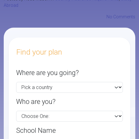
Abroad
No Comments
Find your plan
Where are you going?
Who are you?
School Name