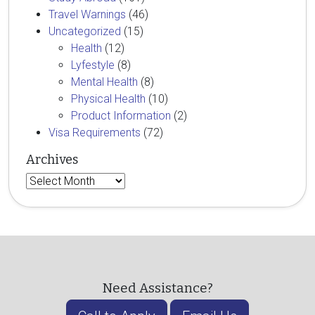
Travel Warnings
(46)
Uncategorized
(15)
Health
(12)
Lyfestyle
(8)
Mental Health
(8)
Physical Health
(10)
Product Information
(2)
Visa Requirements
(72)
Archives
Archives
Need Assistance?