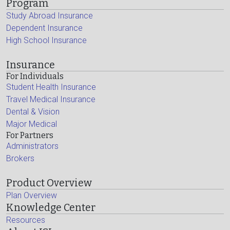
Program
Study Abroad Insurance
Dependent Insurance
High School Insurance
Insurance
For Individuals
Student Health Insurance
Travel Medical Insurance
Dental & Vision
Major Medical
For Partners
Administrators
Brokers
Product Overview
Plan Overview
Knowledge Center
Resources