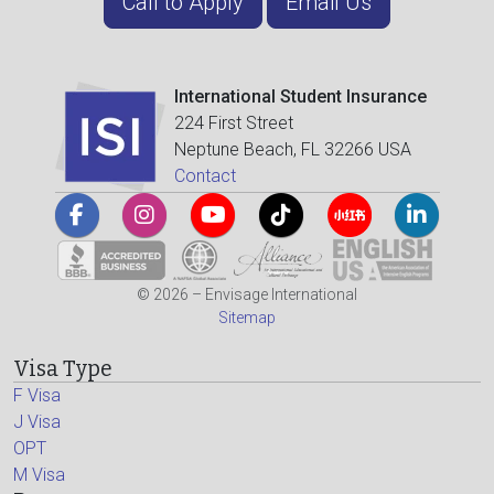
Call to Apply
Email Us
International Student Insurance
224 First Street
Neptune Beach, FL 32266 USA
Contact
© 2026 – Envisage International
Sitemap
Visa Type
F Visa
J Visa
OPT
M Visa