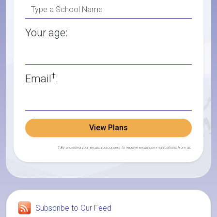
Your age:
†
Email
:
View Plans
† By providing your email, you consent to receive email communications from us.
Subscribe to Our Feed