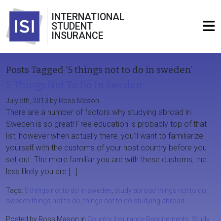
INTERNATIONAL
STUDENT
INSURANCE
Posts Tagged ‘5 things not to do in sweden’
5 Things Not To Do In Sweden
July 5th, 2013 by Ross Mason
There are a number of factors why studying abroad in
Sweden is so great! Free education is probably top of that
list, however when actually there, you’ll want to familiarize
yourself with the customs of your host country before you
set out. The more familiar you are with these customs, the
less likely you are […]
Tags:
5 things not to do in sweden
,
study abroad things not to do
,
sweden things not to do
,
things not to do studying abroad
Posted by Ross Mason in
Country Insurance Requirements
,
Study