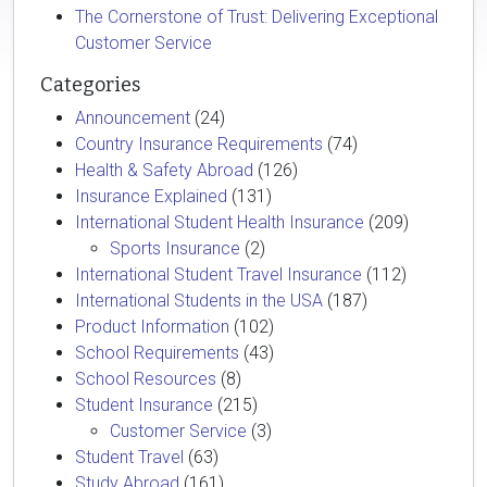
The Cornerstone of Trust: Delivering Exceptional
Customer Service
Categories
Announcement
(24)
Country Insurance Requirements
(74)
Health & Safety Abroad
(126)
Insurance Explained
(131)
International Student Health Insurance
(209)
Sports Insurance
(2)
International Student Travel Insurance
(112)
International Students in the USA
(187)
Product Information
(102)
School Requirements
(43)
School Resources
(8)
Student Insurance
(215)
Customer Service
(3)
Student Travel
(63)
Study Abroad
(161)