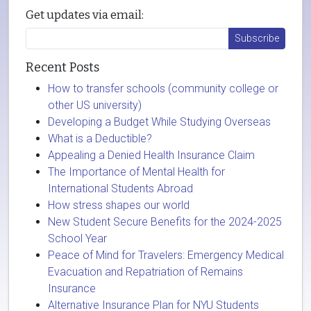
Get updates via email:
Recent Posts
How to transfer schools (community college or
other US university)
Developing a Budget While Studying Overseas
What is a Deductible?
Appealing a Denied Health Insurance Claim
The Importance of Mental Health for
International Students Abroad
How stress shapes our world
New Student Secure Benefits for the 2024-2025
School Year
Peace of Mind for Travelers: Emergency Medical
Evacuation and Repatriation of Remains
Insurance
Alternative Insurance Plan for NYU Students