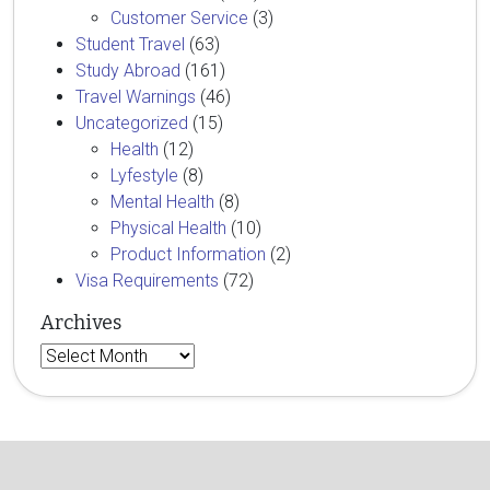
Customer Service
(3)
Student Travel
(63)
Study Abroad
(161)
Travel Warnings
(46)
Uncategorized
(15)
Health
(12)
Lyfestyle
(8)
Mental Health
(8)
Physical Health
(10)
Product Information
(2)
Visa Requirements
(72)
Archives
Archives