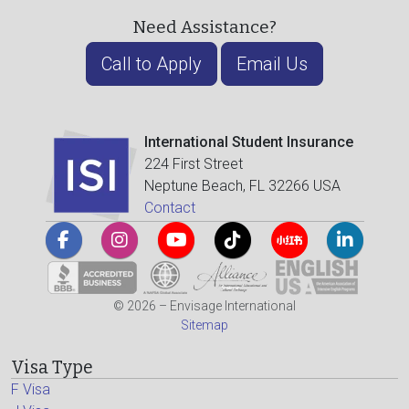
Need Assistance?
Call to Apply
Email Us
International Student Insurance
224 First Street
Neptune Beach, FL 32266 USA
Contact
© 2026 – Envisage International
Sitemap
Visa Type
F Visa