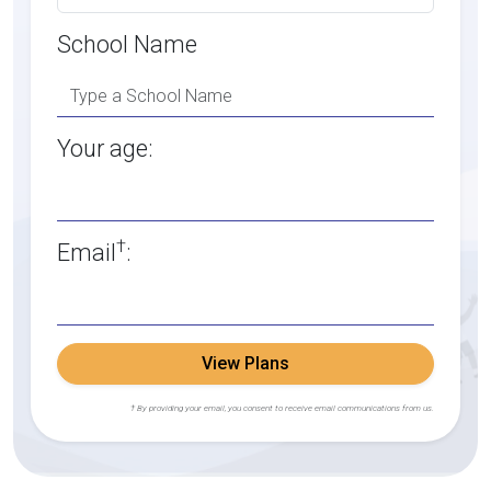
School Name
Your age:
†
Email
:
View Plans
† By providing your email, you consent to receive email communications from us.