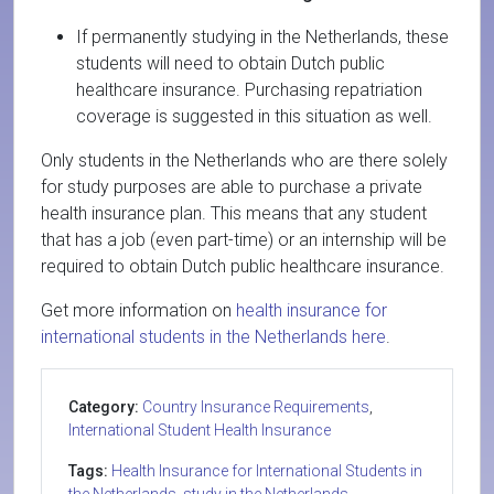
If permanently studying in the Netherlands, these
students will need to obtain Dutch public
healthcare insurance. Purchasing repatriation
coverage is suggested in this situation as well.
Only students in the Netherlands who are there solely
for study purposes are able to purchase a private
health insurance plan. This means that any student
that has a job (even part-time) or an internship will be
required to obtain Dutch public healthcare insurance.
Get more information on
health insurance for
international students in the Netherlands here
.
Category:
Country Insurance Requirements
,
International Student Health Insurance
Tags:
Health Insurance for International Students in