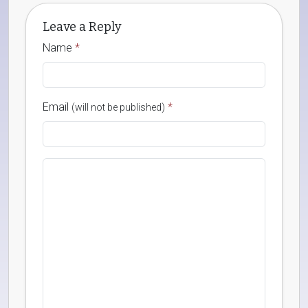
Leave a Reply
Name
*
Email
*
(will not be published)