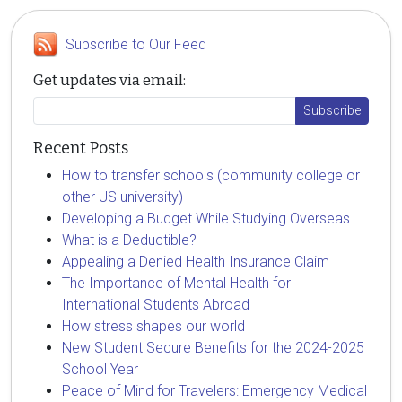
Subscribe to Our Feed
Get updates via email:
Recent Posts
How to transfer schools (community college or
other US university)
Developing a Budget While Studying Overseas
What is a Deductible?
Appealing a Denied Health Insurance Claim
The Importance of Mental Health for
International Students Abroad
How stress shapes our world
New Student Secure Benefits for the 2024-2025
School Year
Peace of Mind for Travelers: Emergency Medical