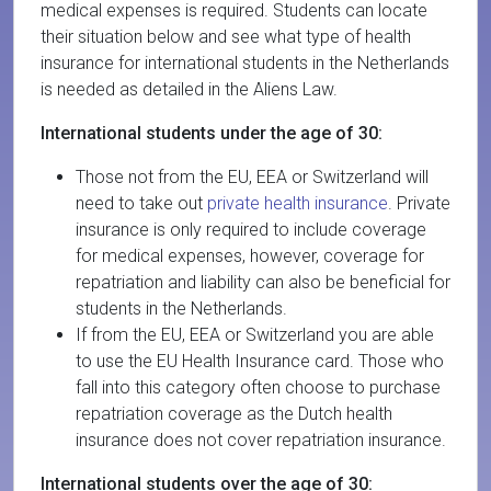
medical expenses is required. Students can locate
their situation below and see what type of health
insurance for international students in the Netherlands
is needed as detailed in the Aliens Law.
International students under the age of 30:
Those not from the EU, EEA or Switzerland will
need to take out
private health insurance
. Private
insurance is only required to include coverage
for medical expenses, however, coverage for
repatriation and liability can also be beneficial for
students in the Netherlands.
If from the EU, EEA or Switzerland you are able
to use the EU Health Insurance card. Those who
fall into this category often choose to purchase
repatriation coverage as the Dutch health
insurance does not cover repatriation insurance.
International students over the age of 30: