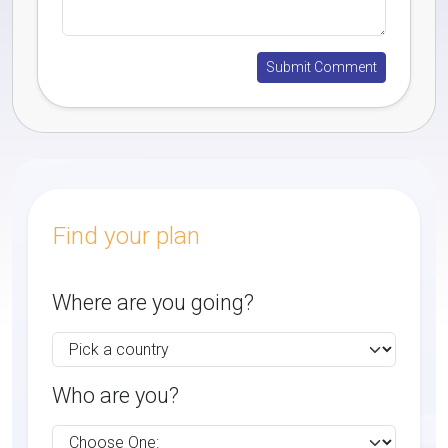
Find your plan
Where are you going?
Who are you?