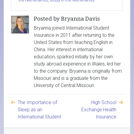
the Netherlands
,
study in the Netherlands
Posted by Bryanna Davis
Bryanna joined International Student
Insurance in 2011 after returning to the
United States from teaching English in
China. Her interest in international
education, sparked initially by her own
study abroad experience in Wales, led her
to the company. Bryanna is originally from
Missouri and is a graduate from the
University of Central Missouri.
The Importance of
High School
Sleep as an
Exchange Health
International Student
Insurance