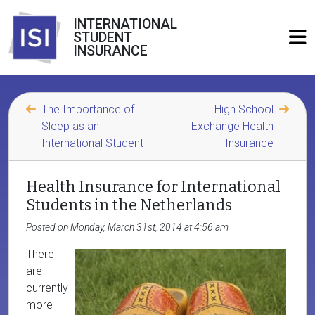
INTERNATIONAL
STUDENT
INSURANCE
The Importance of
High School
Sleep as an
Exchange Health
International Student
Insurance
Health Insurance for International
Students in the Netherlands
Posted on Monday, March 31st, 2014 at 4:56 am
There
are
currently
more