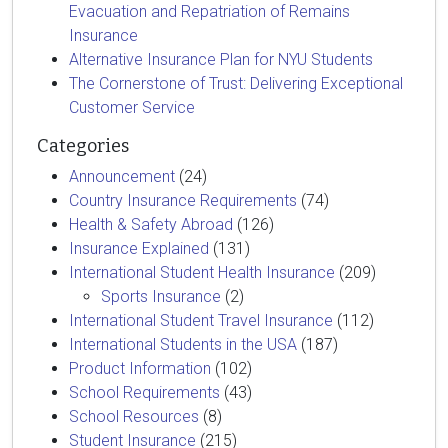
Evacuation and Repatriation of Remains
Insurance
Alternative Insurance Plan for NYU Students
The Cornerstone of Trust: Delivering Exceptional
Customer Service
Categories
Announcement
(24)
Country Insurance Requirements
(74)
Health & Safety Abroad
(126)
Insurance Explained
(131)
International Student Health Insurance
(209)
Sports Insurance
(2)
International Student Travel Insurance
(112)
International Students in the USA
(187)
Product Information
(102)
School Requirements
(43)
School Resources
(8)
Student Insurance
(215)