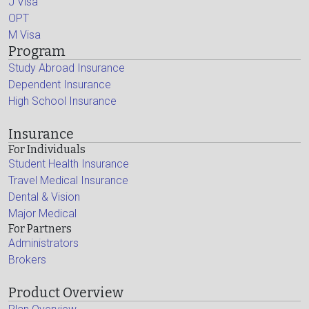
J Visa
OPT
M Visa
Program
Study Abroad Insurance
Dependent Insurance
High School Insurance
Insurance
For Individuals
Student Health Insurance
Travel Medical Insurance
Dental & Vision
Major Medical
For Partners
Administrators
Brokers
Product Overview