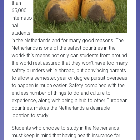
than
65,000
internatio
nal
students
in the Netherlands and for many good reasons. The
Netherlands is one of the safest countries in the
world- this means not only can students from around
the world rest assured that they won’t have too many
safety blunders while abroad, but convincing parents
to allow a semester, year or degree pursuit overseas
to happen is much easier. Safety combined with the
endless number of things to do and culture to
experience, along with being a hub to other European
countries, makes the Netherlands a desirable
location to study.
Students who choose to study in the Netherlands
must keep in mind that having health insurance for