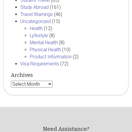
Student Travel
(63)
Study Abroad
(161)
Travel Warnings
(46)
Uncategorized
(15)
Health
(12)
Lyfestyle
(8)
Mental Health
(8)
Physical Health
(10)
Product Information
(2)
Visa Requirements
(72)
Archives
Archives
Need Assistance?