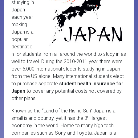
studying in
Japan
each year,
making
Japan is a
popular
destinatio
n for students from all around the world to study in as
well to travel. During the 2010-2011 year there were
over 6,000 international students studying in Japan
from the US alone. Many international students elect
to purchase separate
student health insurance for
Japan
to cover any potential costs not covered by
other plans.
Known as the “Land of the Rising Sun” Japan is a
rd
small island country, yet it has the 3
largest
economy in the world. Home to many high tech
companies such as Sony and Toyota, Japan is a