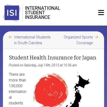
INTERNATIONAL
STUDENT
INSURANCE
International Students
Organized Sports
in South Carolina
Coverage
Student Health Insurance for Japan
Posted on Saturday, July 14th, 2012 at 10:36 am
There are
more than
130,000
internation
al
students