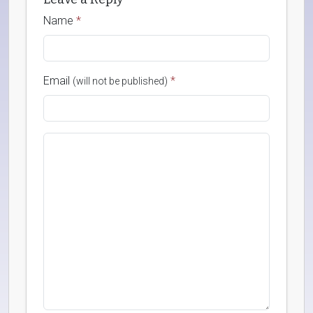
Name
*
Email
*
(will not be published)