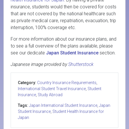
insurance, students would then be covered for costs
that are not covered by the national healthcare such
as private medical care, repatriation, evacuation, trip
interruption, 100% coverage etc.
For more information about our insurance plans, and
to see a full overview of the plans available, please
see our dedicate
Japan Student Insurance
section.
Japanese image provided by
Shutterstock
Category:
Country Insurance Requirements
,
International Student Travel Insurance
,
Student
Insurance
,
Study Abroad
Tags:
Japan International Student Insurance
,
Japan
Student Insurance
,
Student Health Insurance for
Japan