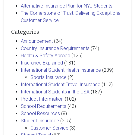
Alternative Insurance Plan for NYU Students
The Cornerstone of Trust: Delivering Exceptional
Customer Service
Categories
Announcement
(24)
Country Insurance Requirements
(74)
Health & Safety Abroad
(126)
Insurance Explained
(131)
International Student Health Insurance
(209)
Sports Insurance
(2)
International Student Travel Insurance
(112)
International Students in the USA
(187)
Product Information
(102)
School Requirements
(43)
School Resources
(8)
Student Insurance
(215)
Customer Service
(3)