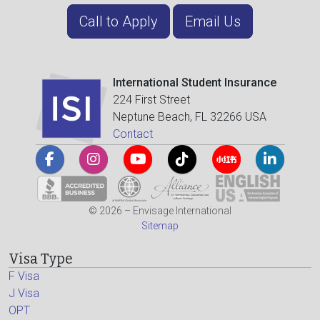
Call to Apply
Email Us
International Student Insurance
224 First Street
Neptune Beach, FL 32266 USA
Contact
© 2026 – Envisage International
Sitemap
Visa Type
F Visa
J Visa
OPT