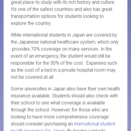
great place to study with its rich history and culture.
It’s one of the safest countries and also has great
transportation options for students looking to
explore the country.
While international students in Japan are covered by
the Japanese national healthcare system, which only
provides 70% coverage on many services. In the
event of an emergency, the student would still be
responsible for the 30% of the cost. Expenses such
as the cost of a bed in a private hospital room may
not be covered at all.
Some universities in Japan also have their own health
insurance available. Students should also check with
their school to see what coverage is available
through the school. However, for those who are
looking to have more comprehensive coverage
should consider purchasing an
international student
health insurance for Japan
. By having a private