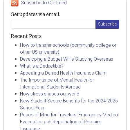
Subscribe to Our Feed
Get updates via email:
Recent Posts
How to transfer schools (community college or
other US university)
Developing a Budget While Studying Overseas
What is a Deductible?
Appealing a Denied Health Insurance Claim
The Importance of Mental Health for
International Students Abroad
How stress shapes our world
New Student Secure Benefits for the 2024-2025
School Year
Peace of Mind for Travelers: Emergency Medical
Evacuation and Repatriation of Remains
Insurance