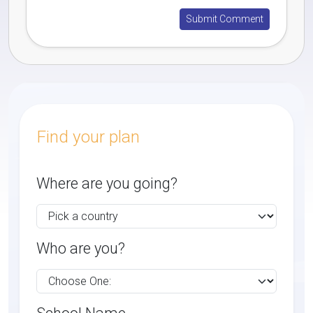
Find your plan
Where are you going?
Who are you?