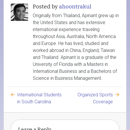
Posted by
ahoontrakul
Originally from Thailand, Apinant grew up in
the United States and has extensive
international experience traveling
throughout Asia, Australia, North America
and Europe. He has lived, studied and
worked abroad in China, England, Taiwan
and Thailand. Apinant is a graduate of the
University of Florida with a Masters in
International Business and a Bachelors of
Science in Business Management.
International Students
Organized Sports
in South Carolina
Coverage
Leave a Reply