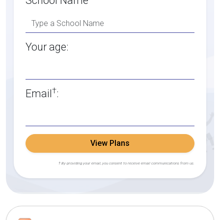
School Name
Your age:
†
Email
:
View Plans
† By providing your email, you consent to receive email communications from us.