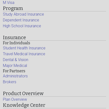
M Visa
Program
Study Abroad Insurance
Dependent Insurance
High School Insurance
Insurance
For Individuals
Student Health Insurance
Travel Medical Insurance
Dental & Vision
Major Medical
For Partners
Administrators
Brokers
Product Overview
Plan Overview
Knowledge Center