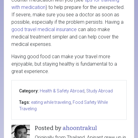
with medication
) to help prepare for the unexpected.
If severe, make sure you see a doctor as soon as
possible, especially if the problem persists. Having a
good travel medical insurance
can also make
medical treatment simpler and can help cover the
medical expenses.
Having good food can make your travel more
enjoyable, but staying healthy is fundamental to a
great experience.
Category:
Health & Safety Abroad
,
Study Abroad
Tags:
eating while traveling
,
Food Safety While
Traveling
Posted by
ahoontrakul
Originally from Thailand, Apinant grew up in