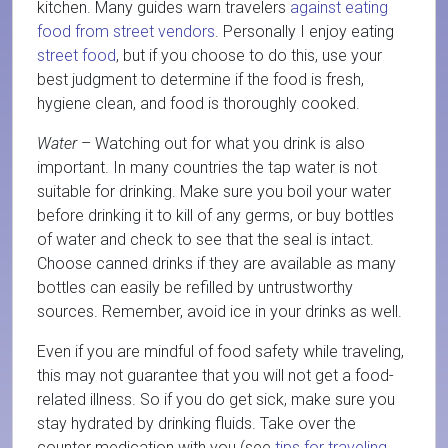
kitchen. Many guides warn travelers
against eating
food from street vendors
. Personally I enjoy eating
street food
, but if you choose to do this, use your
best judgment to determine if the food is fresh,
hygiene clean, and food is thoroughly cooked.
Water
– Watching out for what you drink is also
important. In many countries the tap water is not
suitable for drinking. Make sure you boil your water
before drinking it to kill of any germs, or buy bottles
of water and check to see that the seal is intact.
Choose canned drinks if they are available as many
bottles can easily be refilled by untrustworthy
sources. Remember, avoid ice in your drinks as well.
Even if you are mindful of food safety while traveling,
this may not guarantee that you will not get a food-
related illness. So if you do get sick, make sure you
stay hydrated by drinking fluids. Take over the
counter medication with you (see
tips for traveling