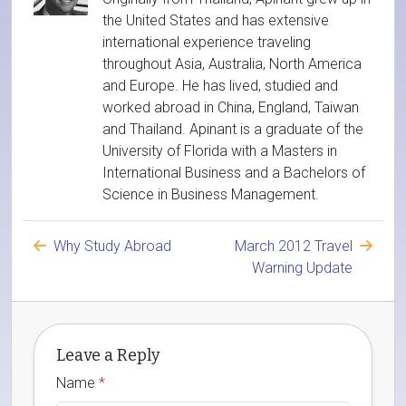
the United States and has extensive
international experience traveling
throughout Asia, Australia, North America
and Europe. He has lived, studied and
worked abroad in China, England, Taiwan
and Thailand. Apinant is a graduate of the
University of Florida with a Masters in
International Business and a Bachelors of
Science in Business Management.
Why Study Abroad
March 2012 Travel
Warning Update
Leave a Reply
Name
*