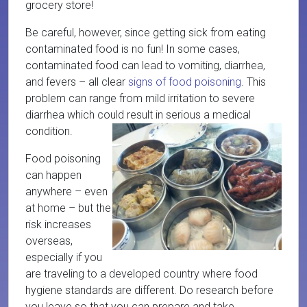
grocery store!
Be careful, however, since getting sick from eating
contaminated food is no fun! In some cases,
contaminated food can lead to vomiting, diarrhea,
and fevers – all clear
signs of food poisoning
. This
problem can range from mild irritation to severe
diarrhea which could result in serious a medical
condition.
Food poisoning
can happen
anywhere – even
at home – but the
risk increases
overseas,
especially if you
are traveling to a developed country where food
hygiene standards are different. Do research before
you leave so that you can prepare and take