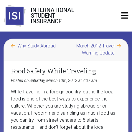
INTERNATIONAL
STUDENT
INSURANCE
Why Study Abroad
March 2012 Travel
Warning Update
Food Safety While Traveling
Posted on Saturday, March 10th, 2012 at 7:07 am
While traveling in a foreign country, eating the local
food is one of the best ways to experience the
culture. Whether you are studying abroad or on
vacation, I recommend sampling as much food as
you can try from street venders to 5 starts
restaurants – and don’t forget about the local