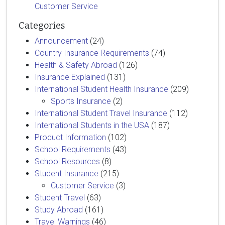
Customer Service
Categories
Announcement
(24)
Country Insurance Requirements
(74)
Health & Safety Abroad
(126)
Insurance Explained
(131)
International Student Health Insurance
(209)
Sports Insurance
(2)
International Student Travel Insurance
(112)
International Students in the USA
(187)
Product Information
(102)
School Requirements
(43)
School Resources
(8)
Student Insurance
(215)
Customer Service
(3)
Student Travel
(63)
Study Abroad
(161)
Travel Warnings
(46)