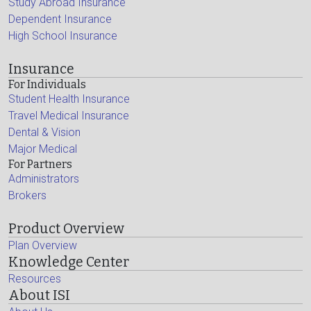
Study Abroad Insurance
Dependent Insurance
High School Insurance
Insurance
For Individuals
Student Health Insurance
Travel Medical Insurance
Dental & Vision
Major Medical
For Partners
Administrators
Brokers
Product Overview
Plan Overview
Knowledge Center
Resources
About ISI