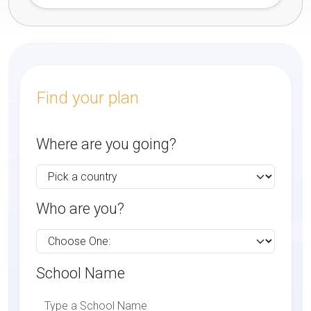
Find your plan
Where are you going?
Who are you?
School Name