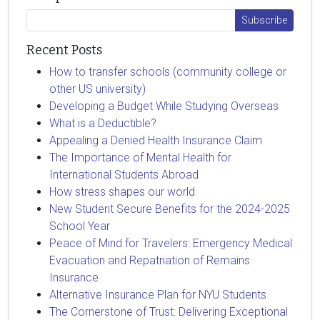
Recent Posts
How to transfer schools (community college or
other US university)
Developing a Budget While Studying Overseas
What is a Deductible?
Appealing a Denied Health Insurance Claim
The Importance of Mental Health for
International Students Abroad
How stress shapes our world
New Student Secure Benefits for the 2024-2025
School Year
Peace of Mind for Travelers: Emergency Medical
Evacuation and Repatriation of Remains
Insurance
Alternative Insurance Plan for NYU Students
The Cornerstone of Trust: Delivering Exceptional