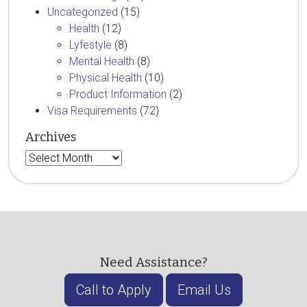
Uncategorized
(15)
Health
(12)
Lyfestyle
(8)
Mental Health
(8)
Physical Health
(10)
Product Information
(2)
Visa Requirements
(72)
Archives
Archives
Need Assistance?
Call to Apply
Email Us