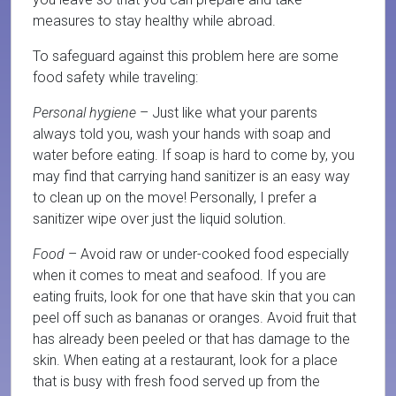
measures to stay healthy while abroad.
To safeguard against this problem here are some
food safety while traveling:
Personal hygiene
– Just like what your parents
always told you, wash your hands with soap and
water before eating. If soap is hard to come by, you
may find that carrying hand sanitizer is an easy way
to clean up on the move! Personally, I prefer a
sanitizer wipe over just the liquid solution.
Food
– Avoid raw or under-cooked food especially
when it comes to meat and seafood. If you are
eating fruits, look for one that have skin that you can
peel off such as bananas or oranges. Avoid fruit that
has already been peeled or that has damage to the
skin. When eating at a restaurant, look for a place
that is busy with fresh food served up from the