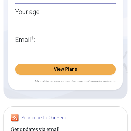
Your age:
†
Email
:
View Plans
† By providing your email, you consent to receive email communications from us.
Subscribe to Our Feed
Get updates via email: