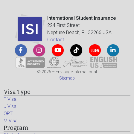
International Student Insurance
224 First Street
Neptune Beach, FL 32266 USA
Contact
© 2026 – Envisage International
Sitemap
Visa Type
F Visa
J Visa
OPT
M Visa
Program