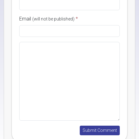
Email
*
(will not be published)