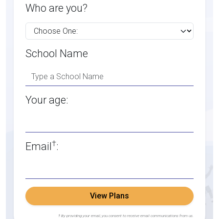
Who are you?
School Name
Your age:
†
Email
:
View Plans
† By providing your email, you consent to receive email communications from us.