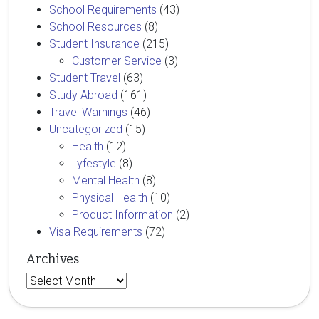
School Requirements
(43)
School Resources
(8)
Student Insurance
(215)
Customer Service
(3)
Student Travel
(63)
Study Abroad
(161)
Travel Warnings
(46)
Uncategorized
(15)
Health
(12)
Lyfestyle
(8)
Mental Health
(8)
Physical Health
(10)
Product Information
(2)
Visa Requirements
(72)
Archives
Archives