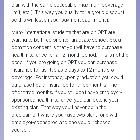
plan with the same deductible, maximum coverage
limit, etc.). This way you qualify for a group discount
so this will lessen your payment each month.
Many international students that are on OPT are
waiting to be hired or enter graduate school. So, a
common concern is that you will have to purchase
health insurance for a 12 month period. This is not the
case. If you are going on OPT you can purchase
insurance for as little as 5 days to 12 months of
coverage. For instance, upon graduation you could
purchase health insurance for three months. Then
after three months, if you still don’t have employer-
sponsored health insurance, you can extend your
existing plan. That way you’ll never be in the
predicament where you have two plans, one with
employer-sponsored and one you purchased
yourself.