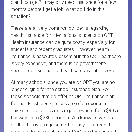
plan I can get? I may only need insurance for a few
months before I get a job, what do I do in this
situation?
These are all very common concerns regarding
health insurance for international students on OPT.
Health insurance can be quite costly, especially for
students and recent graduates. However, health
insurance is absolutely essential in the US. Healthcare
is very expensive, and there is no government-
sponsored insurance or healthcare available to you.
At many schools, once you are on OPT you are no
longer eligible for the school insurance plan. For
those schools that do offer an OPT insurance plan
for their F1 students, prices are often exorbitant. I
have seen school plans range anywhere from $90 all
the way up to $230 a month. You know as well as I
do that this is a large sum of money for a recent
graduate to pay each month. Don’t be discouraged