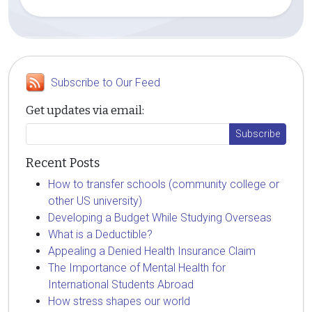
Subscribe to Our Feed
Get updates via email:
Recent Posts
How to transfer schools (community college or
other US university)
Developing a Budget While Studying Overseas
What is a Deductible?
Appealing a Denied Health Insurance Claim
The Importance of Mental Health for
International Students Abroad
How stress shapes our world