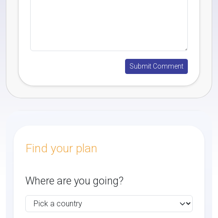
Find your plan
Where are you going?