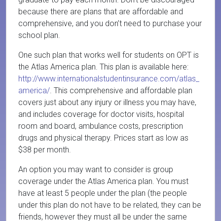
because there are plans that are affordable and
comprehensive, and you don’t need to purchase your
school plan.
One such plan that works well for students on OPT is
the Atlas America plan. This plan is available here:
http://www.internationalstudentinsurance.com/atlas_
america/
. This comprehensive and affordable plan
covers just about any injury or illness you may have,
and includes coverage for doctor visits, hospital
room and board, ambulance costs, prescription
drugs and physical therapy. Prices start as low as
$38 per month.
An option you may want to consider is group
coverage under the Atlas America plan. You must
have at least 5 people under the plan (the people
under this plan do not have to be related, they can be
friends, however they must all be under the same