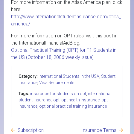
For more information on the Atlas America plan, click
here:
http://www.internationalstudentinsurance.com/atlas_
america/
For more information on OPT rules, visit this post in
the InternationalFinancialAidBlog:
Optional Practical Training (OPT) for F1 Students in
the US (October 18, 2006 weekly issue)
Category:
International Students in the USA
,
Student
Insurance
,
Visa Requirements
Tags:
insurance for students on opt
,
international
student insurance opt
,
opt health insurance
,
opt
insurance
,
optional practical training insurance
Subscription
Insurance Terms