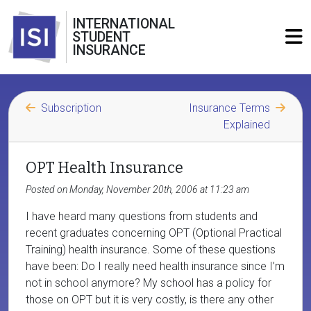
INTERNATIONAL
STUDENT
INSURANCE
Subscription
Insurance Terms
Explained
OPT Health Insurance
Posted on Monday, November 20th, 2006 at 11:23 am
I have heard many questions from students and
recent graduates concerning OPT (Optional Practical
Training) health insurance. Some of these questions
have been: Do I really need health insurance since I’m
not in school anymore? My school has a policy for
those on OPT but it is very costly, is there any other