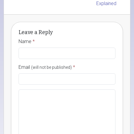
Explained
Leave a Reply
Name
*
Email
*
(will not be published)