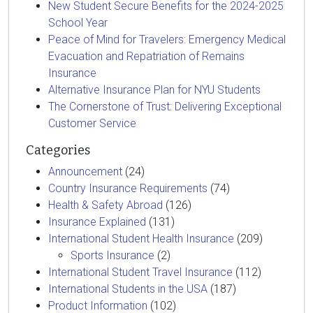
New Student Secure Benefits for the 2024-2025
School Year
Peace of Mind for Travelers: Emergency Medical
Evacuation and Repatriation of Remains
Insurance
Alternative Insurance Plan for NYU Students
The Cornerstone of Trust: Delivering Exceptional
Customer Service
Categories
Announcement
(24)
Country Insurance Requirements
(74)
Health & Safety Abroad
(126)
Insurance Explained
(131)
International Student Health Insurance
(209)
Sports Insurance
(2)
International Student Travel Insurance
(112)
International Students in the USA
(187)
Product Information
(102)