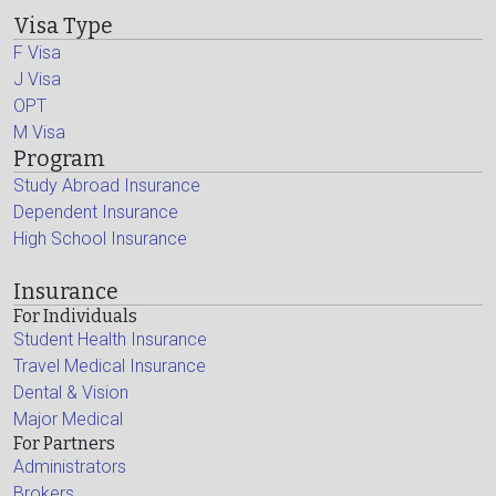
Visa Type
F Visa
J Visa
OPT
M Visa
Program
Study Abroad Insurance
Dependent Insurance
High School Insurance
Insurance
For Individuals
Student Health Insurance
Travel Medical Insurance
Dental & Vision
Major Medical
For Partners
Administrators
Brokers