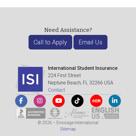
Need Assistance?
Call to Apply
Email Us
International Student Insurance
224 First Street
Neptune Beach, FL 32266 USA
Contact
© 2026 – Envisage International
Sitemap