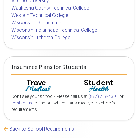
Viterbo University
Waukesha County Technical College
Western Technical College
Wisconsin ESL Institute
Wisconsin Indianhead Technical College
Wisconsin Lutheran College
Insurance Plans for Students
Travel
Student
Medical
Health
Don't see your school? Please call us at
(877) 758-4391
or
contact us
to find out which plans meet your school's
requirements.
Back to School Requirements