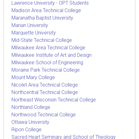
Lawrence University - OPT Students
Madison Area Technical College
Maranatha Baptist University
Marian University
Marquette University
Mid-State Technical College
Milwaukee Area Technical College
Milwaukee Institute of Art and Design
Milwaukee School of Engineering
Moraine Park Technical College
Mount Mary College
Nicolet Area Technical College
Northcentral Technical College
Northeast Wisconsin Technical College
Northland College
Northwood Technical College
Ottawa University
Ripon College
Sacred Heart Seminary and School of Theology