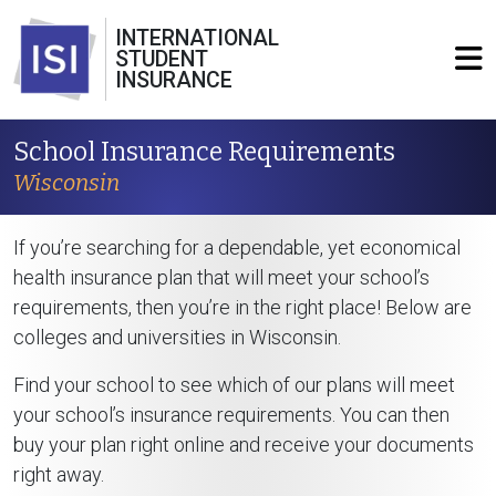
INTERNATIONAL
STUDENT
INSURANCE
School Insurance Requirements
Wisconsin
If you’re searching for a dependable, yet economical
health insurance plan that will meet your school’s
requirements, then you’re in the right place! Below are
colleges and universities in Wisconsin.
Find your school to see which of our plans will meet
your school’s insurance requirements. You can then
buy your plan right online and receive your documents
right away.