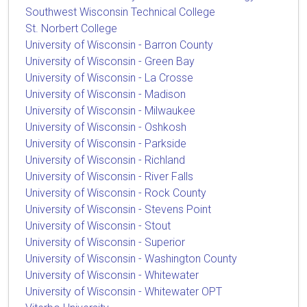
Southwest Wisconsin Technical College
St. Norbert College
University of Wisconsin - Barron County
University of Wisconsin - Green Bay
University of Wisconsin - La Crosse
University of Wisconsin - Madison
University of Wisconsin - Milwaukee
University of Wisconsin - Oshkosh
University of Wisconsin - Parkside
University of Wisconsin - Richland
University of Wisconsin - River Falls
University of Wisconsin - Rock County
University of Wisconsin - Stevens Point
University of Wisconsin - Stout
University of Wisconsin - Superior
University of Wisconsin - Washington County
University of Wisconsin - Whitewater
University of Wisconsin - Whitewater OPT