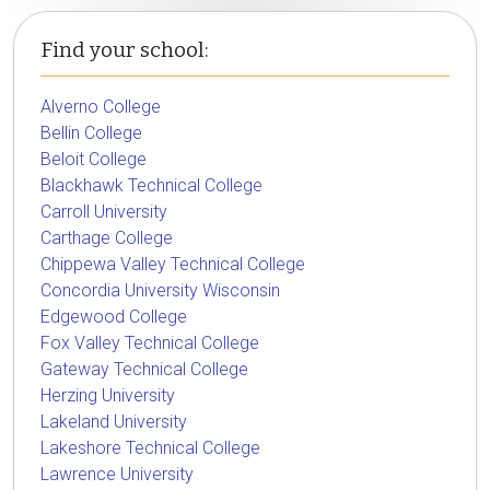
Find your school:
Alverno College
Bellin College
Beloit College
Blackhawk Technical College
Carroll University
Carthage College
Chippewa Valley Technical College
Concordia University Wisconsin
Edgewood College
Fox Valley Technical College
Gateway Technical College
Herzing University
Lakeland University
Lakeshore Technical College
Lawrence University