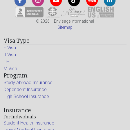
© 2026 – Envisage International
Sitemap
Visa Type
F Visa
J Visa
OPT
M Visa
Program
Study Abroad Insurance
Dependent Insurance
High School Insurance
Insurance
For Individuals
Student Health Insurance
Travel Medical Insurance