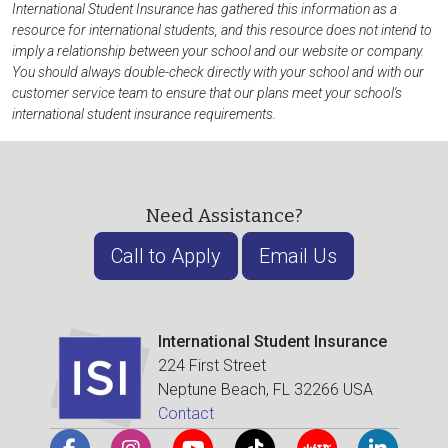
International Student Insurance has gathered this information as a
resource for international students, and this resource does not intend to
imply a relationship between your school and our website or company.
You should always double-check directly with your school and with our
customer service team to ensure that our plans meet your school's
international student insurance requirements.
Need Assistance?
Call to Apply
Email Us
International Student Insurance
224 First Street
Neptune Beach, FL 32266 USA
Contact