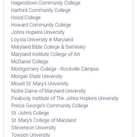
Hagerstown Community College
Harford Community College
Hood College
Howard Community College
Johns Hopkins University
Loyola University in Maryland
Maryland Bible College & Seminary
Maryland Institute College of Art
McDaniel College
Montgomery College - Rockville Campus
Morgan State University
Mount St. Mary's University
Notre Dame of Maryland University
Peabody Institute of The Johns Hopkins University
Prince George's Community College
St. John's College
St. Mary's College of Maryland
Stevenson University
Towson University