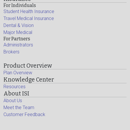
For Individuals
Student Health Insurance
Travel Medical Insurance
Dental & Vision
Major Medical
For Partners
Administrators
Brokers
Product Overview
Plan Overview
Knowledge Center
Resources
About ISI
About Us
Meet the Team
Customer Feedback