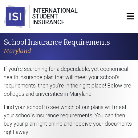
INTERNATIONAL
STUDENT
INSURANCE
School Insurance Requirements
Maryland
If you’re searching for a dependable, yet economical
health insurance plan that will meet your school’s
requirements, then you’re in the right place! Below are
colleges and universities in Maryland.
Find your school to see which of our plans will meet
your school’s insurance requirements. You can then
buy your plan right online and receive your documents
right away.