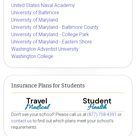
United States Naval Academy
University of Baltimore
University of Maryland
University of Maryland - Baltimore County
University of Maryland - College Park
University of Maryland - Eastern Shore
Washington Adventist University
Washington College
Insurance Plans for Students
Travel
Student
Medical
Health
Don't see your school? Please call us at
(877) 758-4391
or
contact us
to find out which plans meet your school's
requirements.