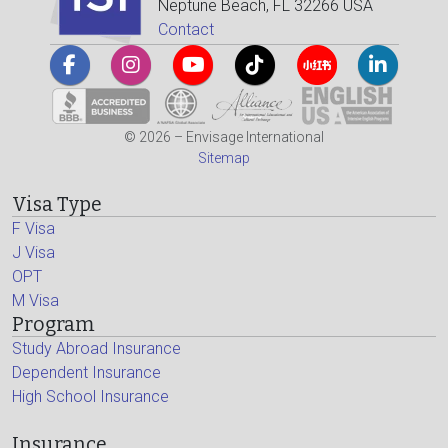
Neptune Beach, FL 32266 USA
Contact
© 2026 – Envisage International
Sitemap
Visa Type
F Visa
J Visa
OPT
M Visa
Program
Study Abroad Insurance
Dependent Insurance
High School Insurance
Insurance