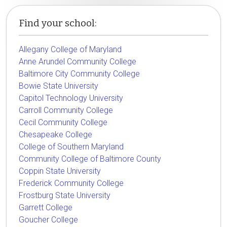
Find your school:
Allegany College of Maryland
Anne Arundel Community College
Baltimore City Community College
Bowie State University
Capitol Technology University
Carroll Community College
Cecil Community College
Chesapeake College
College of Southern Maryland
Community College of Baltimore County
Coppin State University
Frederick Community College
Frostburg State University
Garrett College
Goucher College