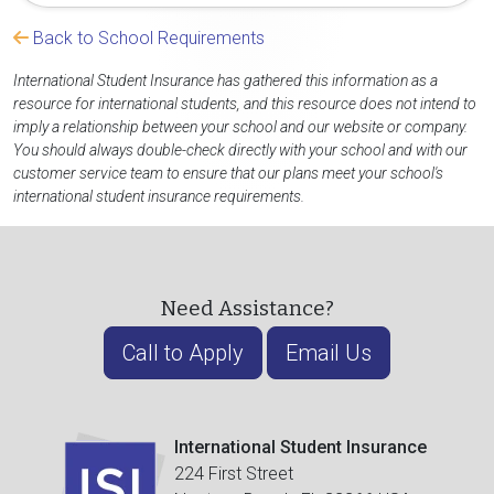
Back to School Requirements
International Student Insurance has gathered this information as a
resource for international students, and this resource does not intend to
imply a relationship between your school and our website or company.
You should always double-check directly with your school and with our
customer service team to ensure that our plans meet your school's
international student insurance requirements.
Need Assistance?
Call to Apply
Email Us
International Student Insurance
224 First Street